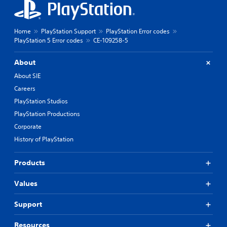
Home
PlayStation Support
PlayStation Error codes
PlayStation 5 Error codes
CE-109258-5
About
About SIE
Careers
PlayStation Studios
PlayStation Productions
Corporate
History of PlayStation
Products
Values
Support
Resources