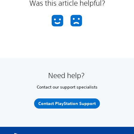
Was this article helpful?
Need help?
Contact our support specialists
Contact PlayStation Support