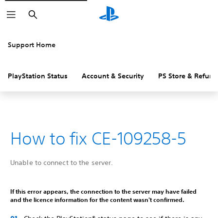
Search
Support Home
PlayStation Status
Account & Security
PS Store & Refund
How to fix CE-109258-5
Unable to connect to the server.
If this error appears, the connection to the server may have failed
and the licence information for the content wasn't confirmed.