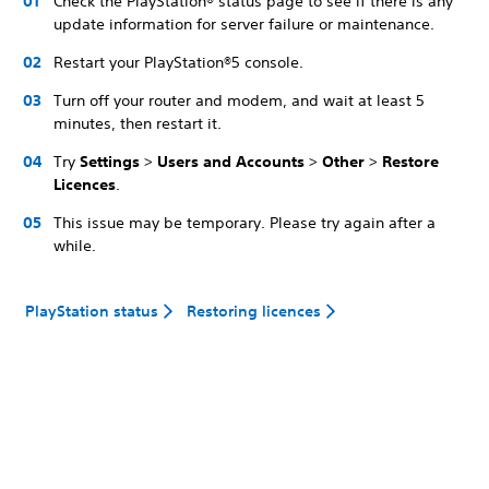
Check the PlayStation® status page to see if there is any
update information for server failure or maintenance.
Restart your PlayStation®5 console.
Turn off your router and modem, and wait at least 5
minutes, then restart it.
Try
Settings
>
Users and Accounts
>
Other
>
Restore
Licences
.
This issue may be temporary. Please try again after a
while.
PlayStation status
Restoring licences