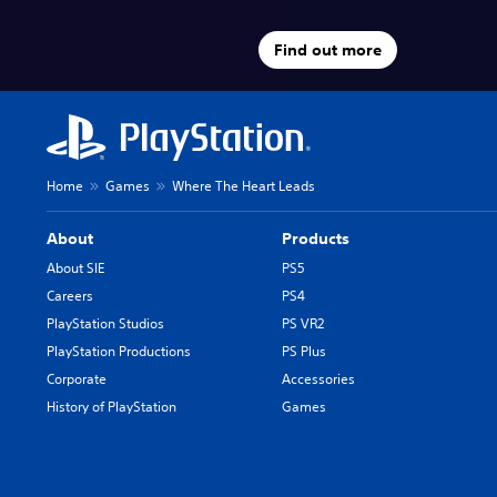
Find out more
Home
Games
Where The Heart Leads
About
Products
About SIE
PS5
Careers
PS4
PlayStation Studios
PS VR2
PlayStation Productions
PS Plus
Corporate
Accessories
History of PlayStation
Games