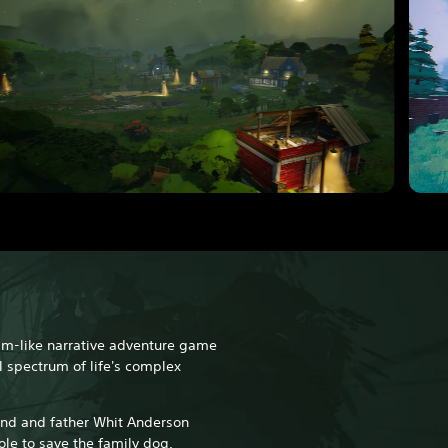
am-like narrative adventure game
l spectrum of life's complex
and and father Whit Anderson
le to save the family dog.