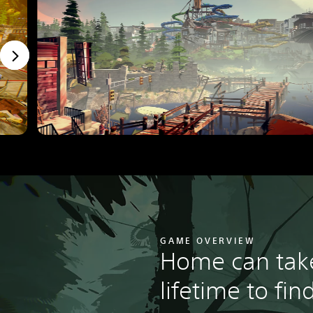
GAME OVERVIEW
Home can tak
lifetime to find