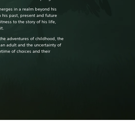
merges in a realm beyond his
his past, present and future
ness to the story of his life,
it.
 the adventures of childhood, the
an adult and the uncertainty of
etime of choices and their