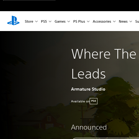
Store
PS5
Games
PS Plus
Accessories
News
Su
Where The 
Leads
Armature Studio
Available on
PS4
Announced