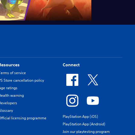
Resources
Connect
Terms of service
PS Store cancellation policy
Age ratings
Health warning
Developers
Glossary
PlayStation App (iOS)
Official licensing programme
PlayStation App (Android)
Join our playtesting program