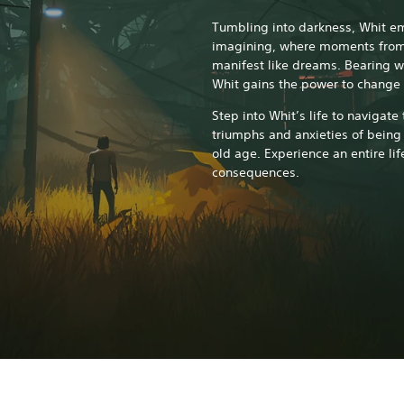
Tumbling into darkness, Whit e
imagining, where moments from 
manifest like dreams. Bearing wit
Whit gains the power to change 
Step into Whit’s life to navigate
triumphs and anxieties of being 
old age. Experience an entire lif
consequences.