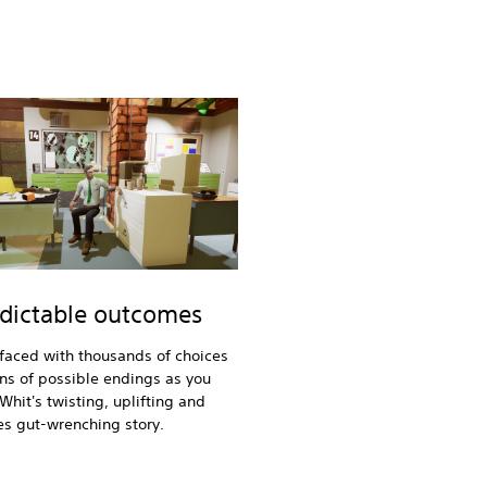
dictable outcomes
 faced with thousands of choices
s of possible endings as you
Whit's twisting, uplifting and
s gut-wrenching story.