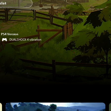
list
PS4 Version
DUALSHOCK 4 vibration