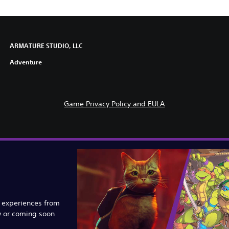
ARMATURE STUDIO, LLC
Adventure
Game Privacy Policy and EULA
e experiences from
w or coming soon