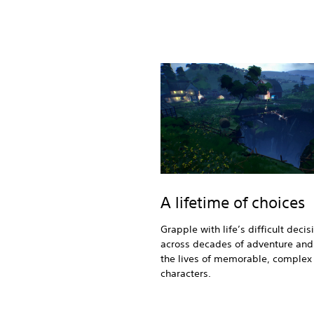
A lifetime of choices
Grapple with life’s difficult decis
across decades of adventure and 
the lives of memorable, complex
characters.