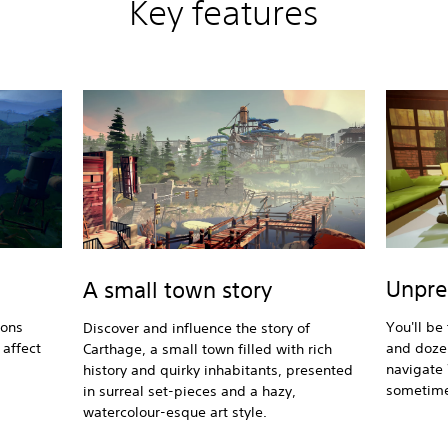
Key features
Unpre
A small town story
ions
You'll be
Discover and influence the story of
affect
and dozen
Carthage, a small town filled with rich
navigate 
history and quirky inhabitants, presented
sometime
in surreal set-pieces and a hazy,
watercolour-esque art style.