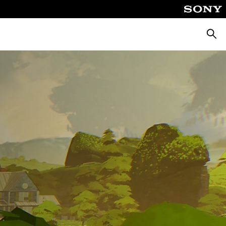
Searc