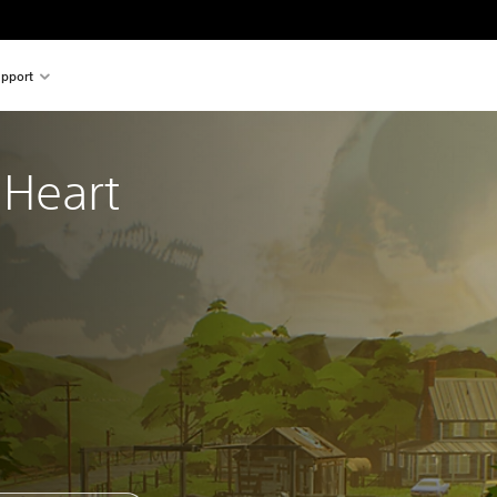
pport
Heart