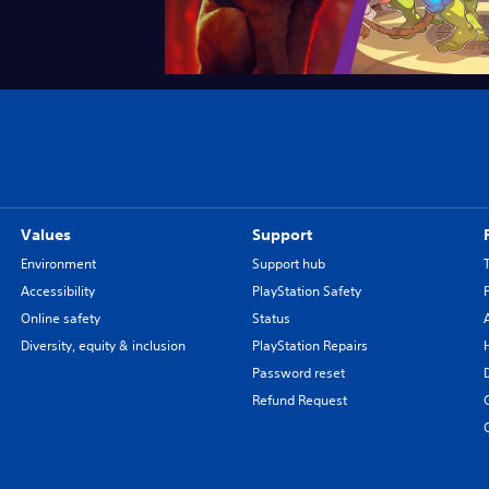
Values
Support
Environment
Support hub
Accessibility
PlayStation Safety
Online safety
Status
Diversity, equity & inclusion
PlayStation Repairs
Password reset
Refund Request