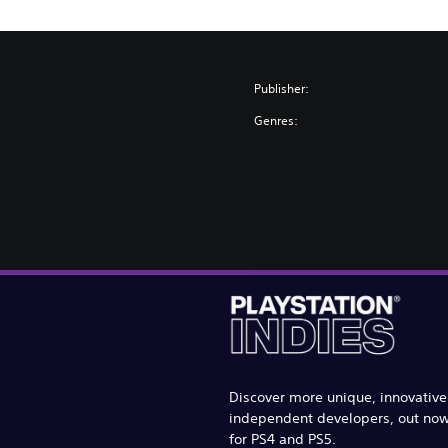
Publisher:
Genres:
Discover more unique, innovativ
independent developers, out no
for PS4 and PS5.