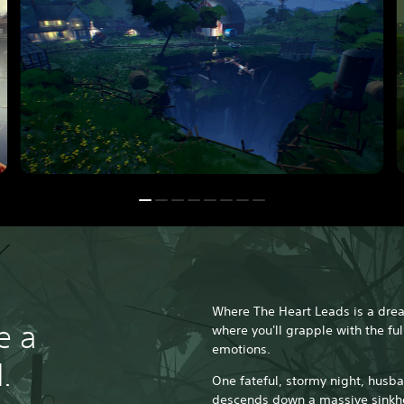
Where The Heart Leads is a dre
e a
where you'll grapple with the ful
emotions.
.
One fateful, stormy night, husb
descends down a massive sinkho