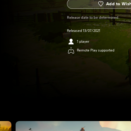
Add to Wish
Release date to be determined.
Released 13/07/2021
1 player
Remote Play supported