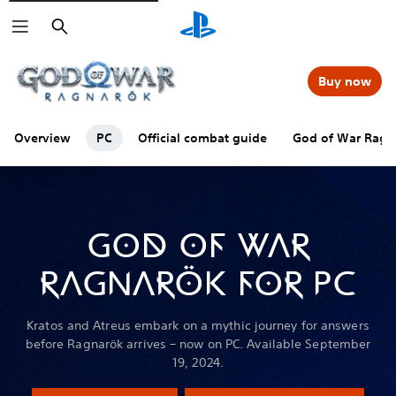
Search
Buy now
Overview
PC
Official combat guide
God of War Ragna
GOD OF WAR
RAGNARÖK FOR PC
Kratos and Atreus embark on a mythic journey for answers
before Ragnarök arrives – now on PC. Available September
19, 2024.