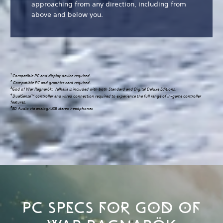
approaching from any direction, including from
above and below you.
1
Compatible PC and display device required.
2
Compatible PC and graphics card required.
3
God of War Ragnarök: Valhalla is included with both Standard and Digital Deluxe Editions.
4
DualSense™ controller and wired connection required to experience the full range of in-game controller
features.
5
3D Audio via analog/USB stereo headphones
PC SPECS FOR GOD OF