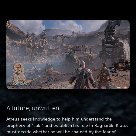
A future, unwritten
Atreus seeks knowledge to help him understand the
prophecy of “Loki” and establish his role in Ragnarök. Kratos
must decide whether he will be chained by the fear of