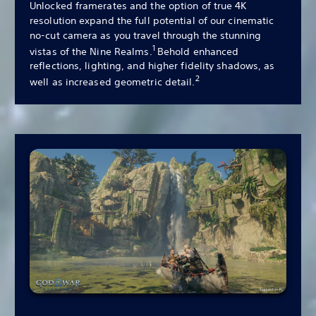
Unlocked framerates and the option of true 4K
resolution expand the full potential of our cinematic
no-cut camera as you travel through the stunning
1
vistas of the Nine Realms.
Behold enhanced
reflections, lighting, and higher fidelity shadows, as
2
well as increased geometric detail.