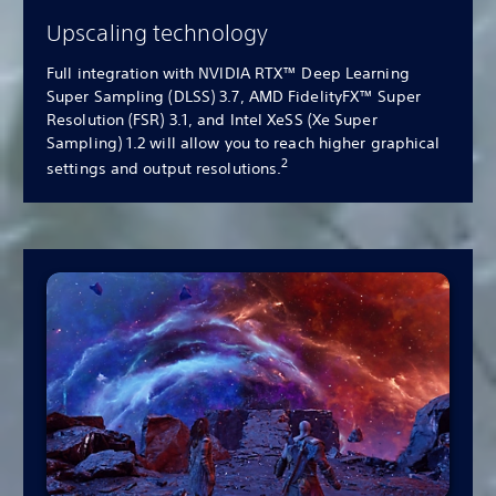
Upscaling technology
Full integration with NVIDIA RTX™ Deep Learning
Super Sampling (DLSS) 3.7, AMD FidelityFX™ Super
Resolution (FSR) 3.1, and Intel XeSS (Xe Super
Sampling) 1.2 will allow you to reach higher graphical
2
settings and output resolutions.