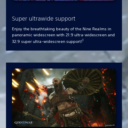
Super ultrawide support
Enjoy the breathtaking beauty of the Nine Realms in
panoramic widescreen with 21:9 ultra-widescreen and
1
32:9 super ultra-widescreen support!