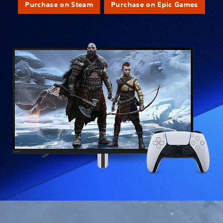
Purchase on Steam
Purchase on Epic Games