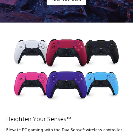
Heighten Your Senses™
Elevate PC gaming with the DualSense® wireless controller