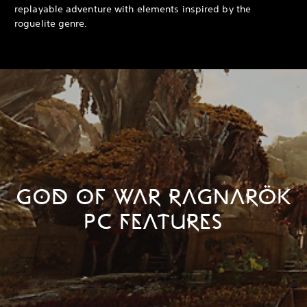
replayable adventure with elements inspired by the
roguelite genre.
GOD OF WAR RAGNARÖK
PC FEATURES