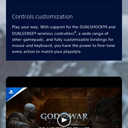
Controls customization
Play your way. With support for the DUALSHOCK®4 and
4
DUALSENSE® wireless controllers
, a wide range of
other gamepads, and fully customizable bindings for
mouse and keyboard, you have the power to fine-tune
every action to match your playstyle.