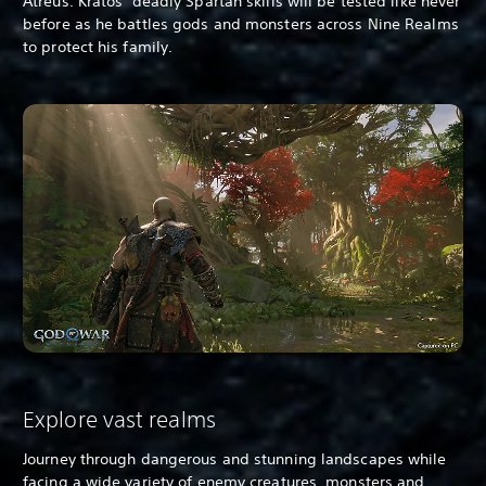
Atreus. Kratos’ deadly Spartan skills will be tested like never
before as he battles gods and monsters across Nine Realms
to protect his family.
Explore vast realms
Journey through dangerous and stunning landscapes while
facing a wide variety of enemy creatures, monsters and