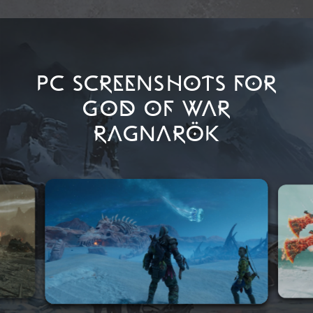
PC SCREENSHOTS FOR
GOD OF WAR
RAGNARÖK