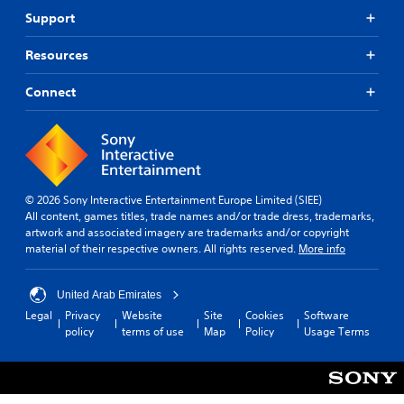
Support
Resources
Connect
© 2026 Sony Interactive Entertainment Europe Limited (SIEE)
All content, games titles, trade names and/or trade dress, trademarks,
artwork and associated imagery are trademarks and/or copyright
material of their respective owners. All rights reserved.
More info
United Arab Emirates
Legal
Privacy
Website
Site
Cookies
Software
policy
terms of use
Map
Policy
Usage Terms