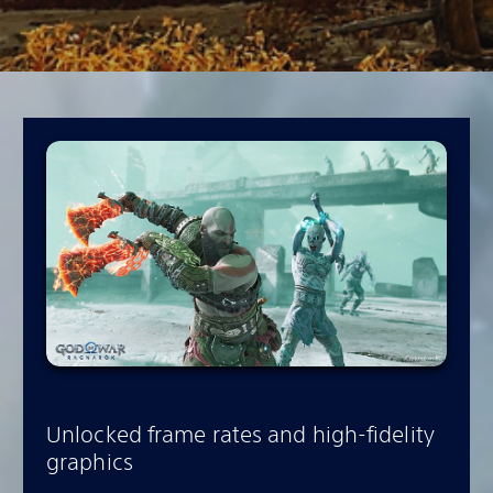
Unlocked frame rates and high-fidelity
graphics