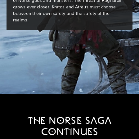
of Norse gods and monsters. The threat of Ragnarök
grows ever closer. Kratos and Atreus must choose
between their own safety and the safety of the
realms.
THE NORSE SAGA
CONTINUES