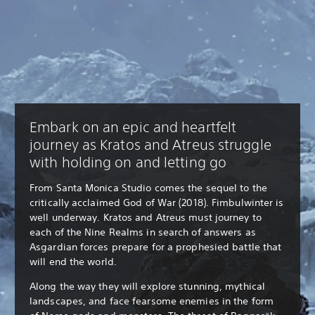
Embark on an epic and heartfelt
journey as Kratos and Atreus struggle
with holding on and letting go
From Santa Monica Studio comes the sequel to the
critically acclaimed God of War (2018). Fimbulwinter is
well underway. Kratos and Atreus must journey to
each of the Nine Realms in search of answers as
Asgardian forces prepare for a prophesied battle that
will end the world.
Along the way they will explore stunning, mythical
landscapes, and face fearsome enemies in the form