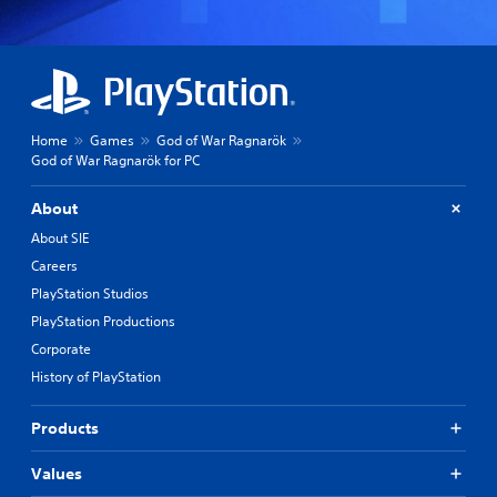
Home
Games
God of War Ragnarök
God of War Ragnarök for PC
About
About SIE
Careers
PlayStation Studios
PlayStation Productions
Corporate
History of PlayStation
Products
Values