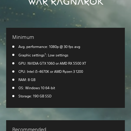
WAR RAGNARÖK
Minimum
Avg. performance: 1080p @ 30 fps avg
1
Graphic settings
: Low settings
GPU: NVIDIA GTX 1060 or AMD RX 5500 XT
CPU: Intel i5-4670K or AMD Ryzen 3 1200
RAM: 8 GB
OS: Windows 10 64-bit
Storage: 190 GB SSD
Recommended