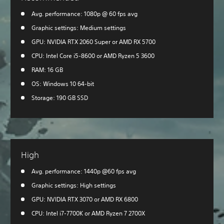
Avg. performance: 1080p @ 60 fps avg
Graphic settings: Medium settings
GPU: NVIDIA RTX 2060 Super or AMD RX 5700
CPU: Intel Core i5-8600 or AMD Ryzen 5 3600
RAM: 16 GB
OS: Windows 10 64-bit
Storage: 190 GB SSD
High
Avg. performance: 1440p @60 fps avg
Graphic settings: High settings
GPU: NVIDIA RTX 3070 or AMD RX 6800
CPU: Intel i7-7700K or AMD Ryzen 7 2700X