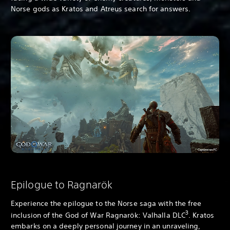
Norse gods as Kratos and Atreus search for answers.
Epilogue to Ragnarök
Experience the epilogue to the Norse saga with the free
3
inclusion of the God of War Ragnarök: Valhalla DLC
. Kratos
embarks on a deeply personal journey in an unraveling,