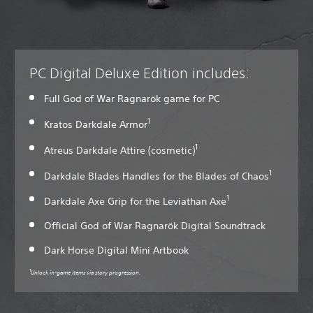
PC Digital Deluxe Edition includes:
Full God of War Ragnarök game for PC
1
Kratos Darkdale Armor
1
Atreus Darkdale Attire (cosmetic)
1
Darkdale Blades Handles for the Blades of Chaos
1
Darkdale Axe Grip for the Leviathan Axe
Official God of War Ragnarök Digital Soundtrack
Dark Horse Digital Mini Artbook
1
Unlock in-game items via story progression.