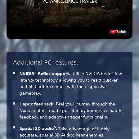
Additional PC features:
NVIDIA® Reflex support.
Utilize NVIDIA Reflex low
latency technology allowing you to react quicker
and hit harder combos with the responsive
gameplay.
Haptic feedback.
Feel your journey through the
Norse realms, made possible by immersive haptic
feedback and adaptive trigger functionality.
5
Spatial 3D audio
.
Take advantage of highly
accurate, spatial 3D Audio; hear enemies