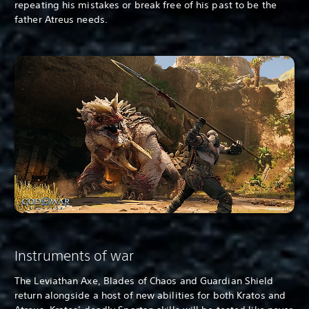
repeating his mistakes or break free of his past to be the
father Atreus needs.
Instruments of war
The Leviathan Axe, Blades of Chaos and Guardian Shield
return alongside a host of new abilities for both Kratos and