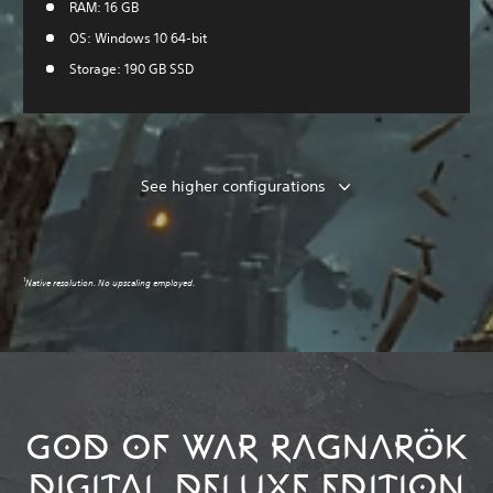
RAM: 16 GB
OS: Windows 10 64-bit
Storage: 190 GB SSD
See higher configurations
1
Native resolution. No upscaling employed.
GOD OF WAR RAGNARÖK
DIGITAL DELUXE EDITION