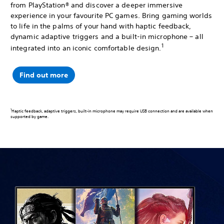
from PlayStation® and discover a deeper immersive
experience in your favourite PC games. Bring gaming worlds
to life in the palms of your hand with haptic feedback,
dynamic adaptive triggers and a built-in microphone – all
1
integrated into an iconic comfortable design.
Find out more
1
Haptic feedback, adaptive triggers, built-in microphone may require USB connection and are available when
supported by game.