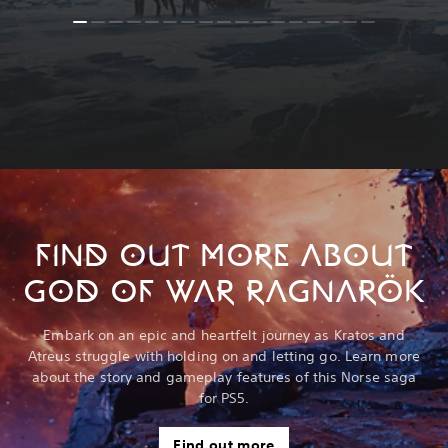
FIND OUT MORE ABOUT
GOD OF WAR RAGNARÖK
Embark on an epic and heartfelt journey as Kratos and
Atreus struggle with holding on and letting go. Learn more
about the story and gameplay features of this Norse saga
for PS5.
Find out more