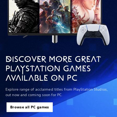
DISCOVER MORE GREAT
PLAYSTATION GAMES
AVAILABLE ON PC
Explore range of acclaimed titles from PlayStation Studios,
out now and coming soon for PC.
Browse all PC games