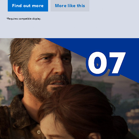
Find out more
More like this
*Requires compatible display.