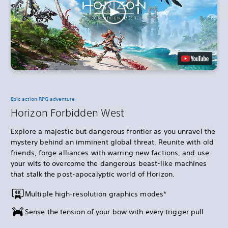
Epic action RPG adventure
Horizon Forbidden West
Explore a majestic but dangerous frontier as you unravel the
mystery behind an imminent global threat. Reunite with old
friends, forge alliances with warring new factions, and use
your wits to overcome the dangerous beast-like machines
that stalk the post-apocalyptic world of Horizon.
Multiple high-resolution graphics modes*
Sense the tension of your bow with every trigger pull