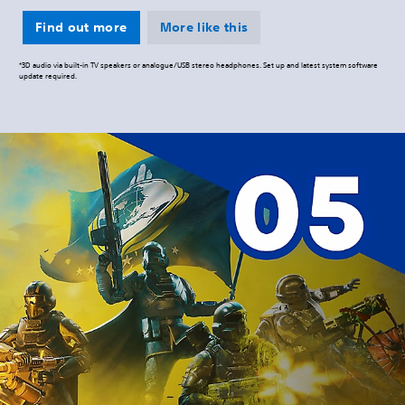
Find out more
More like this
*3D audio via built-in TV speakers or analogue/USB stereo headphones. Set up and latest system software
update required.