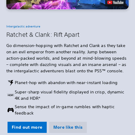
Intergalactic adventure
Ratchet & Clank: Rift Apart
Go dimension-hopping with Ratchet and Clank as they take
on an evil emperor from another reality. Jump between
action-packed worlds, and beyond at mind-blowing speeds
– complete with dazzling visuals and an insane arsenal – as
the intergalactic adventurers blast onto the PS5™ console.
Planet-hop with abandon with near-instant loading
Super-sharp visual fidelity displayed in crisp, dynamic
4K and HDR*
Sense the impact of in-game rumbles with haptic
feedback
Find out more
More like this