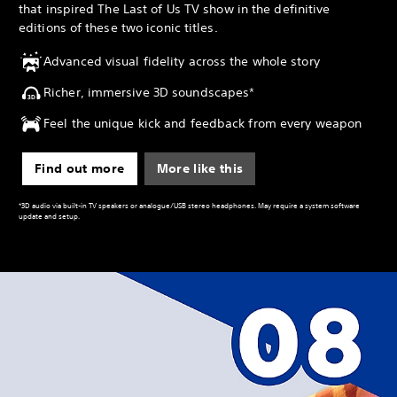
that inspired The Last of Us TV show in the definitive
editions of these two iconic titles.
Advanced visual fidelity across the whole story
Richer, immersive 3D soundscapes*
Feel the unique kick and feedback from every weapon
Find out more
More like this
*3D audio via built-in TV speakers or analogue/USB stereo headphones. May require a system software
update and setup.