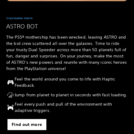
Irresistable charm
ASTRO BOT
The PS5® mothership has been wrecked, leaving ASTRO and
the bot crew scattered all over the galaxies. Time to ride
your trusty Dual Speeder across more than 50 planets full of
fun, danger and surprises. On your journey, make the most
of ASTRO’s new powers and reunite with many iconic heroes
from the PlayStation universe!
Feel the world around you come to life with Haptic
Feedback.
Jump from planet to planet in seconds with fast loading.
Feel every push and pull of the environment with
adaptive triggers.
Find out more