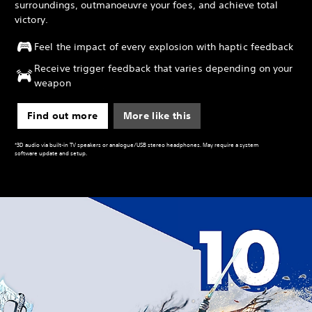
surroundings, outmanoeuvre your foes, and achieve total
victory.
Feel the impact of every explosion with haptic feedback
Receive trigger feedback that varies depending on your
weapon
Find out more
More like this
*3D audio via built-in TV speakers or analogue/USB stereo headphones. May require a system
software update and setup.