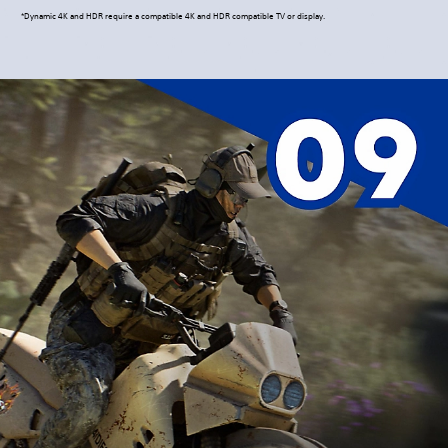
*Dynamic 4K and HDR require a compatible 4K and HDR compatible TV or display.