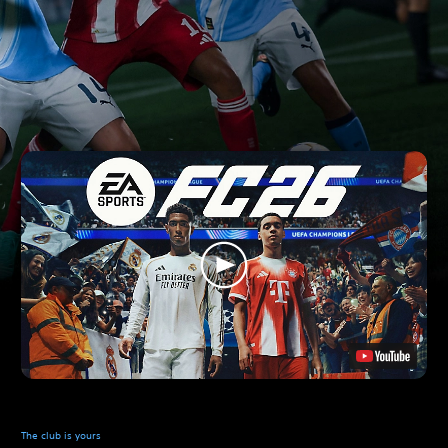
The club is yours