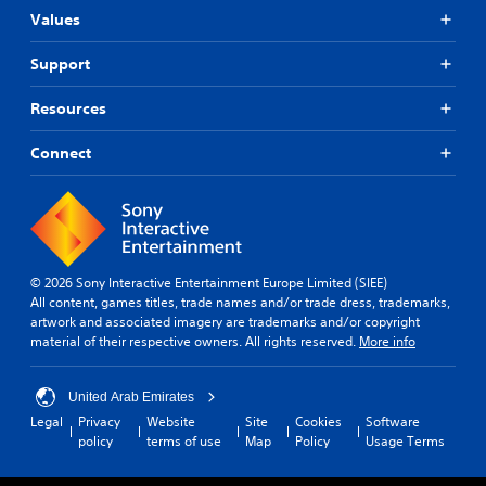
Values
Support
Resources
Connect
© 2026 Sony Interactive Entertainment Europe Limited (SIEE)
All content, games titles, trade names and/or trade dress, trademarks,
artwork and associated imagery are trademarks and/or copyright
material of their respective owners. All rights reserved.
More info
United Arab Emirates
Legal
Privacy
Website
Site
Cookies
Software
policy
terms of use
Map
Policy
Usage Terms