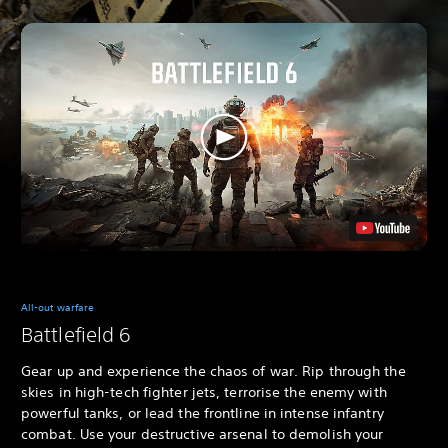
All-out warfare
Battlefield 6
Gear up and experience the chaos of war. Rip through the
skies in high-tech fighter jets, terrorise the enemy with
powerful tanks, or lead the frontline in intense infantry
combat. Use your destructive arsenal to demolish your