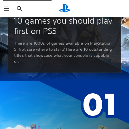
Search
Guides & Editorials
10 games you should play
first on PS5
There are 1000s of games available on PlayStation
5. Not sure where to start? Here are 10 outstanding
titles that showcase what your console is capable
of.