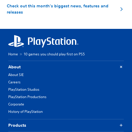
Check out this month's biggest news, features and
releases
Home
10 games you should play first on PS5
About
About SIE
Careers
PlayStation Studios
PlayStation Productions
Corporate
History of PlayStation
Products