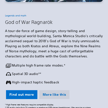
Legends and myth
God of War Ragnarök
A tour-de-force of game design, story-telling and
mythological world-building, Santa Monica Studio’s critically
acclaimed sequel to 2018’s God of War is truly unmissable.
Playing as both Kratos and Atreus, explore the Nine Realms
of Norse mythology, meet a huge cast of unforgettable
characters and do battle with the Gods themselves.
Multiple high frame rate modes.*
Spatial 3D audio**
High-impact haptic feedback
Find out more
More like this
* High frame rate features require compatible display.
** 3D audio via built-in TV speakers or analogue/USB stereo headphones. May require a system