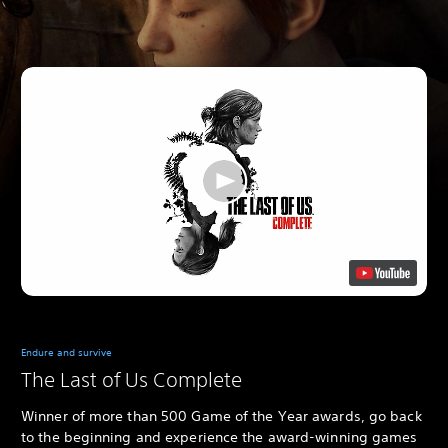
Endure and survive
The Last of Us Complete
Winner of more than 500 Game of the Year awards, go back
to the beginning and experience the award-winning games