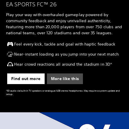
EA SPORTS FC™ 26
Play your way with overhauled gameplay powered by
community feedback and enjoy unrivalled authenticity,
featuring more than 20,000 players from over 750 clubs and
national teams, over 120 stadiums and over 35 leagues.
Feel every kick, tackle and goal with haptic feedback
Near-instant loading as you jump into your next match
Hear crowd reactions all around the stadium in 3D*
Find out more
More like this
*3D audio via built-in TV speakers or analogue/USB stereo headphones. May require a system update and
setup.