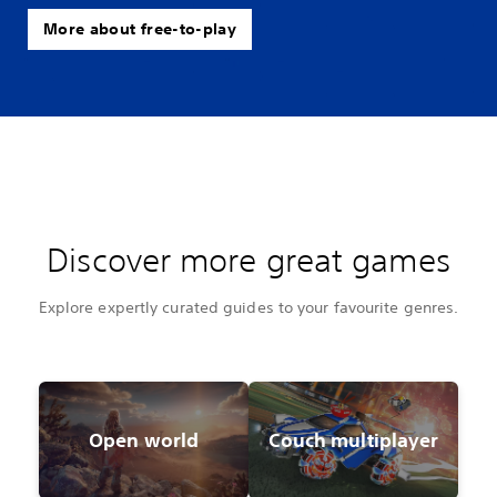
More about free-to-play
Discover more great games
Explore expertly curated guides to your favourite genres.
Open world
Couch multiplayer