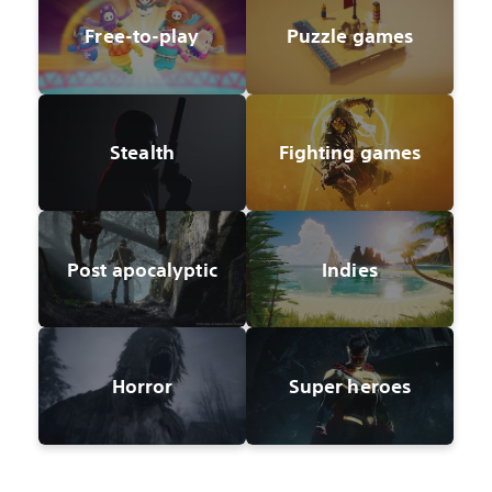
Free-to-play
Puzzle games
Stealth
Fighting games
Post apocalyptic
Indies
Horror
Super heroes