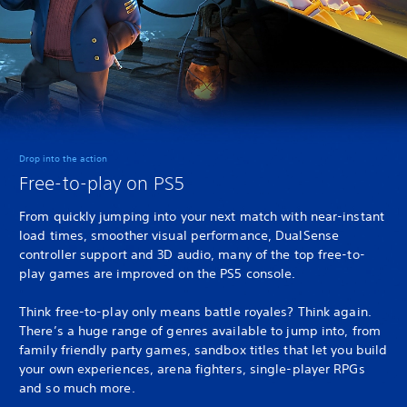
Drop into the action
Free-to-play on PS5
From quickly jumping into your next match with near-instant
load times, smoother visual performance, DualSense
controller support and 3D audio, many of the top free-to-
play games are improved on the PS5 console.
Think free-to-play only means battle royales? Think again.
There’s a huge range of genres available to jump into, from
family friendly party games, sandbox titles that let you build
your own experiences, arena fighters, single-player RPGs
and so much more.