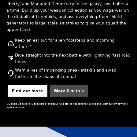
liberty, and Managed Democracy to the galaxy, one bullet at
a time. Build up your weapon collection as you wage war on
the diabolical Terminids, and use everything from shield
generators to large-scale air strikes to give your squad the
upper hand.
Keep an ear out for alien footsteps and incoming
attacks*
Dive straight into the next battle with lightning-fast load
times
Warn allies of impending sneak attacks and swap
tactics in the chaos of combat
Find out more
More like this
*3D audio via built-in TV speakers or analogue/USB stereo headphones. Set up and latest system software
update required.