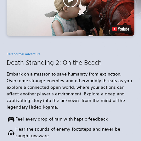
Paranormal adventure
Death Stranding 2: On the Beach
Embark on a mission to save humanity from extinction.
Overcome strange enemies and otherworldly threats as you
explore a connected open world, where your actions can
affect another player’s environment. Explore a deep and
captivating story into the unknown, from the mind of the
legendary Hideo Kojima.
Feel every drop of rain with haptic feedback
Hear the sounds of enemy footsteps and never be
caught unaware