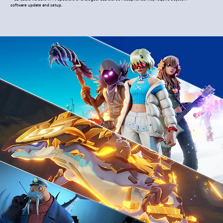
software update and setup.