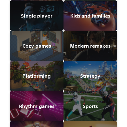
Single player
Kids and families
Cozy games
Modern remakes
Platforming
Strategy
Rhythm games
Sports