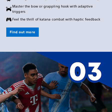
Master the bow or grappling hook with adaptive
triggers
Feel the thrill of katana combat with haptic feedback
Find out more