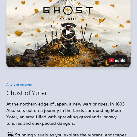
A tale of revenge
Ghost of Yōtei
At the northern edge of Japan, a new warrior rises. In 1603,
Atsu sets out on a journey in the lands surrounding Mount
Yotei, an area filled with sprawling grasslands, snowy
tundras and unexpected dangers.
Stunning visuals as you explore the vibrant landscapes