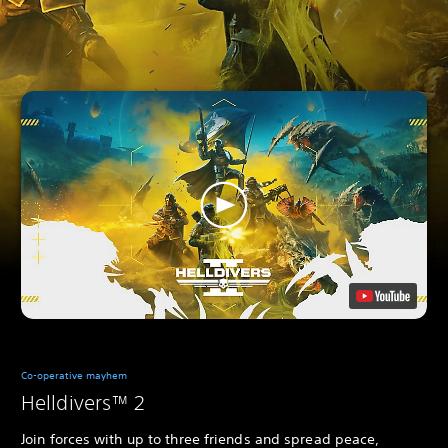
Co-operative mayhem
Helldivers™ 2
Join forces with up to three friends and spread peace,