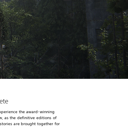
ete
xperience the award-winning
 as the definitive editions of
stories are brought together for