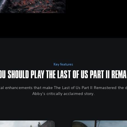
Key features
U SHOULD PLAY THE LAST OF US PART II REM
cal enhancements that make The Last of Us Part II Remastered the de
Abby’s critically acclaimed story.