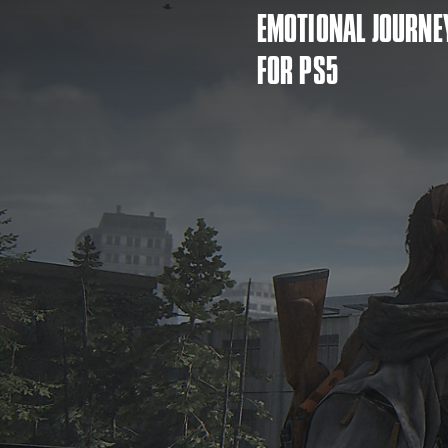
EMOTIONAL JOURNE
FOR PS5