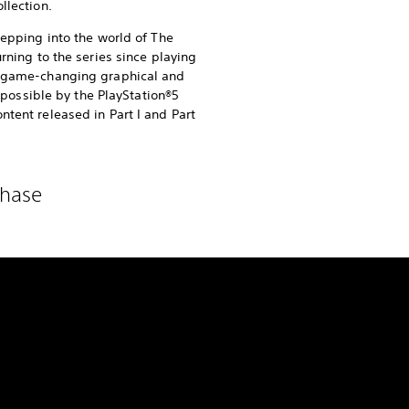
llection.
stepping into the world of The
urning to the series since playing
of game-changing graphical and
ssible by the PlayStation®5
ntent released in Part I and Part
chase