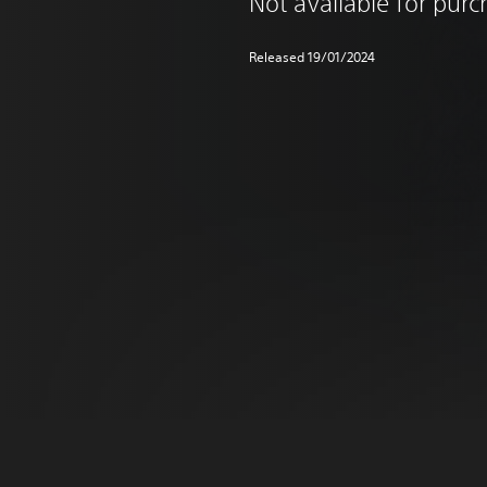
Not available for pur
Released 19/01/2024