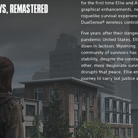
for the first time Ellie and 
YS, REMASTERED
graphical enhancements, n
roguelike survival experien
DualSense® wireless control
Five years after their dange
pandemic United States, Ell
down in Jackson, Wyoming. 
community of survivors ha
stability, despite the const
other, more desperate survi
disrupts that peace, Ellie e
journey to carry out justice 