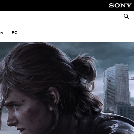
Searc
rn
PC