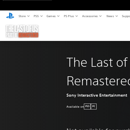
Store
PS5
Games
PS Plus
Accessories
News
Suppo
The Last of
Remastere
Sony Interactive Entertainment
Available on
PS5
PC