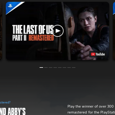
astered?
Play the winner of over 30
AND ABBY'S
remastered for the PlayStat