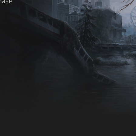
chase