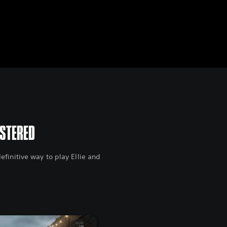
ASTERED
finitive way to play Ellie and