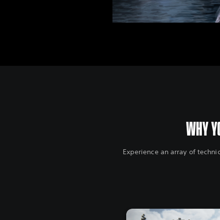
WHY YO
Experience an array of techni