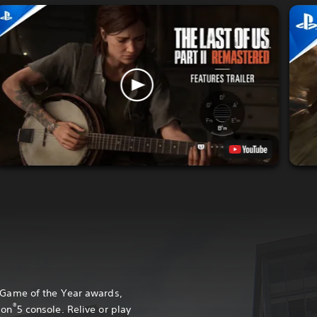
0 Game of the Year awards,
®
ion
5 console. Relive or play