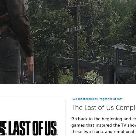
Two masterpieces, together at last.
The Last of Us Compl
Go back to the beginning and e
games that inspired the TV show,
these two iconic and emotional 