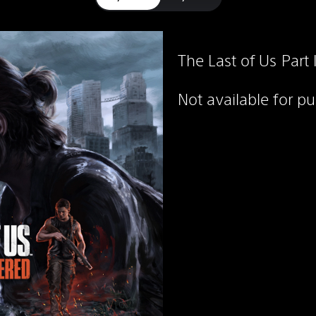
The Last of Us Part
Not available for p