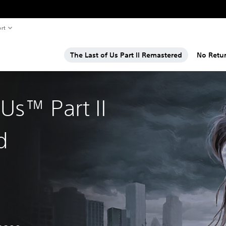
rt
The Last of Us Part II Remastered
No Retu
 Us™ Part II
d