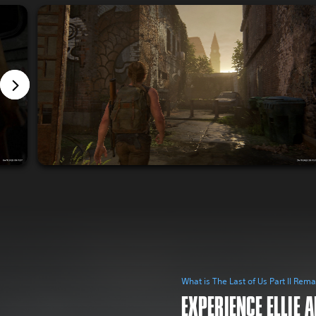
What is The Last of Us Part II Rem
EXPERIENCE ELLIE 