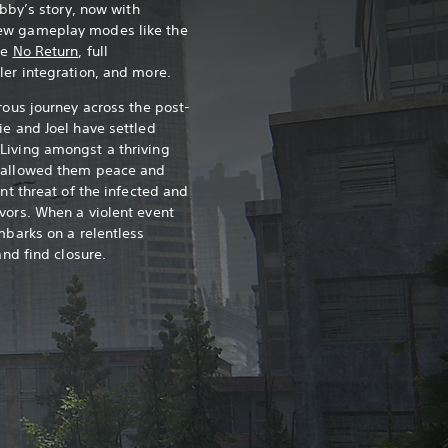
Abby’s story, now with
ew gameplay modes like the
ce
No Return
, full
ler integration, and more.
rous journey across the post-
ie and Joel have settled
Living amongst a thriving
s allowed them peace and
ant threat of the infected and
vors. When a violent event
mbarks on a relentless
and find closure.