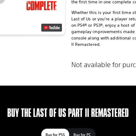
the first time in one complete co
Whether this is your first time 
Last of Us or you’re a player ret
on PS4® or PS3®, enjoy a host 
gameplay improvements made po
console along with additional co
II Remastered.
Not available for pur
BUY THE LAST OF US PART II REMASTERED
Buy for PS5
Buy for PC