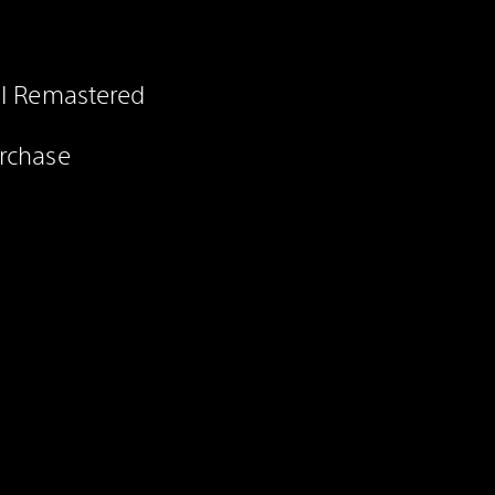
 II Remastered
urchase