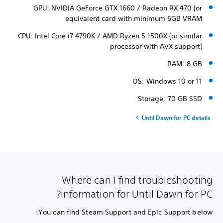
GPU: NVIDIA GeForce GTX 1660 / Radeon RX 470 (or
equivalent card with minimum 6GB VRAM
CPU: Intel Core i7 4790K / AMD Ryzen 5 1500X (or similar
processor with AVX support)
RAM: 8 GB
OS: Windows 10 or 11
Storage: 70 GB SSD
Until Dawn for PC details
Where can I find troubleshooting
information for Until Dawn for PC?
You can find Steam Support and Epic Support below: