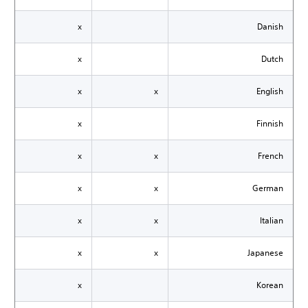
x
Danish
x
Dutch
x
x
English
x
Finnish
x
x
French
x
x
German
x
x
Italian
x
x
Japanese
x
Korean