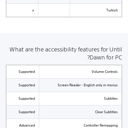
x
Turkish
What are the accessibility features for Until
Dawn for PC?
Supported
Volume Controls
Supported
Screen Reader - English only in menus
Supported
Subtitles
Supported
Clear Subtitles
Advanced
Controller Remapping