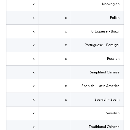
x
Norwegian
x
x
Polish
x
x
Portuguese - Brazil
x
x
Portuguese - Portugal
x
x
Russian
x
Simplified Chinese
x
x
Spanish - Latin America
x
x
Spanish - Spain
x
Swedish
x
Traditional Chinese