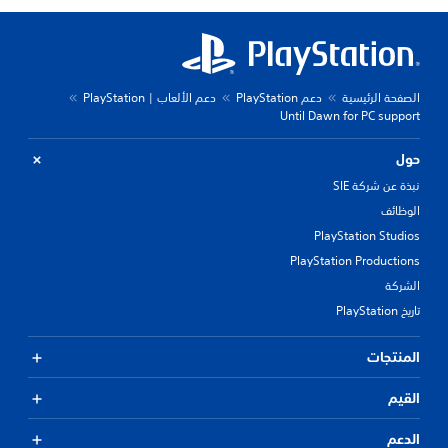
دعم الألعاب | PlayStation
دعم PlayStation
الصفحة الرئيسية
Until Dawn for PC support
حول
نبذة عن شركة SIE
الوظائف
PlayStation Studios
PlayStation Productions
الشركة
تاريخ PlayStation
المنتجات
القيم
الدعم