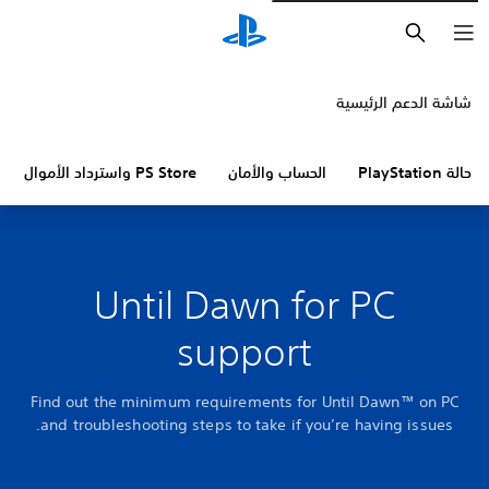
بحث
شاشة الدعم الرئيسية
PS Store واسترداد الأموال
الحساب والأمان
حالة PlayStation
Until Dawn for PC
support
Find out the minimum requirements for Until Dawn™ on PC
and troubleshooting steps to take if you’re having issues.