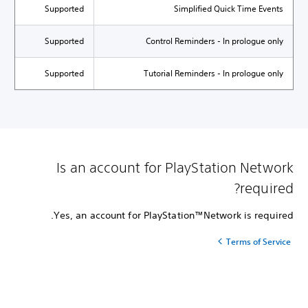
Supported
Simplified Quick Time Events
Supported
Control Reminders - In prologue only
Supported
Tutorial Reminders - In prologue only
Is an account for PlayStation Network
required?
Yes, an account for PlayStation™Network is required.
Terms of Service