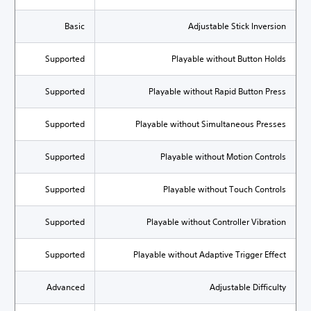
Basic
Adjustable Stick Inversion
Supported
Playable without Button Holds
Supported
Playable without Rapid Button Press
Supported
Playable without Simultaneous Presses
Supported
Playable without Motion Controls
Supported
Playable without Touch Controls
Supported
Playable without Controller Vibration
Supported
Playable without Adaptive Trigger Effect
Advanced
Adjustable Difficulty