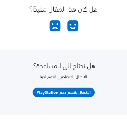
هل كان هذا المقال مفيدًا؟
هل تحتاج إلى المساعدة؟
الاتصال باختصاصيي الدعم لدينا
الاتصال بقسم دعم PlayStation