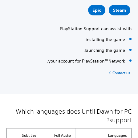
Epic
Steam
PlayStation Support can assist with:
installing the game.
launching the game.
your account for PlayStation™Network.
Contact us
Which languages does Until Dawn for PC
support?
Subtitles
Full Audio
Languages