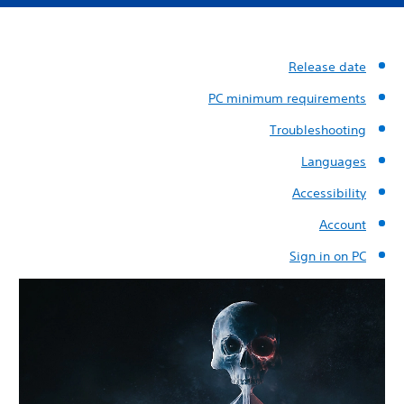
Release date
PC minimum requirements
Troubleshooting
Languages
Accessibility
Account
Sign in on PC