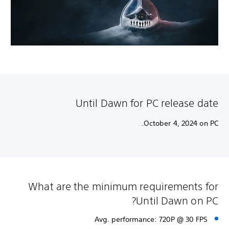
Until Dawn for PC release date
October 4, 2024 on PC.
What are the minimum requirements for
Until Dawn on PC?
Avg. performance: 720P @ 30 FPS