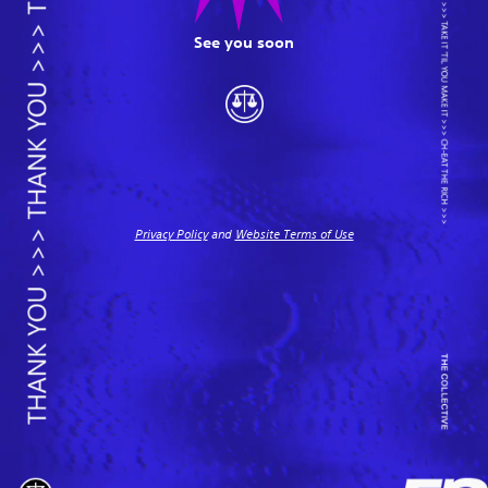
See you soon
Privacy Policy
and
Website Terms of Use