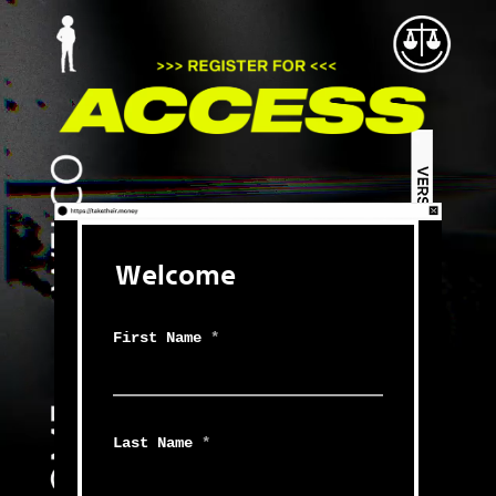
Welcome
First Name
*
Last Name
*