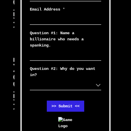
Email Address
*
Question #1: Name a
billionaire who needs a
spanking.
Question #2: Why do you want
in?
>> Submit <<