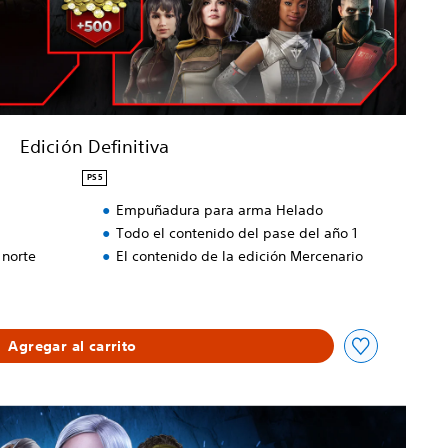
Edición Definitiva
PS5
Empuñadura para arma Helado
Todo el contenido del pase del año 1
 norte
El contenido de la edición Mercenario
Agregar al carrito