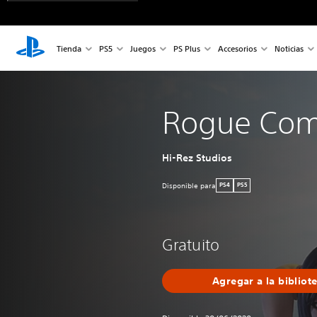
Tienda
PS5
Juegos
PS Plus
Accesorios
Noticias
Rogue Co
Hi-Rez Studios
Disponible para
PS4
PS5
Gratuito
Agregar a la bibliot