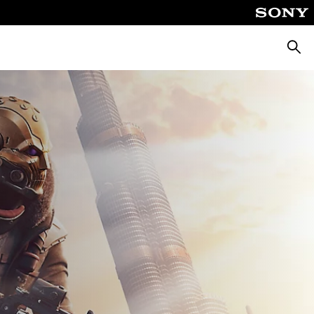
Busca