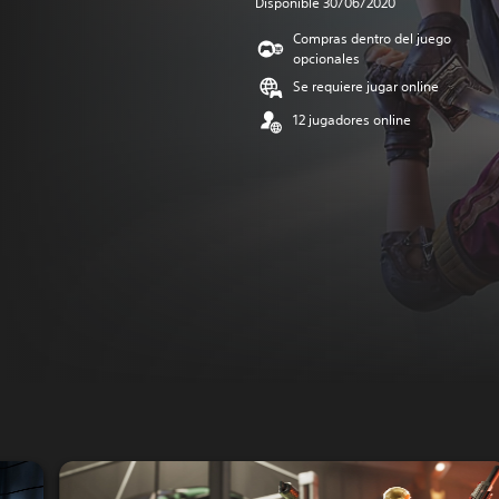
Disponible 30/06/2020
Compras dentro del juego
opcionales
Se requiere jugar online
12 jugadores online