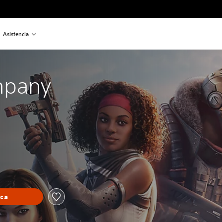
Asistencia
mpany
eca