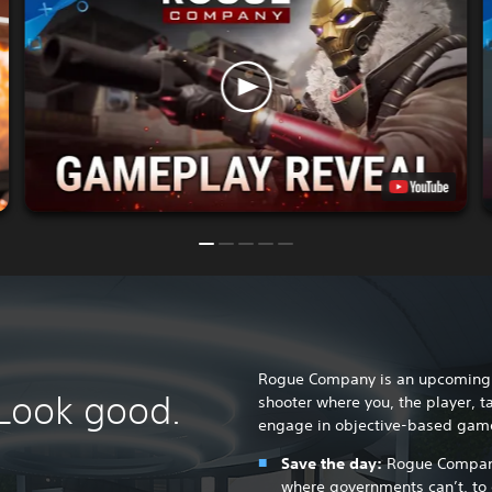
Rogue Company is an upcoming o
 Look good.
shooter where you, the player, t
engage in objective-based gam
Save the day:
Rogue Company 
where governments can’t, to