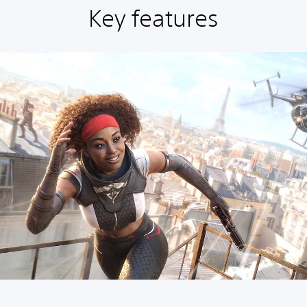
Key features