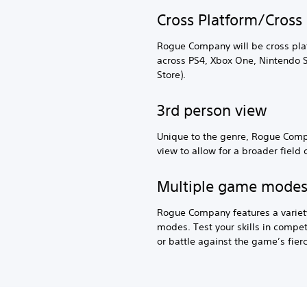
Cross Platform/Cross 
Rogue Company will be cross pla
across PS4, Xbox One, Nintendo 
Store).
3rd person view
Unique to the genre, Rogue Compa
view to allow for a broader field 
Multiple game mode
Rogue Company features a variet
modes. Test your skills in comp
or battle against the game’s fierc