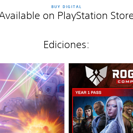
BUY DIGITAL
Available on PlayStation Stor
Ediciones:
E
d
i
c
i
ó
n
D
e
f
i