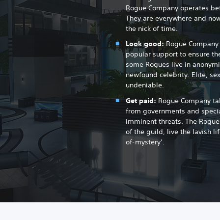
Rogue Company operates betw
They are everywhere and now
the nick of time.
Look good:
Rogue Company re
popular support to ensure the
some Rogues live in anonymi
newfound celebrity. Elite, se
undeniable.
Get paid:
Rogue Company take
from governments and special
imminent threats. The Rogue
of the guild, live the lavish l
of-mystery’.