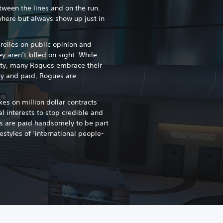
een the lines and on the run.
here but always show up just in
lies on public opinion and
y aren’t killed on sight. While
ty, many Rogues embrace their
xy and paid, Rogues are
s on million dollar contracts
 interests to stop credible and
s are paid handsomely to be part
ifestyles of ‘international people-