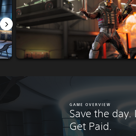
GAME OVERVIEW
Save the day.
Get Paid.