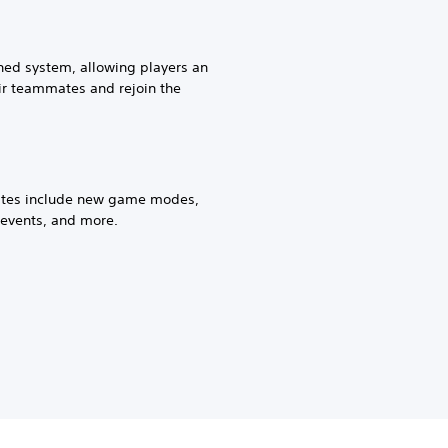
ed system, allowing players an
eir teammates and rejoin the
tes include new game modes,
events, and more.