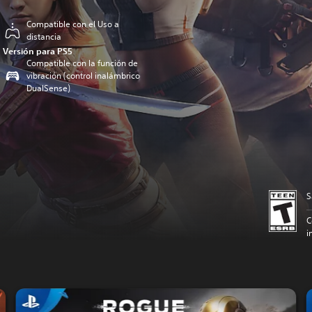
Compatible con el Uso a
distancia
Versión para PS5
Compatible con la función de
vibración (control inalámbrico
DualSense)
S
C
i