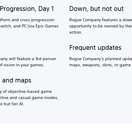
Progression, Day 1
Down, but not out
tform and cross progression
Rogue Company features a down
Switch, and PC (via Epic Games
opportunity to be revived by th
action.
Frequent updates
ny will feature a 3rd person
Rogue Company’s planned upda
of vision in your games.
maps, weapons, skins, in-game 
s and maps
y of objective-based game
etitive and casual game modes,
e but fair AI.