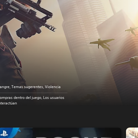
angre, Temas sugerentes, Violencia
ompras dentro del juego, Los usuarios
nteractúan