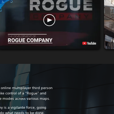
nline multiplayer third person
ake control of a “Rogue” and
e modes across various maps.
is a vigilante force, going
 do what needs to be done.