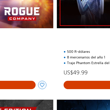
n
i
t
i
v
a
500 R-dólares
8 mercenarios del año 1
Traje Phantom Estrella del
US$49.99
P
a