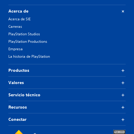
Acerca de
Acerca de SIE
Carreras
PlayStation Studios
PlayStation Productions
Empresa
La historia de PlayStation
Productos
Valores
Servicio técnico
Recursos
Conectar