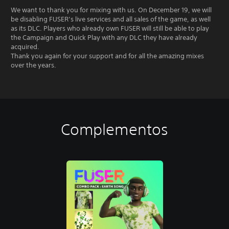
We want to thank you for mixing with us. On December 19, we will
be disabling FUSER’s live services and all sales of the game, as well
as its DLC. Players who already own FUSER will still be able to play
the Campaign and Quick Play with any DLC they have already
acquired.
Thank you again for your support and for all the amazing mixes
over the years.
Complementos