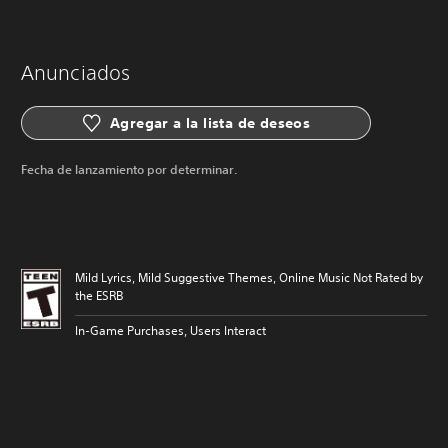
Anunciados
Agregar a la lista de deseos
Fecha de lanzamiento por determinar.
Mild Lyrics, Mild Suggestive Themes, Online Music Not Rated by
the ESRB
In-Game Purchases, Users Interact