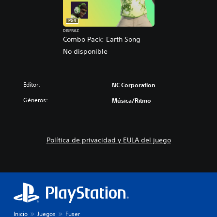
PS4
DISFRAZ
Combo Pack: Earth Song
No disponible
Editor:
NC Corporation
Géneros:
Música/Ritmo
Política de privacidad y EULA del juego
Inicio
Juegos
Fuser