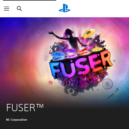
Buscar
FUSER™
NC Corporation