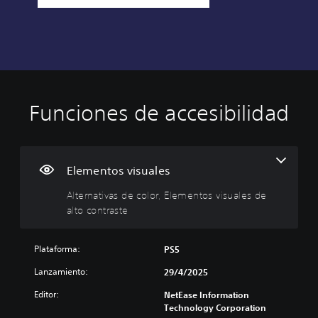
Funciones de accesibilidad
A
l
t
e
r
Elementos visuales
n
Alternativas de color, Elementos visuales de
a
alto contraste
t
i
v
Plataforma:
PS5
a
s
Lanzamiento:
29/4/2025
d
Editor:
e
NetEase Information
Technology Corporation
c