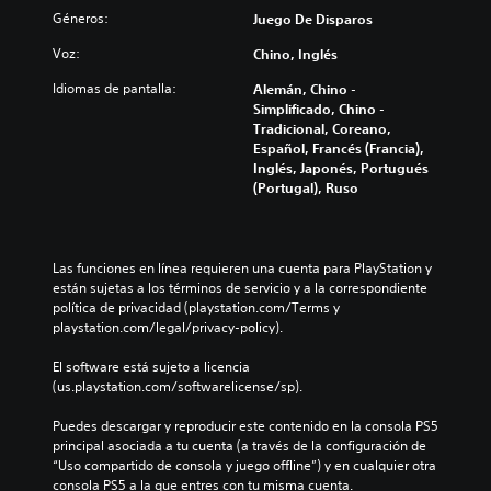
o
Géneros:
Juego De Disparos
l
o
Voz:
Chino, Inglés
r
Idiomas de pantalla:
Alemán, Chino -
N
Simplificado, Chino -
o
Tradicional, Coreano,
e
Español, Francés (Francia),
s
Inglés, Japonés, Portugués
n
(Portugal), Ruso
e
c
e
s
Las funciones en línea requieren una cuenta para PlayStation y 
a
están sujetas a los términos de servicio y a la correspondiente 
r
política de privacidad (playstation.com/Terms y 
i
playstation.com/legal/privacy-policy).
o
p
El software está sujeto a licencia 
o
(us.playstation.com/softwarelicense/sp).
d
e
Puedes descargar y reproducir este contenido en la consola PS5 
r
principal asociada a tu cuenta (a través de la configuración de 
r
“Uso compartido de consola y juego offline”) y en cualquier otra 
e
consola PS5 a la que entres con tu misma cuenta.