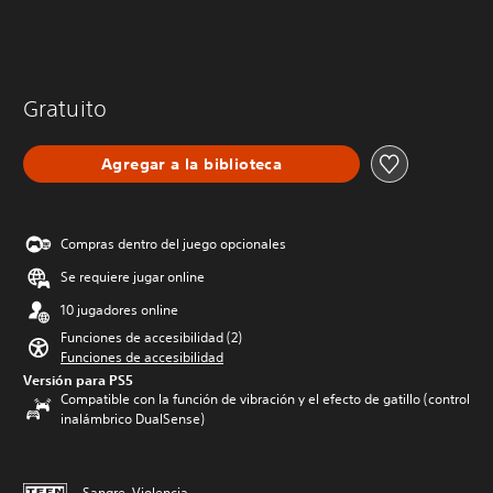
Gratuito
Agregar a la biblioteca
Compras dentro del juego opcionales
Se requiere jugar online
10 jugadores online
Funciones de accesibilidad (2)
Funciones de accesibilidad
Versión para PS5
Compatible con la función de vibración y el efecto de gatillo (control
inalámbrico DualSense)
Sangre, Violencia