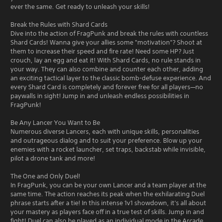
ever the same. Get ready to unleash your skills!
Break the Rules with Shard Cards
Dive into the action of FragPunk and break the rules with countless
Shard Cards! Wanna give your allies some "motivation"? Shoot at
them to increase their speed and fire rate! Need some HP? Just
crouch, lay an egg and eat it! With Shard Cards, no rule stands in
your way. They can also combine and counter each other, adding
an exciting tactical layer to the classic bomb-defuse experience. And
every Shard Card is completely and forever free for all players—no
paywalls in sight! Jump in and unleash endless possibilities in
FragPunk!
Be Any Lancer You Want to Be
Numerous diverse Lancers, each with unique skills, personalities
and outrageous dialog and to suit your preference. Blow up your
enemies with a rocket launcher, set traps, backstab while invisible,
pilot a drone tank and more!
The One and Only Duel!
In FragPunk, you can be your own Lancer and a team player at the
same time. The action reaches its peak when the exhilarating Duel
phrase starts after a tie! In this intense 1v1 showdown, it's all about
your mastery as players face off in a true test of skills. Jump in and
fight! Duel can also be played as an individual mode in the Arcade.