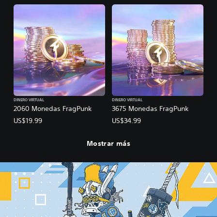
DINERO VIRTUAL
DINERO VIRTUAL
2060 Monedas FragPunk
3675 Monedas FragPunk
US$19.99
US$34.99
Mostrar más