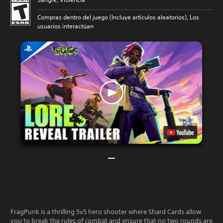
Compras dentro del juego (Incluye artículos aleatorios), Los
usuarios interactúan
FragPunk is a thrilling 5v5 hero shooter where Shard Cards allow
you to break the rules of combat and ensure that no two rounds are