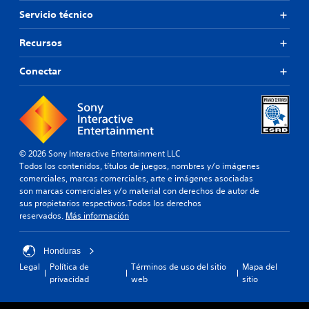
r
Servicio técnico
,
t
a
Recursos
m
b
Conectar
i
é
n
e
s
p
o
© 2026 Sony Interactive Entertainment LLC
s
Todos los contenidos, títulos de juegos, nombres y/o imágenes
i
comerciales, marcas comerciales, arte e imágenes asociadas
b
son marcas comerciales y/o material con derechos de autor de
l
sus propietarios respectivos.Todos los derechos
e
reservados.
Más información
c
a
Honduras
m
b
Legal
Política de
Términos de uso del sitio
Mapa del
i
privacidad
web
sitio
a
r