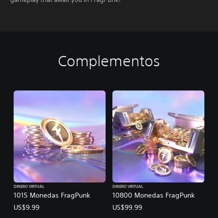
Complementos
DINERO VIRTUAL
DINERO VIRTUAL
1015 Monedas FragPunk
10800 Monedas FragPunk
US$9.99
US$99.99