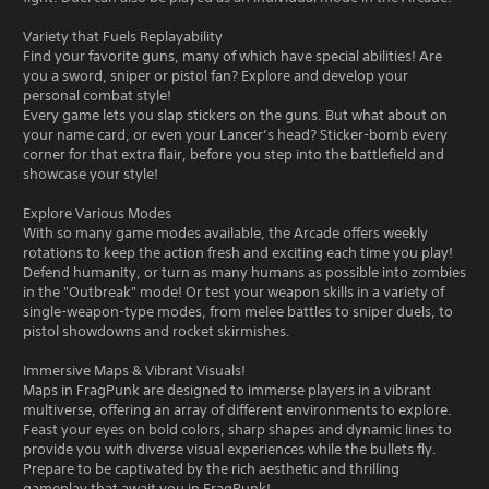
Variety that Fuels Replayability
Find your favorite guns, many of which have special abilities! Are
you a sword, sniper or pistol fan? Explore and develop your
personal combat style!
Every game lets you slap stickers on the guns. But what about on
your name card, or even your Lancer’s head? Sticker-bomb every
corner for that extra flair, before you step into the battlefield and
showcase your style!
Explore Various Modes
With so many game modes available, the Arcade offers weekly
rotations to keep the action fresh and exciting each time you play!
Defend humanity, or turn as many humans as possible into zombies
in the "Outbreak" mode! Or test your weapon skills in a variety of
single-weapon-type modes, from melee battles to sniper duels, to
pistol showdowns and rocket skirmishes.
Immersive Maps & Vibrant Visuals!
Maps in FragPunk are designed to immerse players in a vibrant
multiverse, offering an array of different environments to explore.
Feast your eyes on bold colors, sharp shapes and dynamic lines to
provide you with diverse visual experiences while the bullets fly.
Prepare to be captivated by the rich aesthetic and thrilling
gameplay that await you in FragPunk!