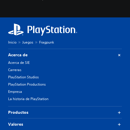
c
o
n
o
c
e
r
l
Inicio
Juegos
Fragpunk
o
s
c
Acerca de
o
Acerca de SIE
l
o
Carreras
r
PlayStation Studios
e
PlayStation Productions
s
p
Empresa
a
La historia de PlayStation
r
a
j
Productos
u
g
Valores
a