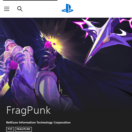
Buscar
FragPunk
NetEase Information Technology Corporation
PS5
FRAGPUNK