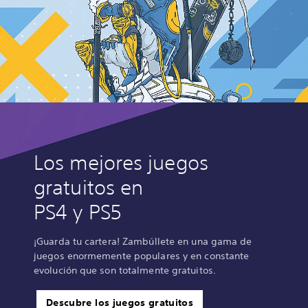
Los mejores juegos
gratuitos en
PS4 y PS5
¡Guarda tu cartera! Zambúllete en una gama de
juegos enormemente populares y en constante
evolución que son totalmente gratuitos.
Descubre los juegos gratuitos