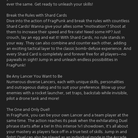
ever the same. Get ready to unleash your skills!
Break the Rules with Shard Cards
Dive into the action of FragPunk and break the rules with countless
Shard Cards! Wanna give your allies some "motivation"? Shoot at
them to increase their speed and fire rate! Need some HP? Just
crouch, lay an egg and eat it! With Shard Cards, no rule stands in
your way. They can also combine and counter each other, adding
an exciting tactical layer to the classic bomb-defuse experience. And
every Shard Card is completely and forever free for all players—no
paywalls in sight! Jump in and unleash endless possibilities in
FragPunk!
Be Any Lancer You Want to Be
Numerous diverse Lancers, each with unique skills, personalities
and outrageous dialog and to suit your preference. Blow up your
enemies with a rocket launcher, set traps, backstab while invisible,
pilot a drone tank and more!
The One and Only Duel!
In FragPunk, you can be your own Lancer and a team player at the
same time. The action reaches its peak when the exhilarating Duel
phrase starts after a tie! In this intense 1v1 showdown, it's all about
your mastery as players face off in a true test of skills. Jump in and
fight! Duel can also be played as an individual mode in the Arcade.