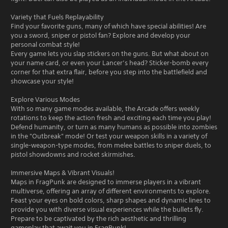
Variety that Fuels Replayability
Find your favorite guns, many of which have special abilities! Are
you a sword, sniper or pistol fan? Explore and develop your
personal combat style!
Every game lets you slap stickers on the guns. But what about on
your name card, or even your Lancer’s head? Sticker-bomb every
corner for that extra flair, before you step into the battlefield and
showcase your style!
Explore Various Modes
With so many game modes available, the Arcade offers weekly
rotations to keep the action fresh and exciting each time you play!
Defend humanity, or turn as many humans as possible into zombies
in the "Outbreak" mode! Or test your weapon skills in a variety of
single-weapon-type modes, from melee battles to sniper duels, to
pistol showdowns and rocket skirmishes.
Immersive Maps & Vibrant Visuals!
Maps in FragPunk are designed to immerse players in a vibrant
multiverse, offering an array of different environments to explore.
Feast your eyes on bold colors, sharp shapes and dynamic lines to
provide you with diverse visual experiences while the bullets fly.
Prepare to be captivated by the rich aesthetic and thrilling
gameplay that await you in FragPunk!