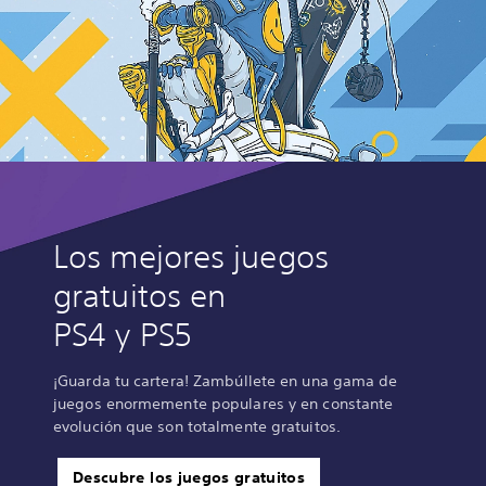
Los mejores juegos
gratuitos en
PS4 y PS5
¡Guarda tu cartera! Zambúllete en una gama de
juegos enormemente populares y en constante
evolución que son totalmente gratuitos.
Descubre los juegos gratuitos