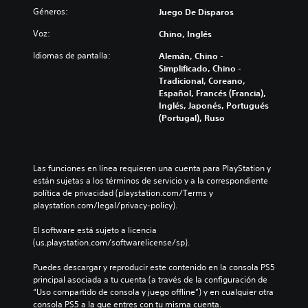
o
Géneros:
Juego De Disparos
l
o
Voz:
Chino, Inglés
r
Idiomas de pantalla:
Alemán, Chino -
N
Simplificado, Chino -
o
Tradicional, Coreano,
e
Español, Francés (Francia),
s
Inglés, Japonés, Portugués
n
(Portugal), Ruso
e
c
e
s
Las funciones en línea requieren una cuenta para PlayStation y 
a
están sujetas a los términos de servicio y a la correspondiente 
r
política de privacidad (playstation.com/Terms y 
i
playstation.com/legal/privacy-policy).
o
p
El software está sujeto a licencia 
o
(us.playstation.com/softwarelicense/sp).
d
e
Puedes descargar y reproducir este contenido en la consola PS5 
r
principal asociada a tu cuenta (a través de la configuración de 
r
“Uso compartido de consola y juego offline”) y en cualquier otra 
e
consola PS5 a la que entres con tu misma cuenta.