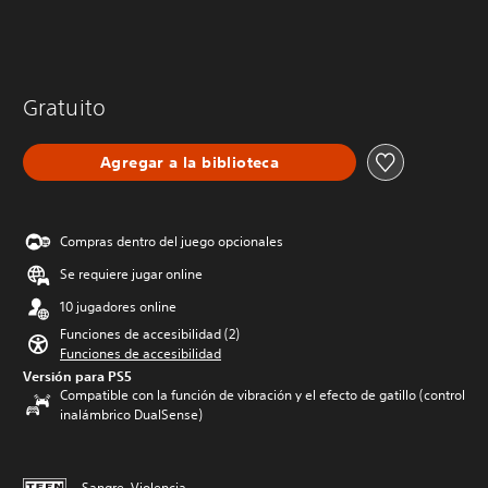
Gratuito
Agregar a la biblioteca
Compras dentro del juego opcionales
Se requiere jugar online
10 jugadores online
Funciones de accesibilidad (2)
Funciones de accesibilidad
Versión para PS5
Compatible con la función de vibración y el efecto de gatillo (control
inalámbrico DualSense)
Sangre, Violencia