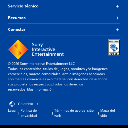
r
Servicio técnico
,
t
a
Recursos
m
b
Conectar
i
é
n
e
s
p
o
© 2026 Sony Interactive Entertainment LLC
s
Todos los contenidos, títulos de juegos, nombres y/o imágenes
i
comerciales, marcas comerciales, arte e imágenes asociadas
b
son marcas comerciales y/o material con derechos de autor de
l
sus propietarios respectivos.Todos los derechos
e
reservados.
Más información
c
a
Colombia
m
b
Legal
Política de
Términos de uso del sitio
Mapa del
i
privacidad
web
sitio
a
r