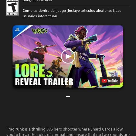
Compras dentro del juego (Incluye artículos aleatorios), Los
usuarios interactúan
FragPunk is a thrilling 5v5 hero shooter where Shard Cards allow
you to break the rules of combat and ensure that no two rounds are