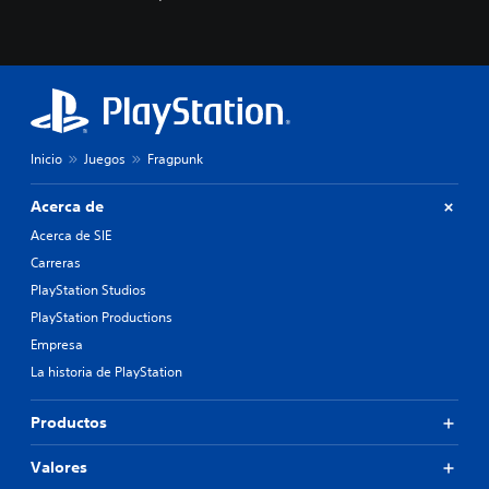
c
o
n
o
c
e
r
l
Inicio
Juegos
Fragpunk
o
s
c
Acerca de
o
Acerca de SIE
l
o
Carreras
r
PlayStation Studios
e
PlayStation Productions
s
p
Empresa
a
La historia de PlayStation
r
a
j
Productos
u
g
Valores
a