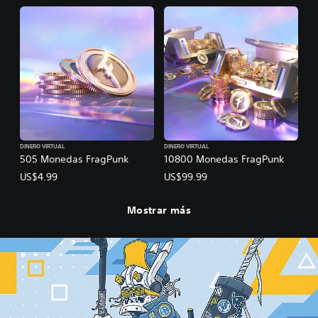
DINERO VIRTUAL
DINERO VIRTUAL
505 Monedas FragPunk
10800 Monedas FragPunk
US$4.99
US$99.99
Mostrar más