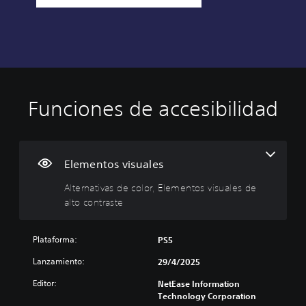
Funciones de accesibilidad
A
l
t
e
r
Elementos visuales
n
Alternativas de color, Elementos visuales de
a
alto contraste
t
i
v
Plataforma:
PS5
a
s
Lanzamiento:
29/4/2025
d
Editor:
e
NetEase Information
Technology Corporation
c