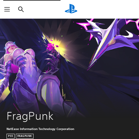
Buscar
FragPunk
NetEase Information Technology Corporation
PS5
FRAGPUNK