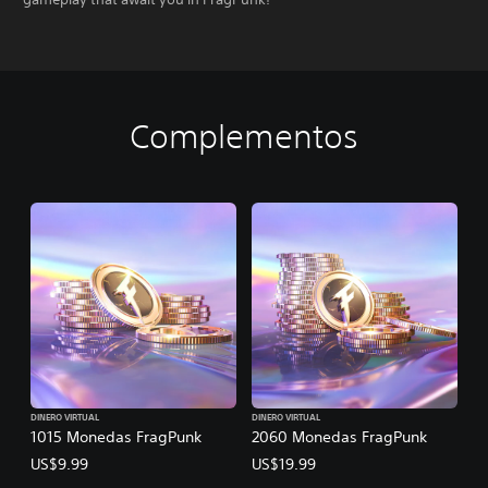
Complementos
DINERO VIRTUAL
DINERO VIRTUAL
1015 Monedas FragPunk
2060 Monedas FragPunk
US$9.99
US$19.99