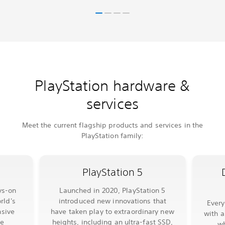
PlayStation hardware &
services
Meet the current flagship products and services in the
PlayStation family:
PlayStation 5
ys-on
Launched in 2020, PlayStation 5
rld's
introduced new innovations that
Ever
sive
have taken play to extraordinary new
with a
le
heights, including an ultra-fast SSD,
wh