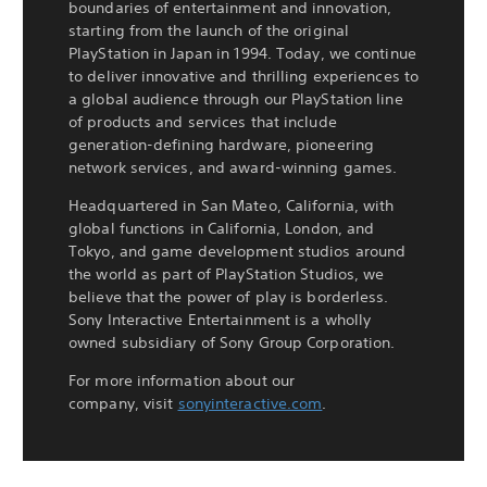
boundaries of entertainment and innovation,
starting from the launch of the original
PlayStation in Japan in 1994. Today, we continue
to deliver innovative and thrilling experiences to
a global audience through our PlayStation line
of products and services that include
generation-defining hardware, pioneering
network services, and award-winning games.
Headquartered in San Mateo, California, with
global functions in California, London, and
Tokyo, and game development studios around
the world as part of PlayStation Studios, we
believe that the power of play is borderless.
Sony Interactive Entertainment is a wholly
owned subsidiary of Sony Group Corporation.
For more information about our
company, visit
sonyinteractive.com
.