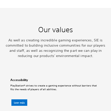
Our values
As well as creating incredible gaming experiences, SIE is
committed to building inclusive communities for our players
and staff, as well as recognizing the part we can play in
reducing our products' environmental impact.
Accessibility
PlayStation® strives to create a gaming experience without barriers that
fits the needs of players of all abilities.
Leer más