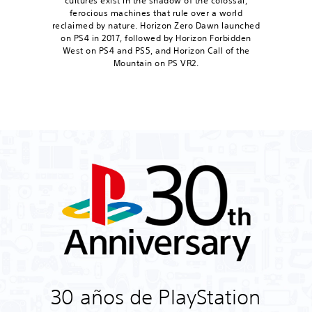
cultures exist in the shadow of the colossal,
ferocious machines that rule over a world
reclaimed by nature. Horizon Zero Dawn launched
on PS4 in 2017, followed by Horizon Forbidden
West on PS4 and PS5, and Horizon Call of the
Mountain on PS VR2.
30 años de PlayStation