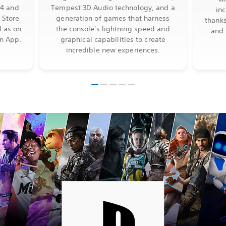
S4 and
Tempest 3D Audio technology, and a
in
 Store
generation of games that harness
thanks
l as on
the console's lightning speed and
and 
on App.
graphical capabilities to create
incredible new experiences.