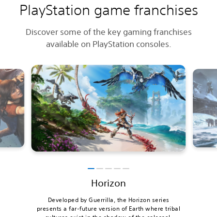
PlayStation game franchises
Discover some of the key gaming franchises
available on PlayStation consoles.
Horizon
Developed by Guerrilla, the Horizon series
presents a far-future version of Earth where tribal