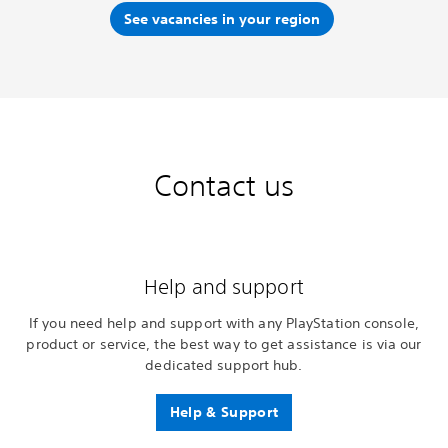
See vacancies in your region
Contact us
Help and support
If you need help and support with any PlayStation console,
product or service, the best way to get assistance is via our
dedicated support hub.
Help & Support