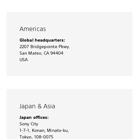
Americas
Global headquarters:
2207 Bridgepointe Pkwy.
San Mateo, CA 94404
USA
Japan & Asia
Japan offices:
Sony City
1-7-1, Konan, Minato-ku,
Tokyo, 108-0075