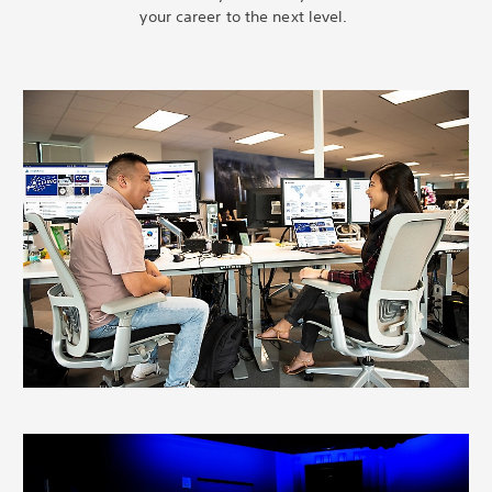
your career to the next level.