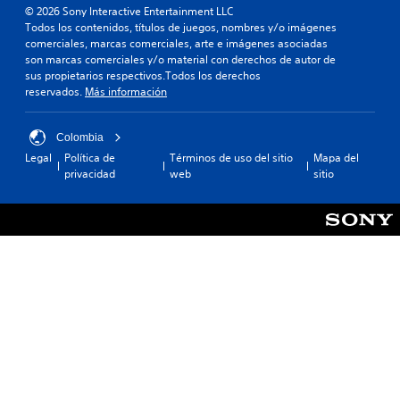
© 2026 Sony Interactive Entertainment LLC
Todos los contenidos, títulos de juegos, nombres y/o imágenes
comerciales, marcas comerciales, arte e imágenes asociadas
son marcas comerciales y/o material con derechos de autor de
sus propietarios respectivos.Todos los derechos
reservados.
Más información
Colombia
Legal
Política de
Términos de uso del sitio
Mapa del
privacidad
web
sitio