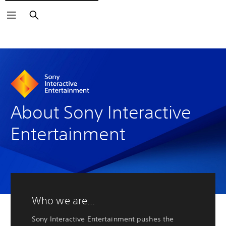
Buscar
About Sony Interactive
Entertainment
Who we are...
Sony Interactive Entertainment pushes the