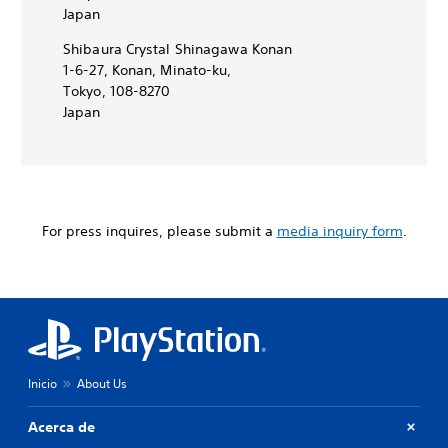
Japan
Shibaura Crystal Shinagawa Konan
1-6-27, Konan, Minato-ku,
Tokyo, 108-8270
Japan
For press inquires, please submit a
media inquiry form
.
Inicio
About Us
Acerca de