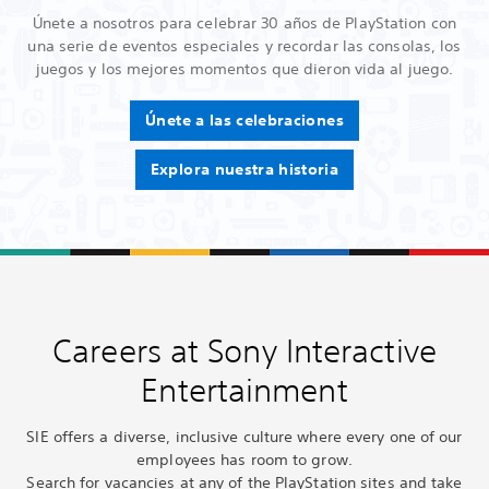
Únete a nosotros para celebrar 30 años de PlayStation con
una serie de eventos especiales y recordar las consolas, los
juegos y los mejores momentos que dieron vida al juego.
Únete a las celebraciones
Explora nuestra historia
Careers at Sony Interactive
Entertainment
SIE offers a diverse, inclusive culture where every one of our
employees has room to grow.
Search for vacancies at any of the PlayStation sites and take