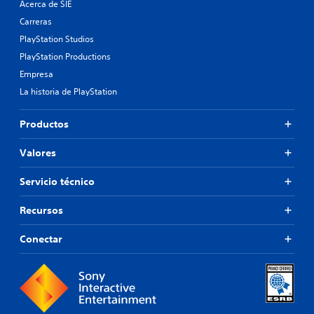
Acerca de SIE
Carreras
PlayStation Studios
PlayStation Productions
Empresa
La historia de PlayStation
Productos
Valores
Servicio técnico
Recursos
Conectar