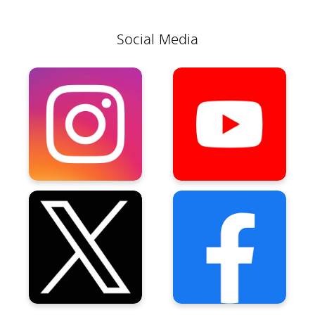
Social Media