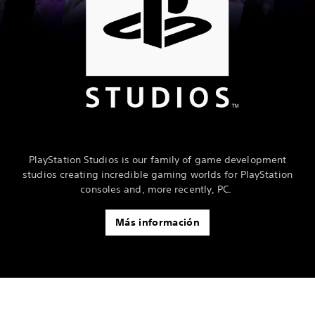
PlayStation Studios is our family of game development
studios creating incredible gaming worlds for PlayStation
consoles and, more recently, PC.
Más información