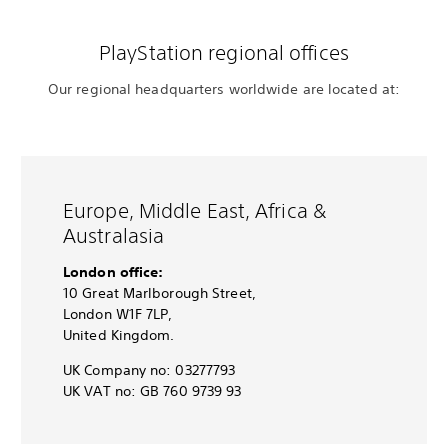
PlayStation regional offices
Our regional headquarters worldwide are located at:
Europe, Middle East, Africa &
Australasia
London office:
10 Great Marlborough Street,
London W1F 7LP,
United Kingdom.
UK Company no: 03277793
UK VAT no: GB 760 9739 93