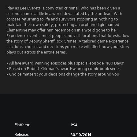
Play as Lee Everett, a convicted criminal, who has been given a
second chance at life in a world devastated by the undead. With
corpses returning to life and survivors stopping at nothing to
maintain their own safety, protecting an orphaned girl named
Clementine may offer him redemption in a world gone to hell.
Experience events, meet people and visit locations that foreshadow
the story of Deputy Sheriff Rick Grimes. A tailored game experience
– actions, choices and decisions you make will affect how your story
plays out across the entire series.
• All five award-winning episodes plus special episode ‘400 Days’
• Based on Robert Kirkman’s award-winning comic book series
• Choice matters: your decisions change the story around you
Platform:
PS4
Release:
30/10/2014