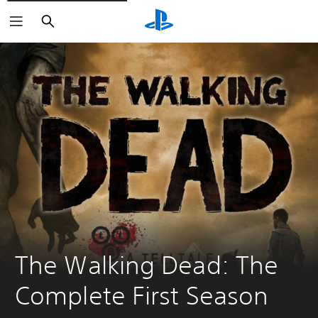
Search
The Walking Dead: The 
Complete First Season