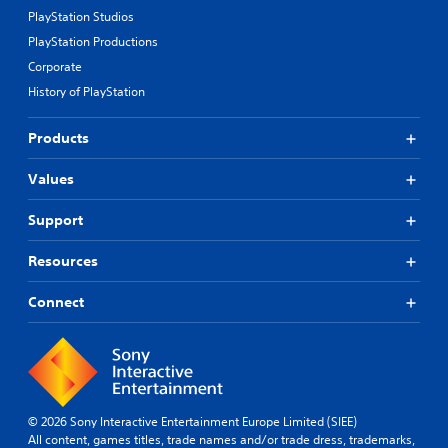
PlayStation Studios
PlayStation Productions
Corporate
History of PlayStation
Products
Values
Support
Resources
Connect
© 2026 Sony Interactive Entertainment Europe Limited (SIEE)
All content, games titles, trade names and/or trade dress, trademarks,