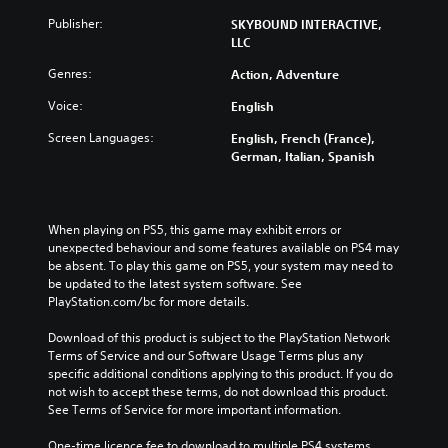
Publisher:
SKYBOUND INTERACTIVE,
LLC
Genres:
Action, Adventure
Voice:
English
Screen Languages:
English, French (France),
German, Italian, Spanish
When playing on PS5, this game may exhibit errors or 
unexpected behaviour and some features available on PS4 may 
be absent. To play this game on PS5, your system may need to 
be updated to the latest system software. See 
PlayStation.com/bc for more details.
Download of this product is subject to the PlayStation Network 
Terms of Service and our Software Usage Terms plus any 
specific additional conditions applying to this product. If you do 
not wish to accept these terms, do not download this product. 
See Terms of Service for more important information.
One-time licence fee to download to multiple PS4 systems. 