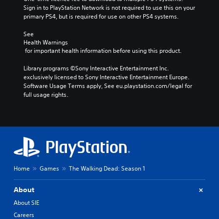
Sign in to PlayStation Network is not required to use this on your 
primary PS4, but is required for use on other PS4 systems.
See 
Health Warnings
 for important health information before using this product.
Library programs ©Sony Interactive Entertainment Inc. 
exclusively licensed to Sony Interactive Entertainment Europe. 
Software Usage Terms apply, See eu.playstation.com/legal for 
full usage rights.
Home
Games
The Walking Dead: Season 1
About
About SIE
Careers