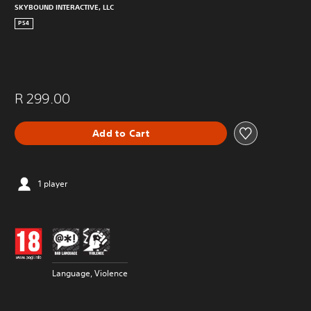
SKYBOUND INTERACTIVE, LLC
PS4
R 299.00
Add to Cart
1 player
Language, Violence