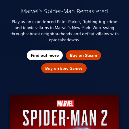
Marvel's Spider-Man Remastered
Play as an experienced Peter Parker, fighting big crime
and iconic villains in Marvel’s New York. Web-swing
through vibrant neighbourhoods and defeat villains with
epic takedowns.
Find out more
Buy on Steam
Buy on Epic Games