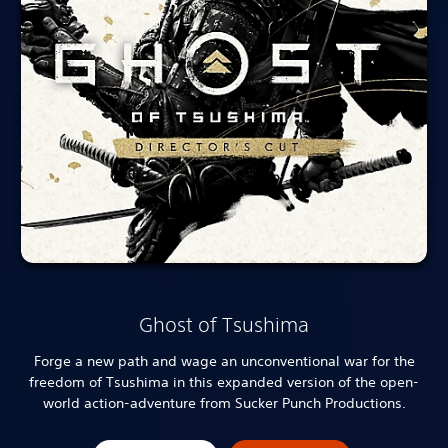
Ghost of Tsushima
Forge a new path and wage an unconventional war for the
freedom of Tsushima in this expanded version of the open-
world action-adventure from Sucker Punch Productions.