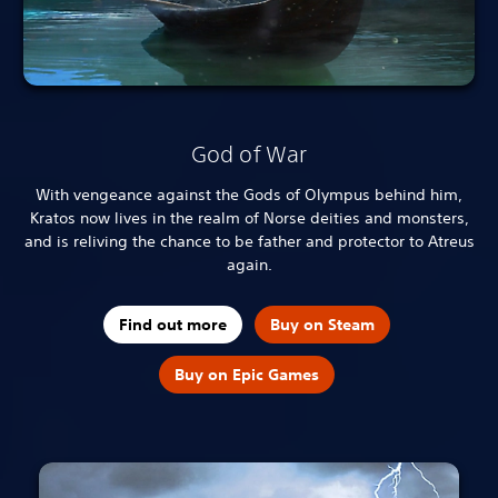
God of War
With vengeance against the Gods of Olympus behind him,
Kratos now lives in the realm of Norse deities and monsters,
and is reliving the chance to be father and protector to Atreus
again.
Find out more
Buy on Steam
Buy on Epic Games