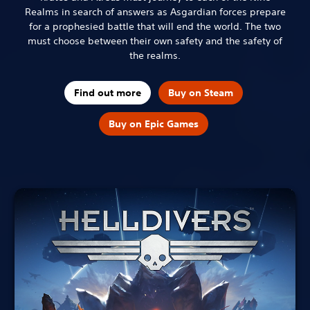
Realms in search of answers as Asgardian forces prepare
for a prophesied battle that will end the world. The two
must choose between their own safety and the safety of
the realms.
Find out more
Buy on Steam
Buy on Epic Games