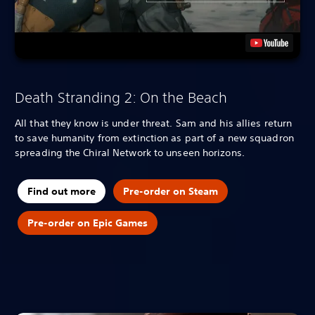
Death Stranding 2: On the Beach
All that they know is under threat. Sam and his allies return
to save humanity from extinction as part of a new squadron
spreading the Chiral Network to unseen horizons.
Find out more
Pre-order on Steam
Pre-order on Epic Games