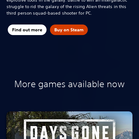
struggle to rid the galaxy of the rising Alien threats in this
third person squad-based shooter for PC.
Find out more
Buy on Steam
More games available now