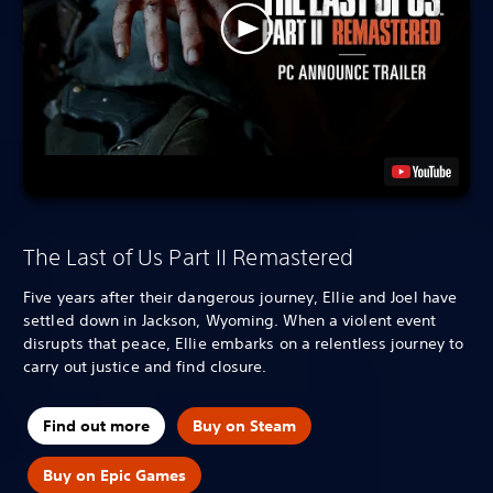
The Last of Us Part II Remastered
Five years after their dangerous journey, Ellie and Joel have
settled down in Jackson, Wyoming. When a violent event
disrupts that peace, Ellie embarks on a relentless journey to
carry out justice and find closure.
Find out more
Buy on Steam
Buy on Epic Games