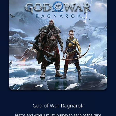
God of War Ragnarök
Kratos and Atreus must journey to each of the Nine