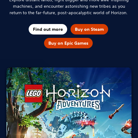
machines, and encounter astonishing new tribes as you
return to the far-future, post-apocalyptic world of Horizon.
Find out more
Buy on Steam
Buy on Epic Games