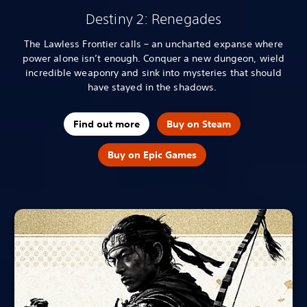
Destiny 2: Renegades
The Lawless Frontier calls – an uncharted expanse where
power alone isn’t enough. Conquer a new dungeon, wield
incredible weaponry and sink into mysteries that should
have stayed in the shadows.
Find out more
Buy on Steam
Buy on Epic Games