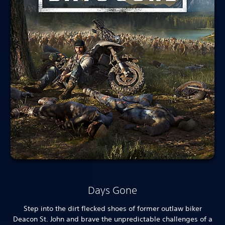
Days Gone
Step into the dirt flecked shoes of former outlaw biker
Deacon St. John and brave the unpredictable challenges of a