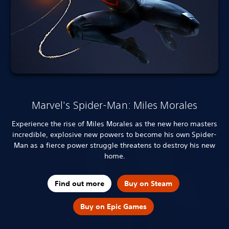
Marvel's Spider-Man: Miles Morales
Experience the rise of Miles Morales as the new hero masters
incredible, explosive new powers to become his own Spider-
Man as a fierce power struggle threatens to destroy his new
home.
Find out more
Buy on Steam
Buy on Epic Games