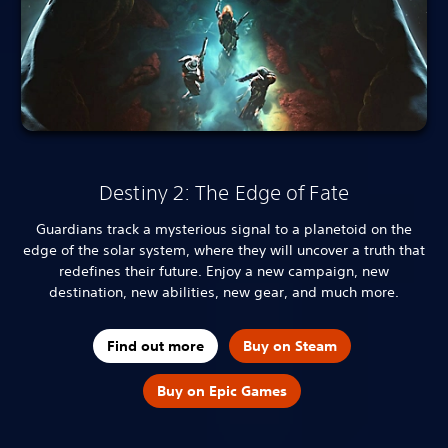
Destiny 2: The Edge of Fate
Guardians track a mysterious signal to a planetoid on the
edge of the solar system, where they will uncover a truth that
redefines their future. Enjoy a new campaign, new
destination, new abilities, new gear, and much more.
Find out more
Buy on Steam
Buy on Epic Games