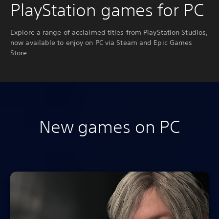
PlayStation games for PC
Explore a range of acclaimed titles from PlayStation Studios,
now available to enjoy on PC via Steam and Epic Games
Store.
New games on PC