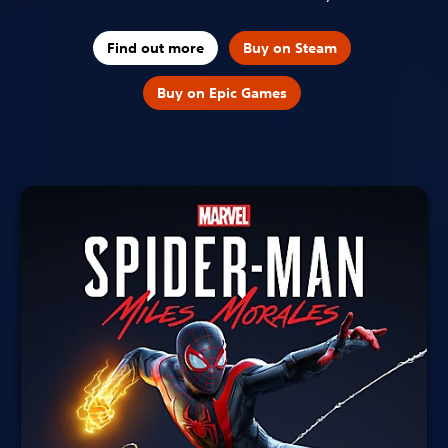
Find out more
Buy on Steam
Buy on Epic Games