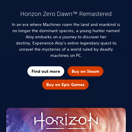
Horizon Zero Dawn™ Remastered
In an era where Machines roam the land and mankind is
no longer the dominant species, a young hunter named
Aloy embarks on a journey to discover her
destiny.
Experience Aloy’s entire legendary quest to
unravel the mysteries of a world ruled by deadly
machines on PC.
Find out more
Buy on Steam
Buy on Epic Games