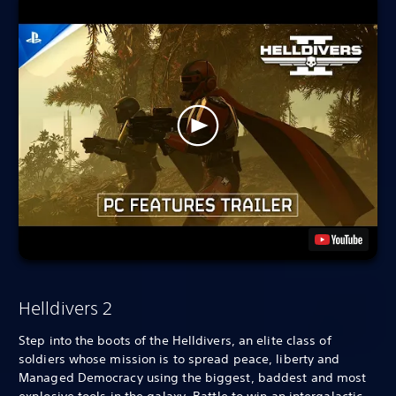
Helldivers 2
Step into the boots of the Helldivers, an elite class of
soldiers whose mission is to spread peace, liberty and
Managed Democracy using the biggest, baddest and most
explosive tools in the galaxy. Battle to win an intergalactic