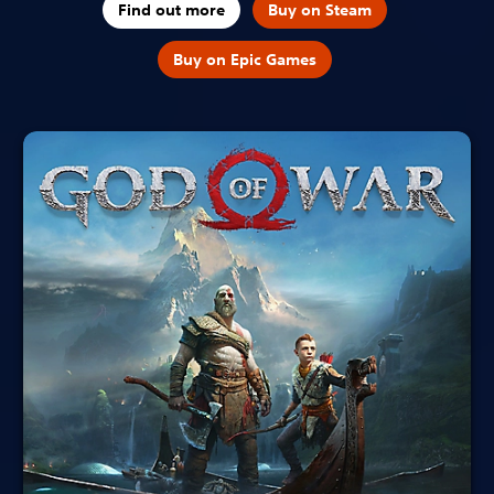
Find out more
Buy on Steam
Buy on Epic Games