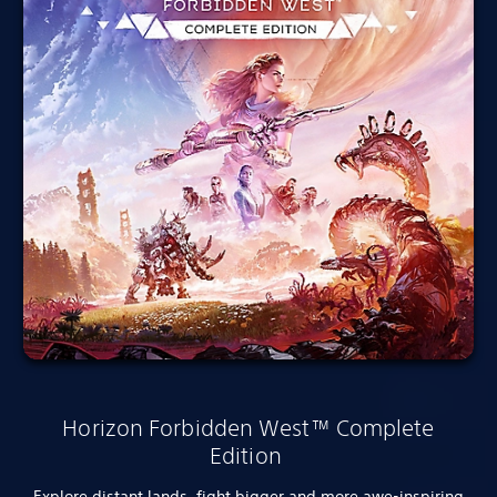
Horizon Forbidden West™ Complete
Edition
Explore distant lands, fight bigger and more awe-inspiring