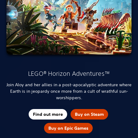
LEGO® Horizon Adventures™
Join Aloy and her allies in a post-apocalyptic adventure where
Earth is in jeopardy once more from a cult of wrathful sun-
worshippers.
Find out more
Buy on Steam
Buy on Epic Games