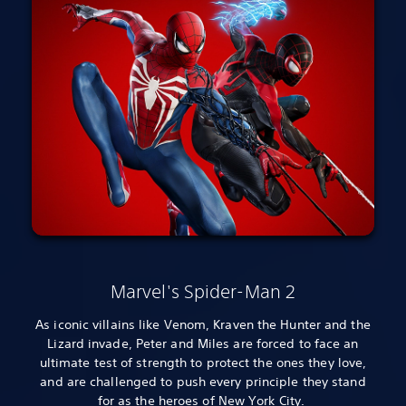
Marvel's Spider-Man 2
As iconic villains like Venom, Kraven the Hunter and the
Lizard invade, Peter and Miles are forced to face an
ultimate test of strength to protect the ones they love,
and are challenged to push every principle they stand
for as the heroes of New York City.