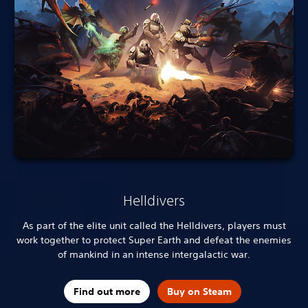
Helldivers
As part of the elite unit called the Helldivers, players must
work together to protect Super Earth and defeat the enemies
of mankind in an intense intergalactic war.
Find out more
Buy on Steam