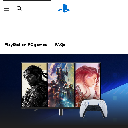
Search
PlayStation PC games
FAQs