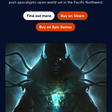
post-apocalyptic open-world set in the Pacific Northwest.
Find out more
Buy on Steam
Buy on Epic Games