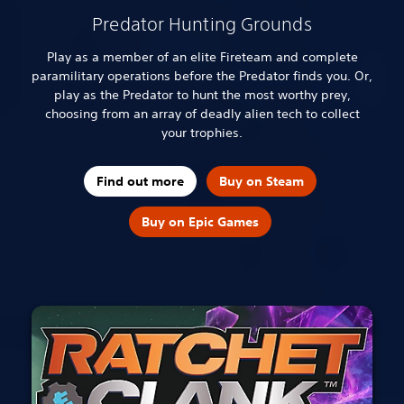
Predator Hunting Grounds
Play as a member of an elite Fireteam and complete
paramilitary operations before the Predator finds you. Or,
play as the Predator to hunt the most worthy prey,
choosing from an array of deadly alien tech to collect
your trophies.
Find out more
Buy on Steam
Buy on Epic Games