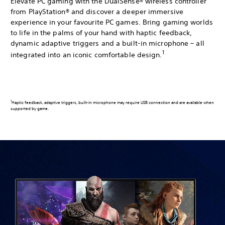
Elevate PC gaming with the DualSense® wireless controller
from PlayStation® and discover a deeper immersive
experience in your favourite PC games. Bring gaming worlds
to life in the palms of your hand with haptic feedback,
dynamic adaptive triggers and a built-in microphone – all
1
integrated into an iconic comfortable design.
1
Haptic feedback, adaptive triggers, built-in microphone may require USB connection and are available when
supported by game.