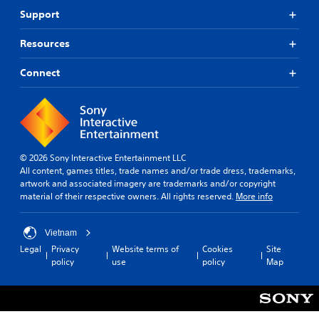
Support
Resources
Connect
© 2026 Sony Interactive Entertainment LLC
All content, games titles, trade names and/or trade dress, trademarks,
artwork and associated imagery are trademarks and/or copyright
material of their respective owners. All rights reserved.
More info
Vietnam
Legal
Privacy
Website terms of
Cookies
Site
policy
use
policy
Map