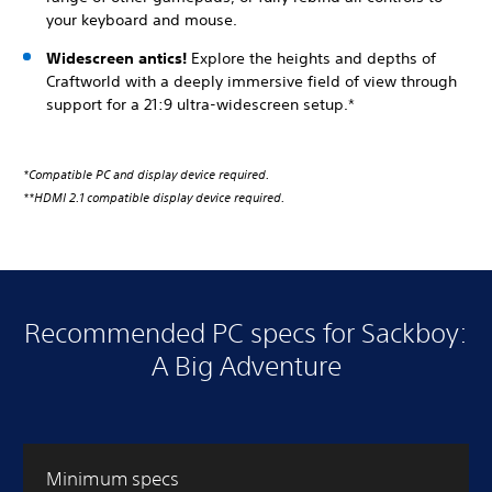
your keyboard and mouse.
Widescreen antics!
Explore the heights and depths of
Craftworld with a deeply immersive field of view through
support for a 21:9 ultra-widescreen setup.*
*Compatible PC and display device required.
**HDMI 2.1 compatible display device required.
Recommended PC specs for Sackboy:
A Big Adventure
Minimum specs