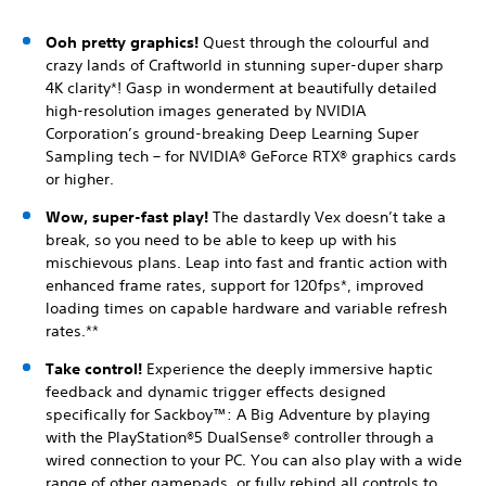
Ooh pretty graphics!
Quest through the colourful and
crazy lands of Craftworld in stunning super-duper sharp
4K clarity*! Gasp in wonderment at beautifully detailed
high-resolution images generated by NVIDIA
Corporation’s ground-breaking Deep Learning Super
Sampling tech – for NVIDIA® GeForce RTX® graphics cards
or higher.
Wow, super-fast play!
The dastardly Vex doesn’t take a
break, so you need to be able to keep up with his
mischievous plans. Leap into fast and frantic action with
enhanced frame rates, support for 120fps*, improved
loading times on capable hardware and variable refresh
rates.**
Take control!
Experience the deeply immersive haptic
feedback and dynamic trigger effects designed
specifically for Sackboy™: A Big Adventure by playing
with the PlayStation®5 DualSense® controller through a
wired connection to your PC. You can also play with a wide
range of other gamepads, or fully rebind all controls to