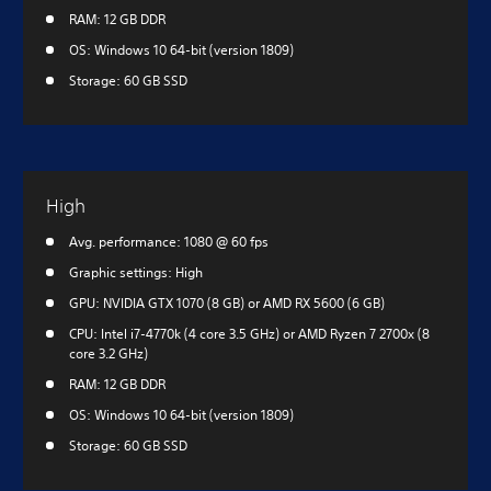
RAM: 12 GB DDR
OS: Windows 10 64-bit (version 1809)
Storage: 60 GB SSD
High
Avg. performance: 1080 @ 60 fps
Graphic settings: High
GPU: NVIDIA GTX 1070 (8 GB) or AMD RX 5600 (6 GB)
CPU: Intel i7-4770k (4 core 3.5 GHz) or AMD Ryzen 7 2700x (8
core 3.2 GHz)
RAM: 12 GB DDR
OS: Windows 10 64-bit (version 1809)
Storage: 60 GB SSD