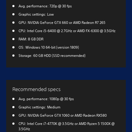
Avg. performance: 720p @ 30 fps
Graphic settings: Low
GPU: NVIDIA GeForce GTX 660 or AMD Radeon R7 265
CPU: Intel Core i5-6400 @ 2.7GHz or AMD FX-6300 @ 3.5GHz
RAM: 8 GB DDR
OS: Windows 10 64-bit (version 1809)
Storage: 60 GB HDD (SSD recommended)
Recommended specs
Avg. performance: 1080p @ 30 fps
Graphic settings: Medium
GPU: NVIDIA GeForce GTX 1060 or AMD Radeon RX580
CPU: Intel Core i7-4770K @ 3.5GHz or AMD Ryzen 5 1500X @
3.5GHz