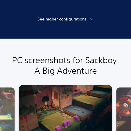
See higher configurations
PC screenshots for Sackboy:
A Big Adventure