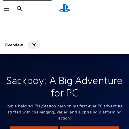
Search
Overview
PC
Sackboy: A Big Adventure
for PC
Join a beloved PlayStation hero on his first ever PC adventure
stuffed with challenging, varied and surprising platforming
action.