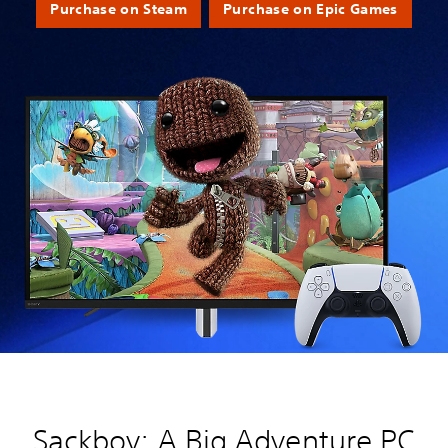
Purchase on Steam
Purchase on Epic Games
Sackboy: A Big Adventure PC