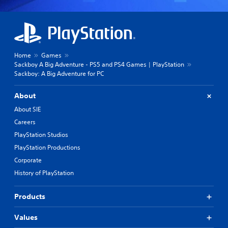
Home
Games
Sackboy A Big Adventure - PS5 and PS4 Games | PlayStation
Sackboy: A Big Adventure for PC
About
About SIE
Careers
PlayStation Studios
PlayStation Productions
Corporate
History of PlayStation
Products
Values