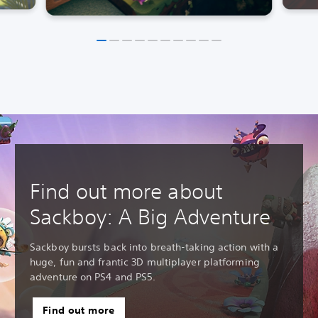
Find out more about
Sackboy: A Big Adventure
Sackboy bursts back into breath-taking action with a
huge, fun and frantic 3D multiplayer platforming
adventure on PS4 and PS5.
Find out more