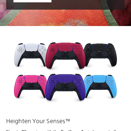
Heighten Your Senses™