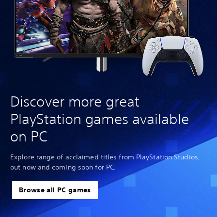
Discover more great
PlayStation games available
on PC
Explore range of acclaimed titles from PlayStation Studios,
out now and coming soon for PC.
Browse all PC games