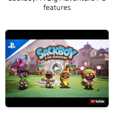
features