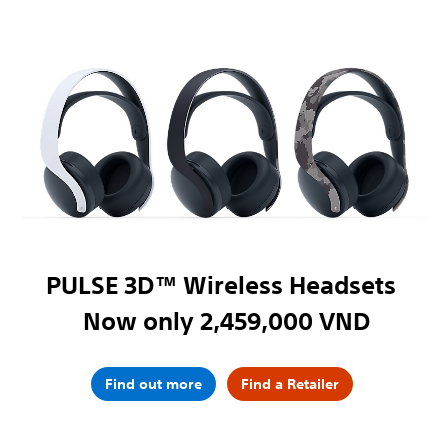
PULSE 3D™ Wireless Headsets
Now only 2,459,000 VND
Find out more
Find a Retailer