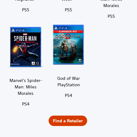
Morales
PS5
PS5
PS5
God of War
Marvel's Spider-
PlayStation
Man: Miles
Morales
PS4
PS4
Find a Retailer