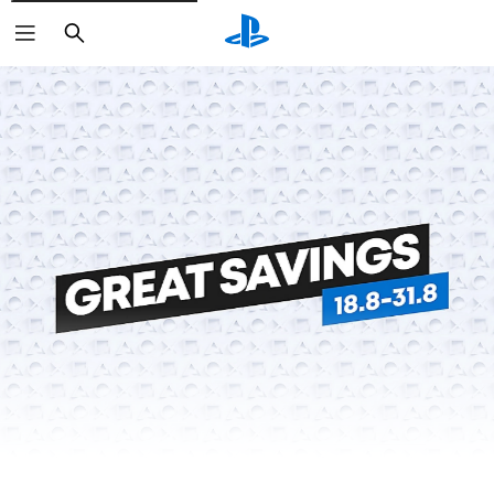
Search