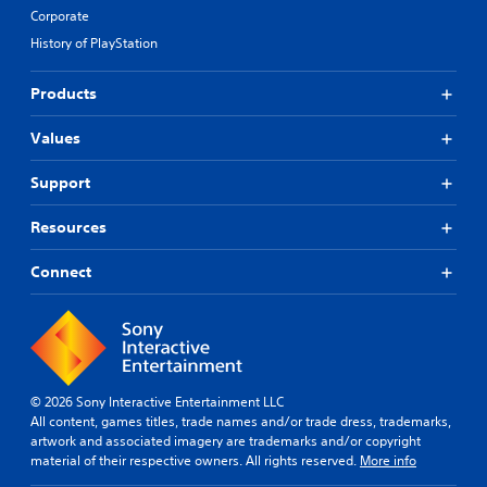
Corporate
History of PlayStation
Products
Values
Support
Resources
Connect
© 2026 Sony Interactive Entertainment LLC
All content, games titles, trade names and/or trade dress, trademarks,
artwork and associated imagery are trademarks and/or copyright
material of their respective owners. All rights reserved.
More info