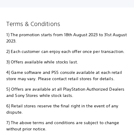
Terms & Conditions
1) The promotion starts from 18th August 2023 to 31st August
2023.
2) Each customer can enjoy each offer once per transaction.
3) Offers available while stocks last.
4) Game software and PS5 console available at each retail
store may vary. Please contact retail stores for details.
5) Offers are available at all PlayStation Authorized Dealers
and Sony Stores while stock lasts.
6) Retail stores reserve the final right in the event of any
dispute.
7) The above terms and conditions are subject to change
without prior notice.