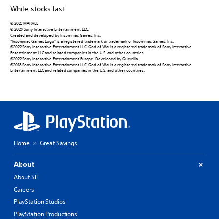
While stocks last
© 2023 MARVEL
© 2020 Sony Interactive Entertainment LLC.
Created and developed by Insomniac Games, Inc.
“Insomniac Games Logo” is a registered trademark or trademark of Insomniac Games, Inc.
©2022 Sony Interactive Entertainment LLC. God of War is a registered trademark of Sony Interactive
Entertainment LLC and related companies in the U.S. and other countries.
©2022 Sony Interactive Entertainment Europe. Developed by Guerrilla.
©2018 Sony Interactive Entertainment LLC. God of War is a registered trademark of Sony Interactive
Entertainment LLC and related companies in the U.S. and other countries.
Home
Great Savings
About
About SIE
Careers
PlayStation Studios
PlayStation Productions