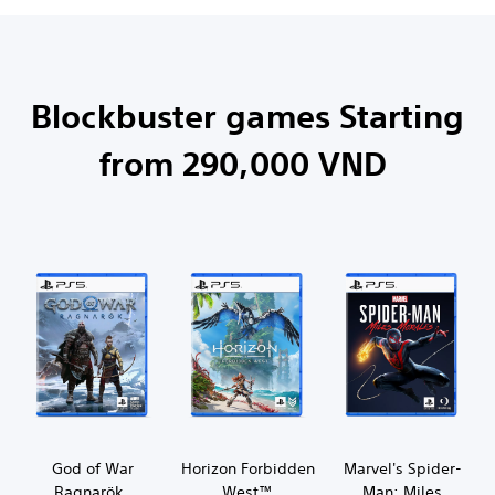
Blockbuster games Starting
from 290,000 VND
God of War
Horizon Forbidden
Marvel's Spider-
Ragnarök
West™
Man: Miles