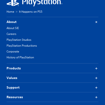
Home
It Happens on PS5
About
About SIE
Careers
PlayStation Studios
PlayStation Productions
Corporate
History of PlayStation
Products
Values
Support
Resources