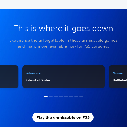
This is where it goes down
Experience the unforgettable in these unmissable games
and many more, available now for PS5 consoles.
Adventure
Shooter
Ghost of Yōtei
Battlefie
Play the unmissable on PS5