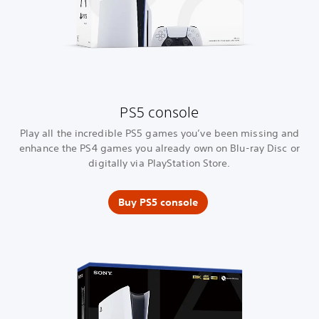
PS5 console
Play all the incredible PS5 games you’ve been missing and
enhance the PS4 games you already own on Blu-ray Disc or
digitally via PlayStation Store.
Buy PS5 console