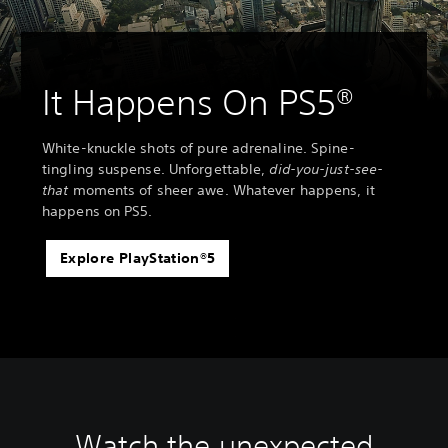
It Happens On PS5®
White-knuckle shots of pure adrenaline. Spine-
tingling suspense. Unforgettable,
did-you-just-see-
that
moments of sheer awe. Whatever happens, it
happens on PS5.
Explore PlayStation®5
Watch the unexpected