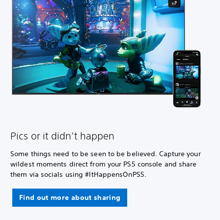
Pics or it didn’t happen
Some things need to be seen to be believed. Capture your
wildest moments direct from your PS5 console and share
them via socials using #ItHappensOnPS5.
Find out more about sharing