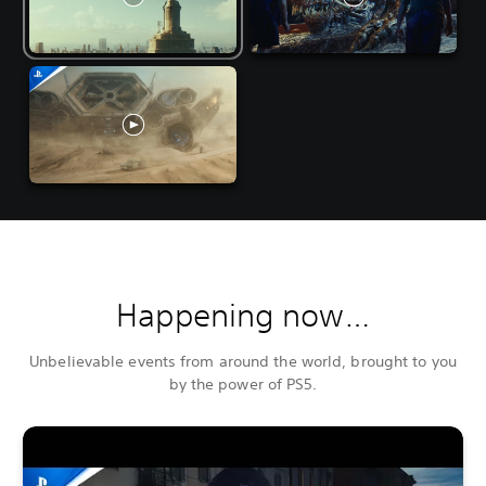
Happening now…
Unbelievable events from around the world, brought to you
by the power of PS5.