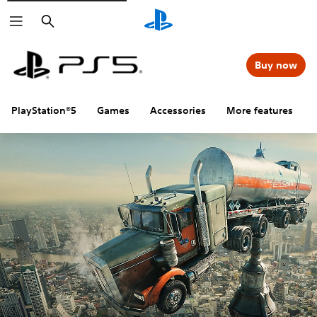
Search
Buy now
PlayStation®5
Games
Accessories
More features