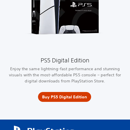
PS5 Digital Edition
Enjoy the same lightning-fast performance and stunning
visuals with the most-affordable PS5 console – perfect for
digital downloads from PlayStation Store.
Buy PS5 Digital Edition