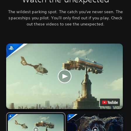
The wildest parking spot. The catch you've never seen. The
spaceships you pilot. You'll only find out if you play. Check
out these videos to see the unexpected.