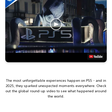
The most unforgettable experiences happen on PS5 - and in
2025, they sparked unexpected moments everywhere. Check
out the global round-up video to see what happened around
the world.