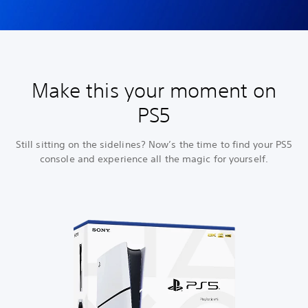
Make this your moment on
PS5
Still sitting on the sidelines? Now’s the time to find your PS5
console and experience all the magic for yourself.