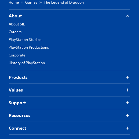
Home
Games
The Legend of Dragoon
About
About SIE
Careers
PlayStation Studios
PlayStation Productions
Corporate
History of PlayStation
Products
Values
Support
Resources
Connect