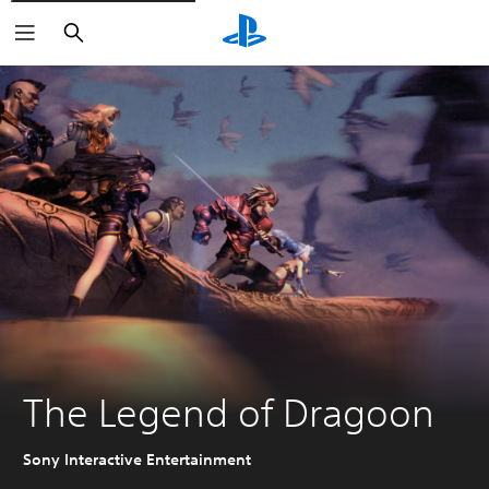
Search
The Legend of Dragoon
Sony Interactive Entertainment