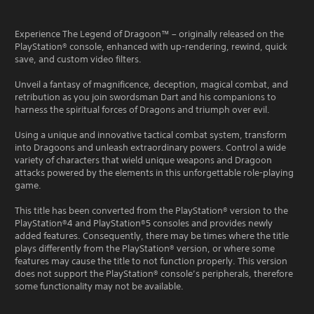
Experience The Legend of Dragoon™ – originally released on the
PlayStation® console, enhanced with up-rendering, rewind, quick
save, and custom video filters.
Unveil a fantasy of magnificence, deception, magical combat, and
retribution as you join swordsman Dart and his companions to
harness the spiritual forces of Dragons and triumph over evil.
Using a unique and innovative tactical combat system, transform
into Dragoons and unleash extraordinary powers. Control a wide
variety of characters that wield unique weapons and Dragoon
attacks powered by the elements in this unforgettable role-playing
game.
This title has been converted from the PlayStation® version to the
PlayStation®4 and PlayStation®5 consoles and provides newly
added features. Consequently, there may be times where the title
plays differently from the PlayStation® version, or where some
features may cause the title to not function properly. This version
does not support the PlayStation® console’s peripherals, therefore
some functionality may not be available.