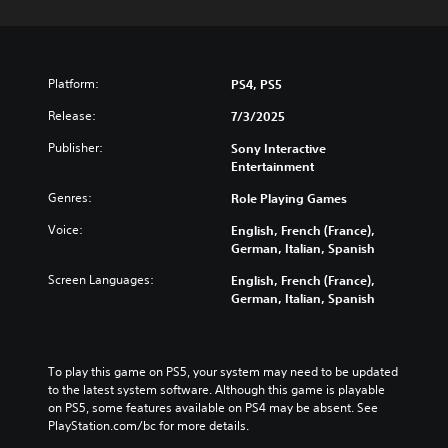
Platform:
PS4, PS5
Release:
7/3/2025
Publisher:
Sony Interactive
Entertainment
Genres:
Role Playing Games
Voice:
English, French (France),
German, Italian, Spanish
Screen Languages:
English, French (France),
German, Italian, Spanish
To play this game on PS5, your system may need to be updated 
to the latest system software. Although this game is playable 
on PS5, some features available on PS4 may be absent. See 
PlayStation.com/bc for more details.