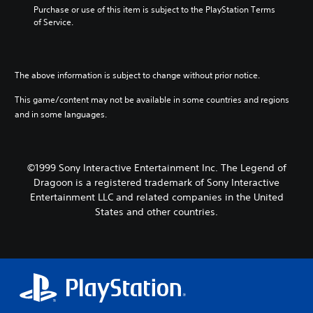
Purchase or use of this item is subject to the PlayStation Terms 
of Service.
The above information is subject to change without prior notice.
This game/content may not be available in some countries and regions
and in some languages.
©1999 Sony Interactive Entertainment Inc. The Legend of
Dragoon is a registered trademark of Sony Interactive
Entertainment LLC and related companies in the United
States and other countries.