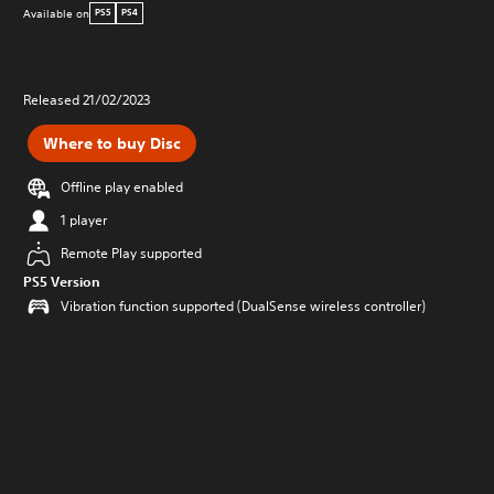
Available on
PS5
PS4
Released 21/02/2023
Where to buy Disc
Offline play enabled
1 player
Remote Play supported
PS5 Version
Vibration function supported (DualSense wireless controller)