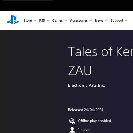
Store
PS5
Games
Accessories
News
Support
Tales of K
ZAU
Electronic Arts Inc.
Released 24/04/2024
Offline play enabled
1 player