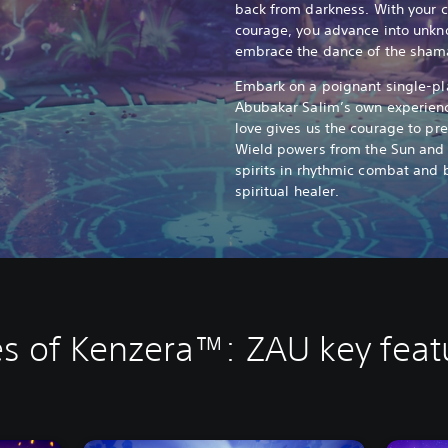
back from darkness. With your 
courage, you advance into unkn
embrace the dance of the sham
Embark on a poignant single-pl
Abubakar Salim’s own experienc
love gives us the courage to pre
Wield powers from the Sun and 
spirits in rhythmic combat and
spiritual healer.
es of Kenzera™: ZAU key feat