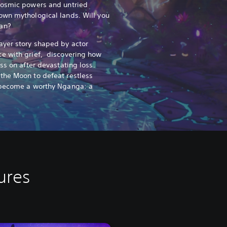
cosmic powers and untried
own mythological lands. Will you
an?
ayer story shaped by actor
e with grief, discovering how
ss on after devastating loss.
the Moon to defeat restless
 become a worthy Nganga: a
ures