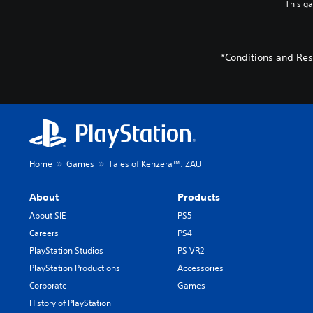
This g
*Conditions and Res
Home
Games
Tales of Kenzera™: ZAU
About
Products
About SIE
PS5
Careers
PS4
PlayStation Studios
PS VR2
PlayStation Productions
Accessories
Corporate
Games
History of PlayStation