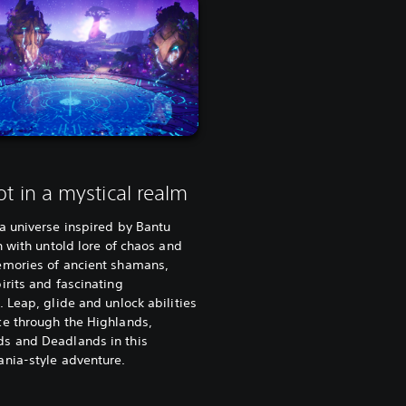
ot in a mystical realm
a universe inspired by Bantu
ch with untold lore of chaos and
emories of ancient shamans,
irits and fascinating
. Leap, glide and unlock abilities
ce through the Highlands,
s and Deadlands in this
ania-style adventure.