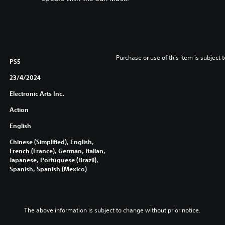
Purchase or use of this item is subject 
PS5
23/4/2024
Electronic Arts Inc.
Action
English
Chinese (Simplified), English,
French (France), German, Italian,
Japanese, Portuguese (Brazil),
Spanish, Spanish (Mexico)
The above information is subject to change without prior notice.