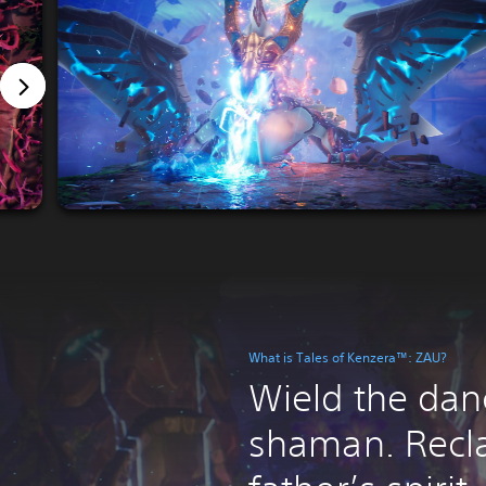
What is Tales of Kenzera™: ZAU?
Wield the dan
shaman. Recl