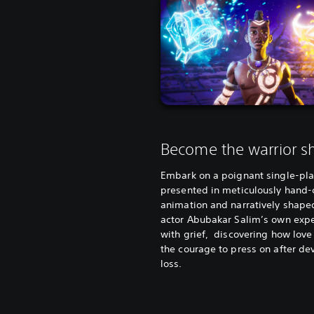
Become the warrior 
Embark on a poignant single-pla
presented in meticulously hand-
animation and narratively shape
actor Abubakar Salim’s own exp
with grief, discovering how love
the courage to press on after de
loss.