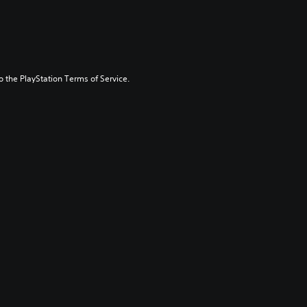
to the PlayStation Terms of Service.