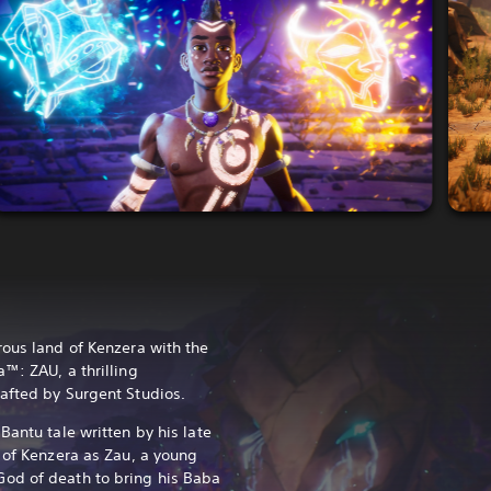
rous land of Kenzera with the
™: ZAU, a thrilling
afted by Surgent Studios.
Bantu tale written by his late
s of Kenzera as Zau, a young
od of death to bring his Baba