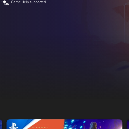
Game Help supported