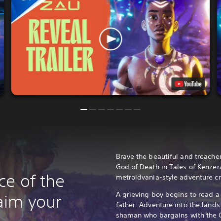
Brave the beautiful and treache
God of Death in Tales of Kenzera
ce of the
metroidvania-style adventure cr
A grieving boy begins to read a 
aim your
father. Adventure into the land
shaman who bargains with the G