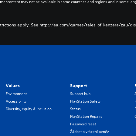
ame/content may not be available in some countries and regions and in some lan
trictions apply. See http://ea.com/games/tales-of-kenzera/zau/disc
Values
Support
Environment
Support hub
Accessibility
PlayStation Safety
Diversity, equity & inclusion
Status
PlayStation Repairs
Password reset
Žádost o vrácení peněz