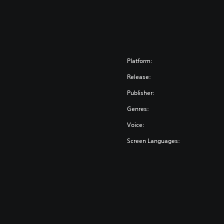
Platform:
Release:
Publisher:
Genres:
Voice:
Screen Languages: