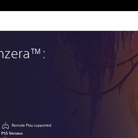
enzera™:
Remote Play supported
PS5 Version