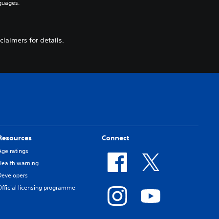
guages.
laimers for details.
Resources
Connect
Age ratings
Health warning
Developers
Official licensing programme