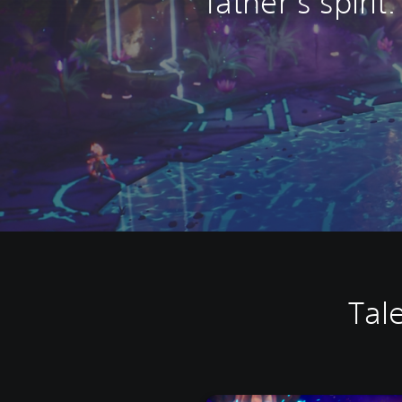
father’s spirit.
Tal