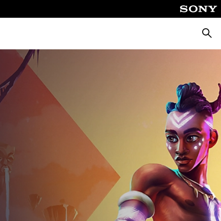
Searc