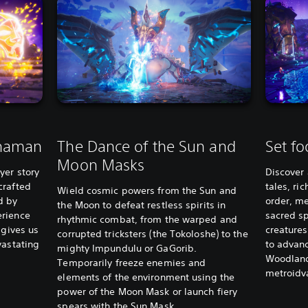
shaman
The Dance of the Sun and
Set fo
Moon Masks
yer story
Discover 
crafted
tales, ri
Wield cosmic powers from the Sun and
d by
order, m
the Moon to defeat restless spirits in
erience
sacred sp
rhythmic combat, from the warped and
 gives us
creatures
corrupted tricksters (the Tokoloshe) to the
vastating
to advan
mighty Impundulu or GaGorib.
Woodland
Temporarily freeze enemies and
metroidv
elements of the environment using the
power of the Moon Mask or launch fiery
spears with the Sun Mask.