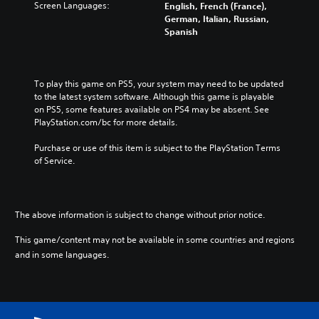
Screen Languages:
English, French (France),
German, Italian, Russian,
Spanish
To play this game on PS5, your system may need to be updated 
to the latest system software. Although this game is playable 
on PS5, some features available on PS4 may be absent. See 
PlayStation.com/bc for more details.
Purchase or use of this item is subject to the PlayStation Terms 
of Service.
The above information is subject to change without prior notice.
This game/content may not be available in some countries and regions
and in some languages.