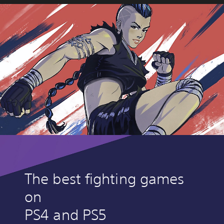
The best fighting games
on
PS4 and PS5