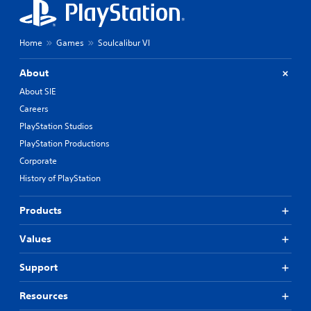
Home
Games
Soulcalibur VI
About
About SIE
Careers
PlayStation Studios
PlayStation Productions
Corporate
History of PlayStation
Products
Values
Support
Resources