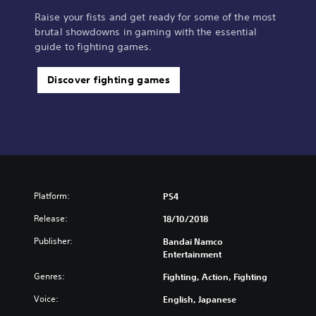
Raise your fists and get ready for some of the most
brutal showdowns in gaming with the essential
guide to fighting games.
Discover fighting games
Platform:
PS4
Release:
18/10/2018
Publisher:
Bandai Namco
Entertainment
Genres:
Fighting, Action, Fighting
Voice:
English, Japanese