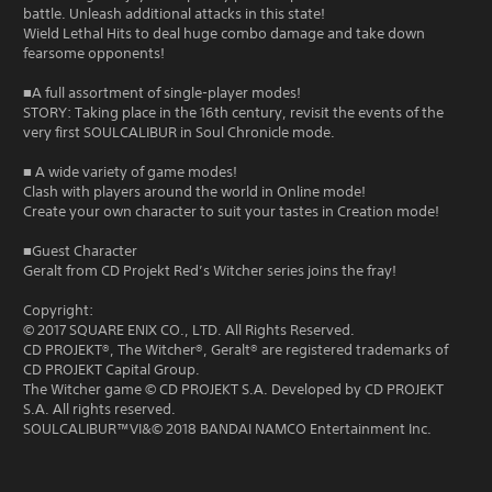
battle. Unleash additional attacks in this state!
Wield Lethal Hits to deal huge combo damage and take down
fearsome opponents!
■A full assortment of single-player modes!
STORY: Taking place in the 16th century, revisit the events of the
very first SOULCALIBUR in Soul Chronicle mode.
■ A wide variety of game modes!
Clash with players around the world in Online mode!
Create your own character to suit your tastes in Creation mode!
■Guest Character
Geralt from CD Projekt Red’s Witcher series joins the fray!
Copyright:
© 2017 SQUARE ENIX CO., LTD. All Rights Reserved.
CD PROJEKT®, The Witcher®, Geralt® are registered trademarks of
CD PROJEKT Capital Group.
The Witcher game © CD PROJEKT S.A. Developed by CD PROJEKT
S.A. All rights reserved.
SOULCALIBUR™VI&© 2018 BANDAI NAMCO Entertainment Inc.