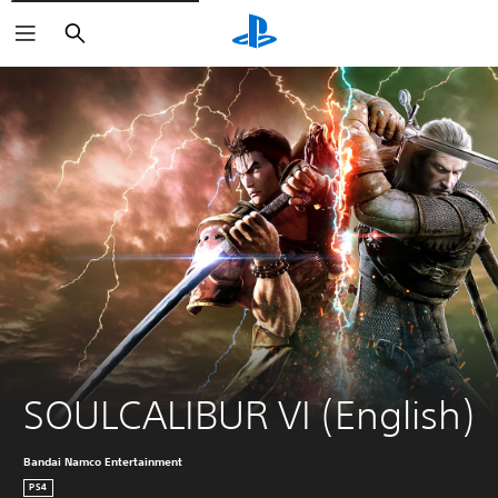
Search
SOULCALIBUR VI (English)
Bandai Namco Entertainment
PS4