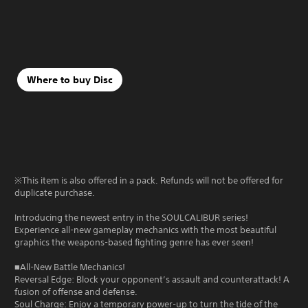
Where to buy Disc
※This item is also offered in a pack. Refunds will not be offered for
duplicate purchase.
Introducing the newest entry in the SOULCALIBUR series!
Experience all-new gameplay mechanics with the most beautiful
graphics the weapons-based fighting genre has ever seen!
■All-New Battle Mechanics!
Reversal Edge: Block your opponent’s assault and counterattack! A
fusion of offense and defense.
Soul Charge: Enjoy a temporary power-up to turn the tide of the