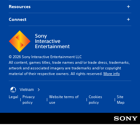
Resources
Connect
© 2026 Sony Interactive Entertainment LLC
All content, games titles, trade names and/or trade dress, trademarks,
artwork and associated imagery are trademarks and/or copyright
material of their respective owners. All rights reserved.
More info
Vietnam
Legal
Privacy
Website terms of
Cookies
Site
policy
use
policy
Map