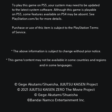
To play this game on PS5, your system may need to be updated 
to the latest system software. Although this game is playable 
on PS5, some features available on PS4 may be absent. See 
PlayStation.com/bc for more details.
Purchase or use of this item is subject to the PlayStation Terms 
of Service.
* The above information is subject to change without prior notice.
* This game/content may not be available in some countries and regions
and in some languages.
© Gege Akutami/Shueisha, JUJUTSU KAISEN Project
© 2021 JUJUTSU KAISEN ZERO The Movie Project
© Gege Akutami/Shueisha
©Bandai Namco Entertainment Inc.