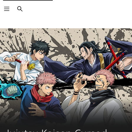
Search