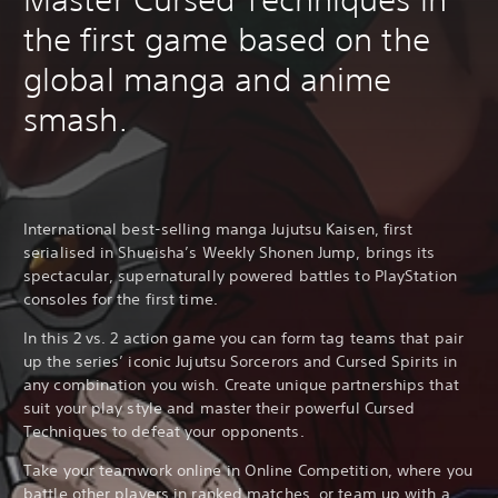
the first game based on the
global manga and anime
smash.
International best-selling manga Jujutsu Kaisen, first
serialised in Shueisha’s Weekly Shonen Jump, brings its
spectacular, supernaturally powered battles to PlayStation
consoles for the first time.
In this 2 vs. 2 action game you can form tag teams that pair
up the series’ iconic Jujutsu Sorcerors and Cursed Spirits in
any combination you wish. Create unique partnerships that
suit your play style and master their powerful Cursed
Techniques to defeat your opponents.
Take your teamwork online in Online Competition, where you
battle other players in ranked matches, or team up with a