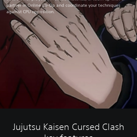
partner in Online Co-Op and coordinate your techniques
against CPU opposition.
Jujutsu Kaisen Cursed Clash