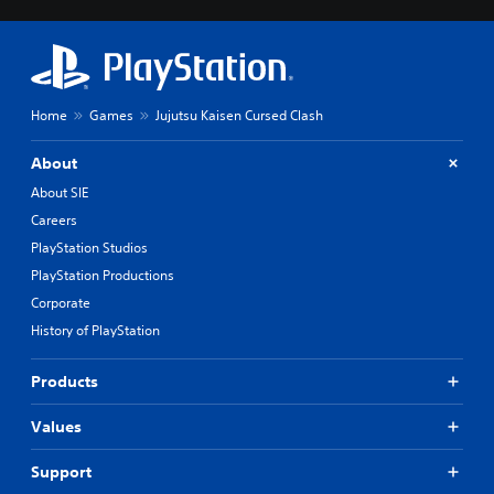
Home
Games
Jujutsu Kaisen Cursed Clash
About
About SIE
Careers
PlayStation Studios
PlayStation Productions
Corporate
History of PlayStation
Products
Values
Support