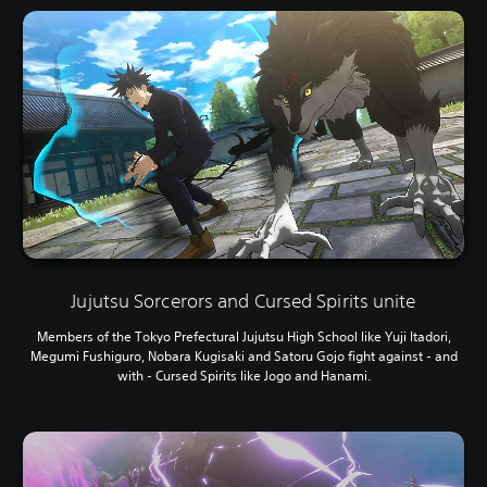
Jujutsu Sorcerors and Cursed Spirits unite
Members of the Tokyo Prefectural Jujutsu High School like Yuji Itadori,
Megumi Fushiguro, Nobara Kugisaki and Satoru Gojo fight against - and
with - Cursed Spirits like Jogo and Hanami.