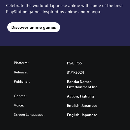
Celebrate the world of Japanese anime with some of the best
PlayStation games inspired by anime and manga.
Discover anime games
Platform:
PS4, PS5
Release:
31/1/2024
Publisher:
Bandai Namco
Entertainment Inc.
Genres:
Action, Fighting
Voice:
English, Japanese
Screen Languages:
English, Japanese