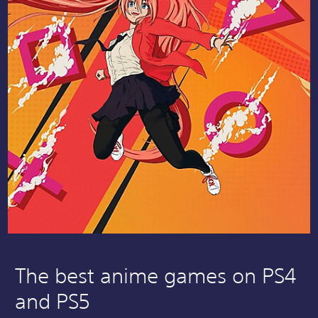
The best anime games on PS4
and PS5