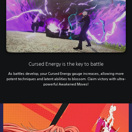
Cursed Energy is the key to battle
As battles develop, your Cursed Energy gauge increases, allowing more
potent techniques and latent abilities to blossom. Claim victory with ultra-
powerful Awakened Moves!