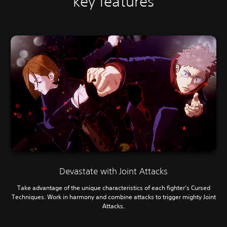
key features
Devastate with Joint Attacks
Take advantage of the unique characteristics of each fighter’s Cursed
Techniques. Work in harmony and combine attacks to trigger mighty Joint
Attacks.