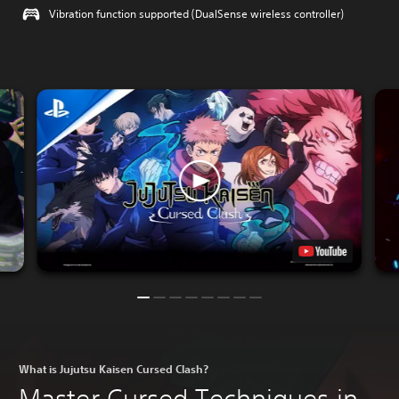
Vibration function supported (DualSense wireless controller)
What is Jujutsu Kaisen Cursed Clash?
Master Cursed Techniques in