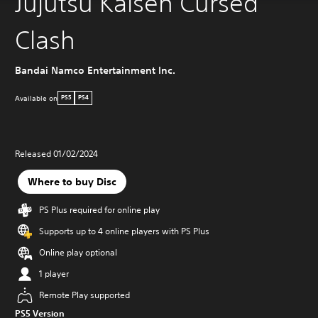
Jujutsu Kaisen Cursed
Clash
Bandai Namco Entertainment Inc.
Available on
PS5
PS4
Released 01/02/2024
Where to buy Disc
PS Plus required for online play
Supports up to 4 online players with PS Plus
Online play optional
1 player
Remote Play supported
PS5 Version