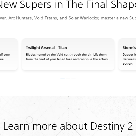
New Supers in The Final Shap
wer. Arc Hunters, Void Titans, and Solar Warlocks; master a new Sup
Twilight Arsenal – Titan
Storm's
ff your
Blades honed by the Void cut through the air. Lift them
Dagger i
ame.
from the feet of your felled foes and continue the attack.
darkness
outrun.
Learn more about Destiny 2