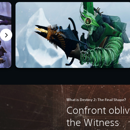
What is Destiny 2: The Final Shape?
Confront obli
the Witness