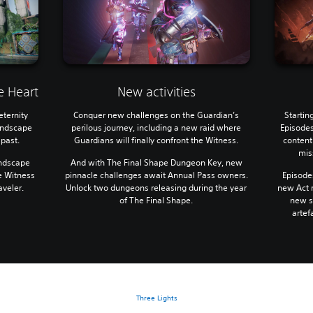
e Heart
New activities
eternity
Conquer new challenges on the Guardian’s
Startin
landscape
perilous journey, including a new raid where
Episodes
 past.
Guardians will finally confront the Witness.
content
mis
andscape
And with The Final Shape Dungeon Key, new
e Witness
pinnacle challenges await Annual Pass owners.
Episodes
aveler.
Unlock two dungeons releasing during the year
new Act r
of The Final Shape.
new st
artef
Three Lights