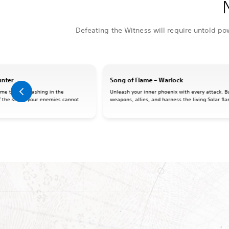
Defeating the Witness will require untold po
unter
Song of Flame – Warlock
me the Arc flashing in the
Unleash your inner phoenix with every attack. Bu
f the storm your enemies cannot
weapons, allies, and harness the living Solar fl