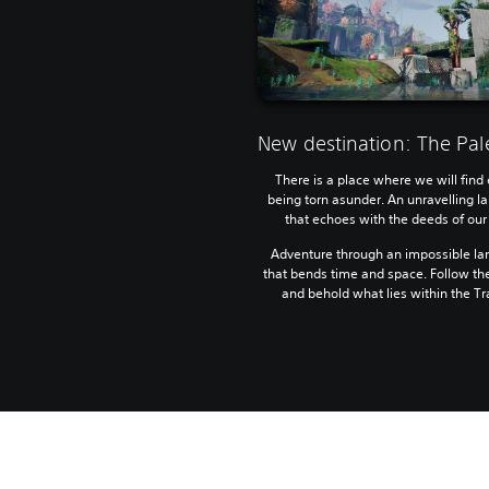
New destination: The Pal
There is a place where we will find 
being torn asunder. An unravelling 
that echoes with the deeds of our
Adventure through an impossible l
that bends time and space. Follow th
and behold what lies within the Tr