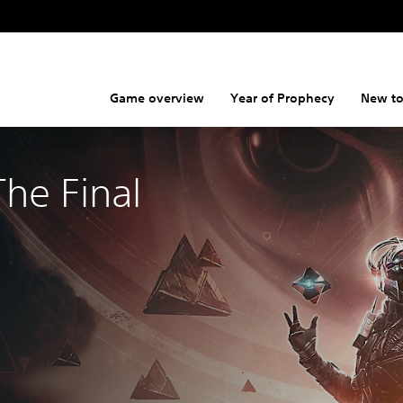
Game overview
Year of Prophecy
New to
The Final