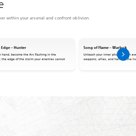
e
er within your arsenal and confront oblivion.
 Edge – Hunter
Song of Flame – Warlock
n hand, become the Arc flashing in the
Unleash your inner phoenix with eve
; the edge of the storm your enemies cannot
weapons, allies, and harness the liv