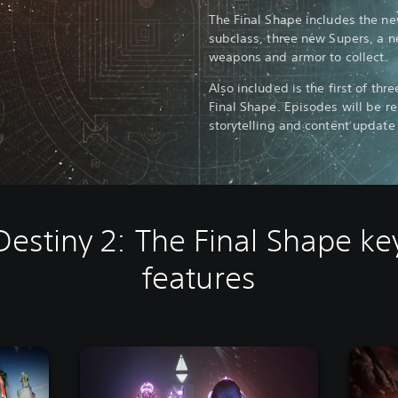
The Final Shape includes the n
subclass, three new Supers, a 
weapons and armor to collect.
Also included is the first of thr
Final Shape. Episodes will be r
storytelling and content update 
Destiny 2: The Final Shape ke
features