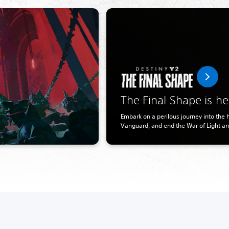
The Final Shape is he
Embark on a perilous journey into the he
Vanguard, and end the War of Light a