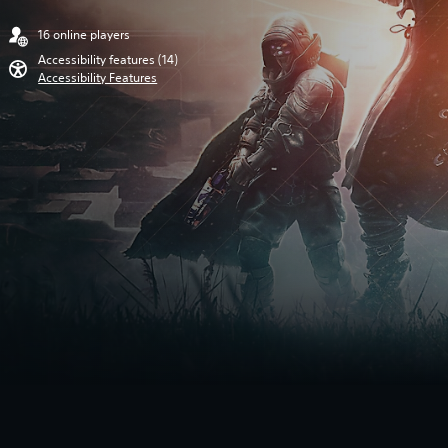
16 online players
Accessibility features (14)
Accessibility Features