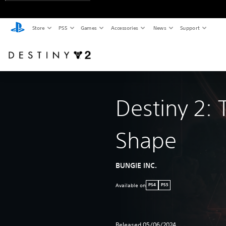
Store
PS5
Games
Accessories
News
Support
Destiny 2: 
Shape
BUNGIE INC.
Available on
PS4
PS5
Released 05/06/2024