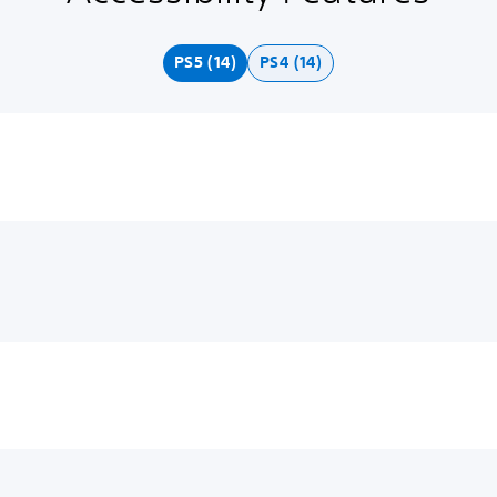
PS5 (14)
PS4 (14)