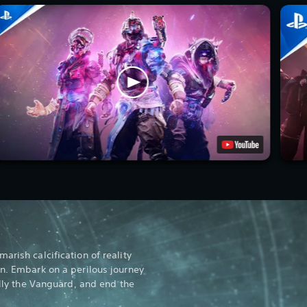
arish calcification of reality
gn. Embark on a perilous journey
rally the Vanguard, and end the