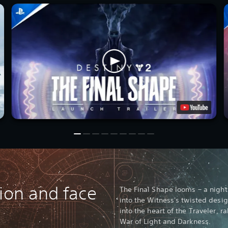
vion and face
The Final Shape looms – a nightm
into the Witness's twisted desi
into the heart of the Traveler, 
War of Light and Darkness.