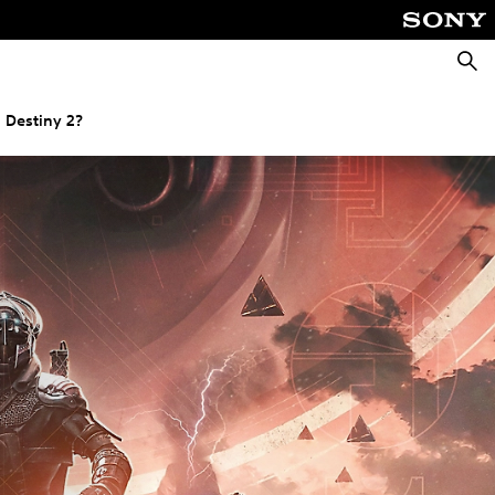
Searc
 Destiny 2?