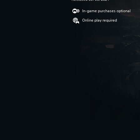
In-game purchases optional
Online play required