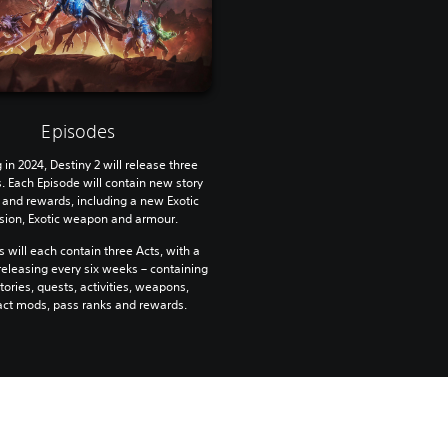
Episodes
g in 2024, Destiny 2 will release three
. Each Episode will contain new story
 and rewards, including a new Exotic
sion, Exotic weapon and armour.
 will each contain three Acts, with a
eleasing every six weeks – containing
ories, quests, activities, weapons,
act mods, pass ranks and rewards.