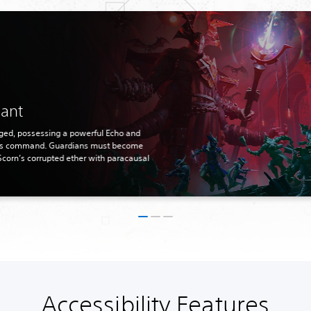
nant
rged, possessing a powerful Echo and
his command. Guardians must become
Scorn’s corrupted ether with paracausal
Accessibility Features