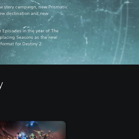
ew story campaign, new Prismatic
new destination and new
ee Episodes in the year of The
eplacing Seasons as the new
format for Destiny 2.
y