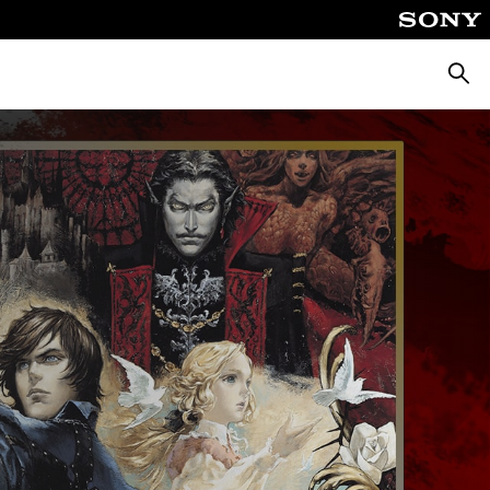
Searc