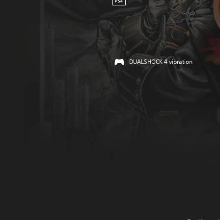
PS4
DUALSHOCK 4 vibration