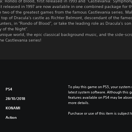
a: Rondo of Blood, first released in 1993 and "Castlevania: Symphony
rst released in 1997 are now available in one combined package for 
e two of the greatest games from the famous Castlevania series. Ma
 top of Dracula's castle as Richter Belmont, descendant of the famed
nters, in "Rondo of Blood", or take the leading role as Dracula's son
 of the Night".
unique world, the epic classical background music, and the side-scro
the Castlevania series!
To play this game on PS5, your system 
PS4
latest system software. Although this 
features available on PS4 may be absen
28/10/2018
more details.
KONAMI
Purchase or use of this item is subject 
Action