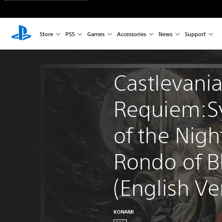
Store
PS5
Games
Accessories
News
Support
Castlevania
Requiem:S
of the Nigh
Rondo of B
(English Ver
KONAMI