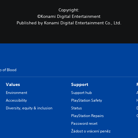
Copyright:
©Konami Digital Entertainment
Published by Konami Digital Entertainment Co., Ltd.
o of Blood
Values
Support
Environment
Support hub
Accessibility
PlayStation Safety
Diversity, equity & inclusion
Status
PlayStation Repairs
Password reset
Žádost o vrácení peněz