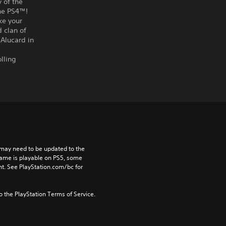
 of the
the PS4™!
ke your
 clan of
 Alucard in
lling
may need to be updated to the 
game is playable on PS5, some 
t. See PlayStation.com/bc for 
to the PlayStation Terms of Service.