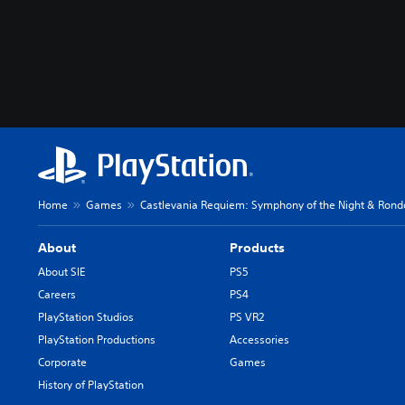
Home
Games
Castlevania Requiem: Symphony of the Night & Rond
About
Products
About SIE
PS5
Careers
PS4
PlayStation Studios
PS VR2
PlayStation Productions
Accessories
Corporate
Games
History of PlayStation