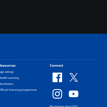
Resources
Connect
Age ratings
Health warning
Developers
Official licensing programme
PlayStation App (iOS)