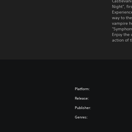
Castlevani
Night", fi
Experienc
way to the
vampire hu
"Symphony
Enjoy the 
action of 
Platform:
Release:
Publisher:
Genres: