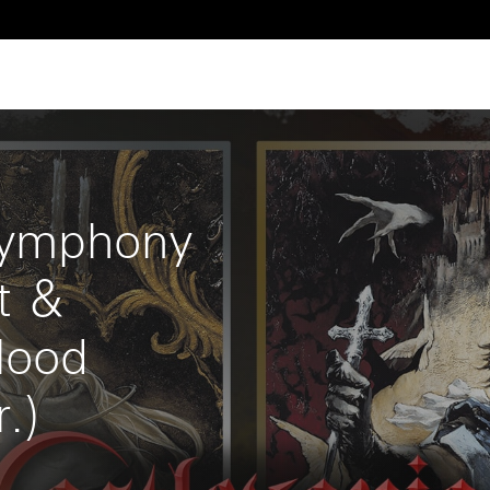
 
ymphony 
t ＆ 
lood 
.)