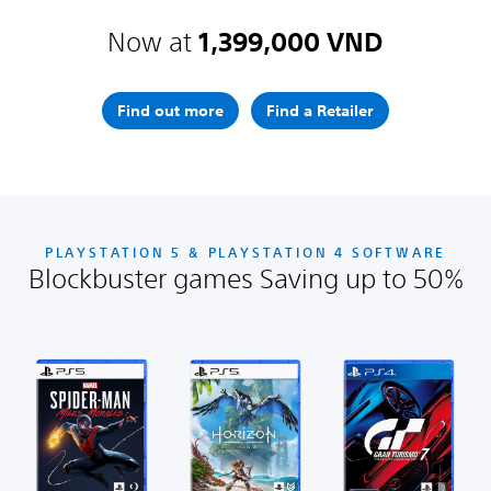
Now at
1,399,000 VND
Find out more
Find a Retailer
PLAYSTATION 5 & PLAYSTATION 4 SOFTWARE
Blockbuster games Saving up to 50%