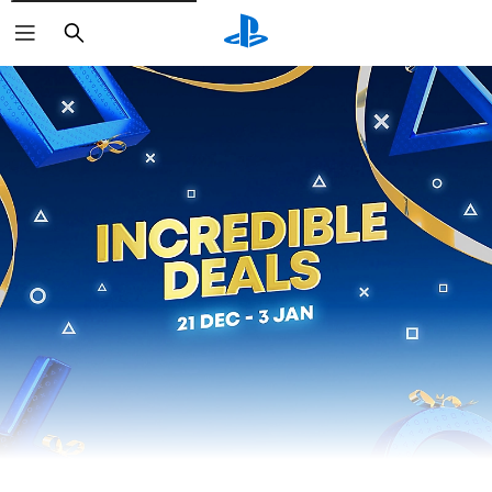
Search