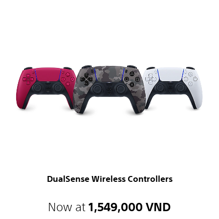
DualSense Wireless Controllers
Now at
1,549,000 VND