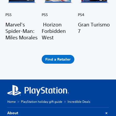
PS5
PS5
PS4
Marvel's
Horizon
Gran Turismo
Spider-Man:
Forbidden
7
Miles Morales
West
Find a Retailer
Home
PlayStation holiday gift guide
Incredible Deals
About