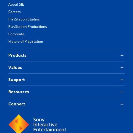
About SIE
Careers
PlayStation Studios
PlayStation Productions
Corporate
History of PlayStation
Products
Values
Support
Resources
Connect