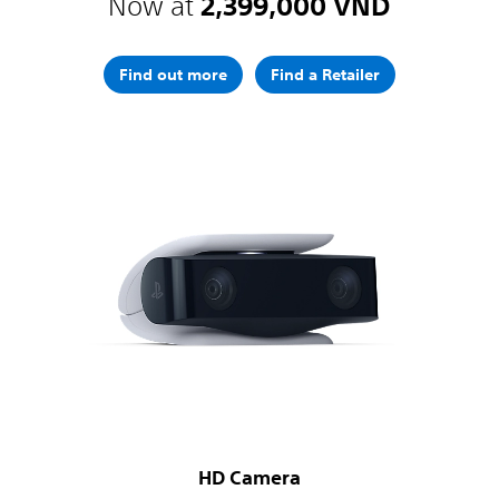
Now at
2,399,000 VND
Find out more
Find a Retailer
HD Camera