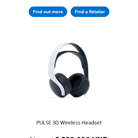
Find out more
Find a Retailer
PULSE 3D Wireless Headset