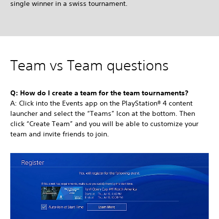
single winner in a swiss tournament.
Team vs Team questions
Q: How do I create a team for the team tournaments?
A: Click into the Events app on the PlayStation® 4 content
launcher and select the “Teams” Icon at the bottom. Then
click “Create Team” and you will be able to customize your
team and invite friends to join.