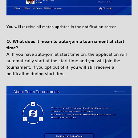
You will receive all match updates in the notification screen.
Q: What does it mean to auto-join a tournament at start
time?
A: If you have auto-join at start time on, the application will
automatically start at the start time and you will join the
tournament. If you opt out of it, you will still receive a
notification during start time.