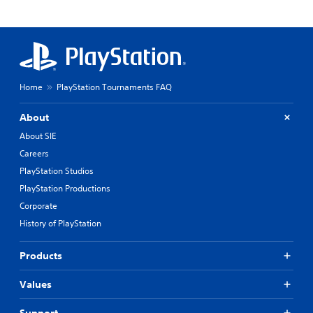
Home
PlayStation Tournaments FAQ
About
About SIE
Careers
PlayStation Studios
PlayStation Productions
Corporate
History of PlayStation
Products
Values
Support