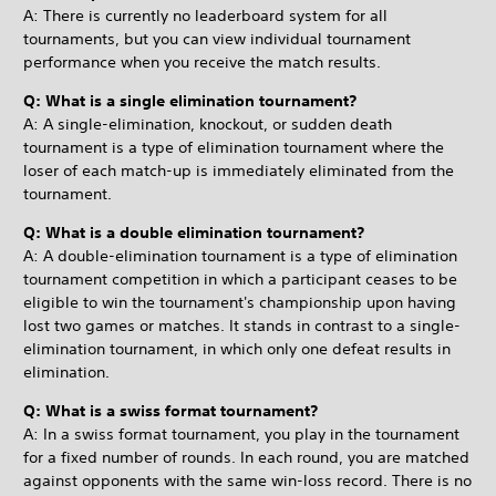
A: There is currently no leaderboard system for all
tournaments, but you can view individual tournament
performance when you receive the match results.
Q: What is a single elimination tournament?
A: A single-elimination, knockout, or sudden death
tournament is a type of elimination tournament where the
loser of each match-up is immediately eliminated from the
tournament.
Q: What is a double elimination tournament?
A: A double-elimination tournament is a type of elimination
tournament competition in which a participant ceases to be
eligible to win the tournament's championship upon having
lost two games or matches. It stands in contrast to a single-
elimination tournament, in which only one defeat results in
elimination.
Q: What is a swiss format tournament?
A: In a swiss format tournament, you play in the tournament
for a fixed number of rounds. In each round, you are matched
against opponents with the same win-loss record. There is no