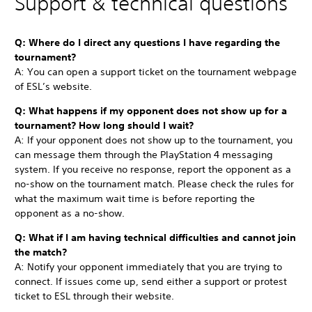
Support & technical questions
Q: Where do I direct any questions I have regarding the
tournament?
A: You can open a support ticket on the tournament webpage
of ESL’s website.
Q: What happens if my opponent does not show up for a
tournament? How long should I wait?
A: If your opponent does not show up to the tournament, you
can message them through the PlayStation 4 messaging
system. If you receive no response, report the opponent as a
no-show on the tournament match. Please check the rules for
what the maximum wait time is before reporting the
opponent as a no-show.
Q: What if I am having technical difficulties and cannot join
the match?
A: Notify your opponent immediately that you are trying to
connect. If issues come up, send either a support or protest
ticket to ESL through their website.