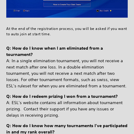
At the end of the registration process, you will be asked if you want
to auto join at start time.
Q: How do I know when I am eliminated from a
tournament?
A: In a single elimination tournament, you will not receive a
next match after one loss. In a double elimination
tournament, you will not receive a next match after two
losses. For other tournament formats, such as swiss, view
ESL’s ruleset for when you are eliminated from a tournament.
Q: How do I redeem prizing I won from a tournament?
A: ESL’s website contains all information about tournament
prizing. Contact their support if you have any issues or
delays in receiving prizing.
Q: How do I know how many tournaments I’ve participated
in and my rank overall?