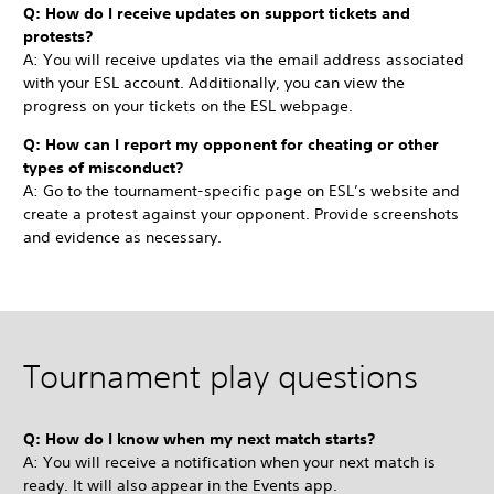
Q: How do I receive updates on support tickets and
protests?
A: You will receive updates via the email address associated
with your ESL account. Additionally, you can view the
progress on your tickets on the ESL webpage.
Q: How can I report my opponent for cheating or other
types of misconduct?
A: Go to the tournament-specific page on ESL’s website and
create a protest against your opponent. Provide screenshots
and evidence as necessary.
Tournament play questions
Q: How do I know when my next match starts?
A: You will receive a notification when your next match is
ready. It will also appear in the Events app.