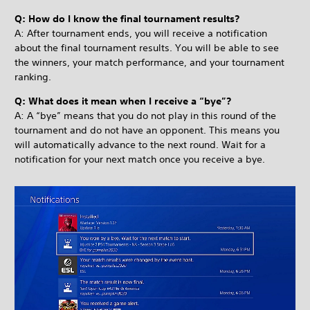
Q: How do I know the final tournament results?
A: After tournament ends, you will receive a notification
about the final tournament results. You will be able to see
the winners, your match performance, and your tournament
ranking.
Q: What does it mean when I receive a “bye”?
A: A “bye” means that you do not play in this round of the
tournament and do not have an opponent. This means you
will automatically advance to the next round. Wait for a
notification for your next match once you receive a bye.