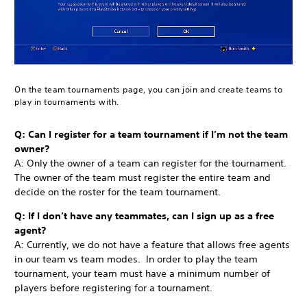
On the team tournaments page, you can join and create teams to
play in tournaments with.
Q: Can I register for a team tournament if I’m not the team
owner?
A: Only the owner of a team can register for the tournament.
The owner of the team must register the entire team and
decide on the roster for the team tournament.
Q: If I don’t have any teammates, can I sign up as a free
agent?
A: Currently, we do not have a feature that allows free agents
in our team vs team modes. In order to play the team
tournament, your team must have a minimum number of
players before registering for a tournament.