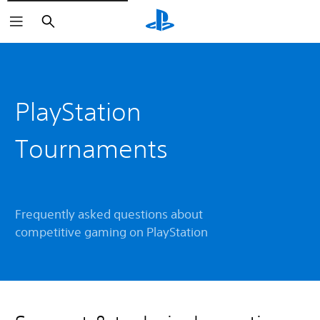
Search
PlayStation
Tournaments
Frequently asked questions about
competitive gaming on PlayStation