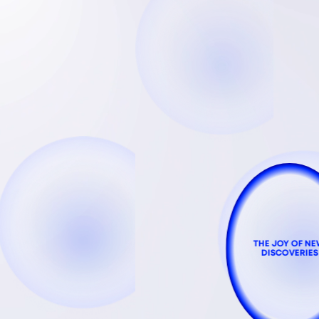
THE JOY OF N
DISCOVERIES