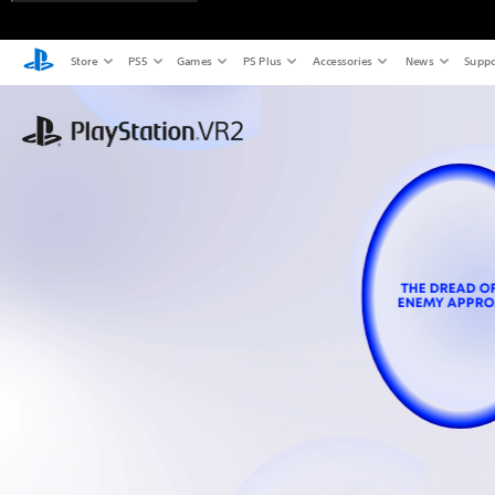
Store
PS5
Games
PS Plus
Accessories
News
Suppo
THE DREAD O
ENEMY APPR