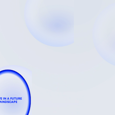
VE IN A FUTURE
MINDSCAPE