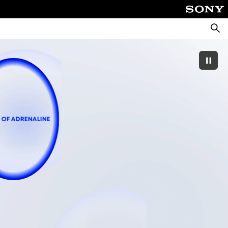
Searc
 OF ADRENALINE