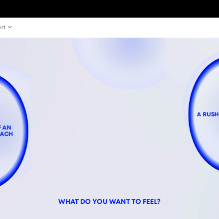
rt
A RUSH
F AN
OACH
WHAT DO YOU WANT TO FEEL?