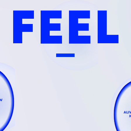
FEEL
EW
ALI