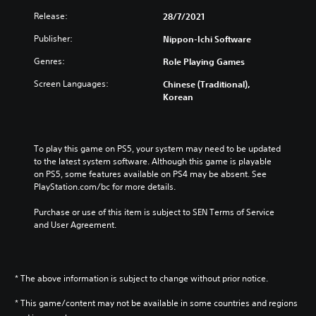
Release:
28/7/2021
Publisher:
Nippon-Ichi Software
Genres:
Role Playing Games
Screen Languages:
Chinese (Traditional),
Korean
To play this game on PS5, your system may need to be updated 
to the latest system software. Although this game is playable 
on PS5, some features available on PS4 may be absent. See 
PlayStation.com/bc for more details.
Purchase or use of this item is subject to SEN Terms of Service 
and User Agreement.
* The above information is subject to change without prior notice.
* This game/content may not be available in some countries and regions