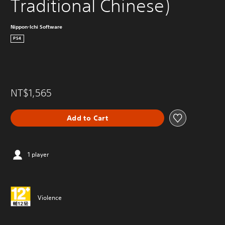
Traditional Chinese)
Nippon-Ichi Software
PS4
NT$1,565
Add to Cart
1 player
Violence