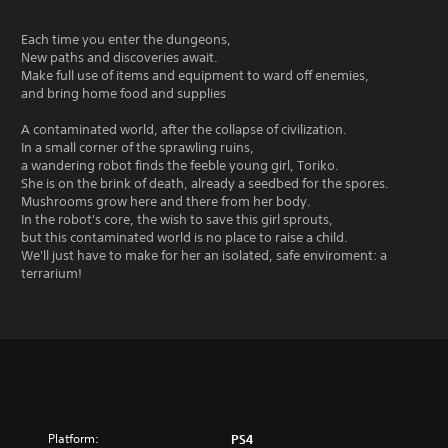
Each time you enter the dungeons,
New paths and discoveries await.
Make full use of items and equipment to ward off enemies,
and bring home food and supplies
A contaminated world, after the collapse of civilization.
In a small corner of the sprawling ruins,
a wandering robot finds the feeble young girl, Toriko.
She is on the brink of death, already a seedbed for the spores.
Mushrooms grow here and there from her body.
In the robot's core, the wish to save this girl sprouts,
but this contaminated world is no place to raise a child.
We'll just have to make for her an isolated, safe enviroment: a
terrarium!
Platform:
PS4