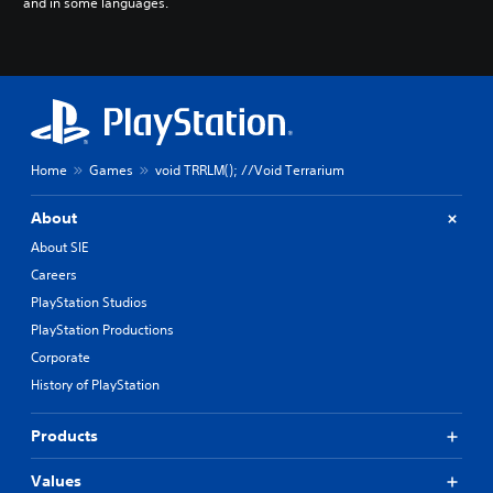
and in some languages.
Home
Games
void TRRLM(); //Void Terrarium
About
About SIE
Careers
PlayStation Studios
PlayStation Productions
Corporate
History of PlayStation
Products
Values