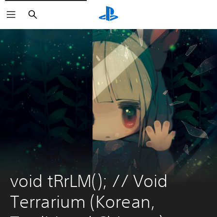
Search
void tRrLM(); // Void 
Terrarium (Korean, 