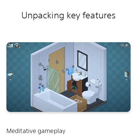
Unpacking key features
Meditative gameplay