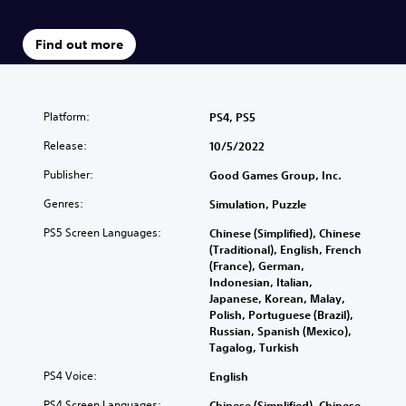
Find out more
Platform:
PS4, PS5
Release:
10/5/2022
Publisher:
Good Games Group, Inc.
Genres:
Simulation, Puzzle
PS5 Screen Languages:
Chinese (Simplified), Chinese
(Traditional), English, French
(France), German,
Indonesian, Italian,
Japanese, Korean, Malay,
Polish, Portuguese (Brazil),
Russian, Spanish (Mexico),
Tagalog, Turkish
PS4 Voice:
English
PS4 Screen Languages:
Chinese (Simplified), Chinese