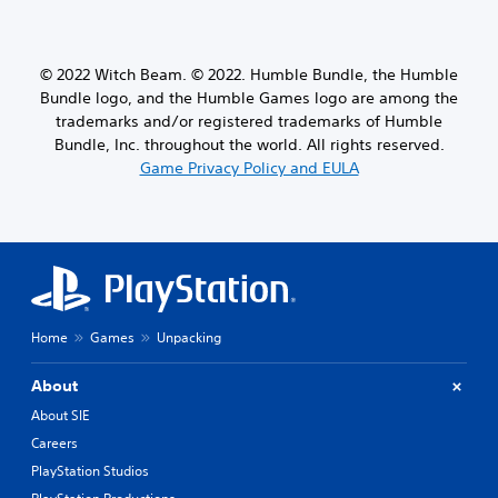
© 2022 Witch Beam. © 2022. Humble Bundle, the Humble
Bundle logo, and the Humble Games logo are among the
trademarks and/or registered trademarks of Humble
Bundle, Inc. throughout the world. All rights reserved.
Game Privacy Policy and EULA
Home
Games
Unpacking
About
About SIE
Careers
PlayStation Studios