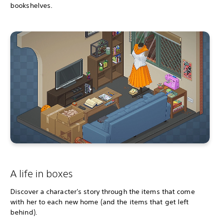
bookshelves.
A life in boxes
Discover a character's story through the items that come
with her to each new home (and the items that get left
behind).