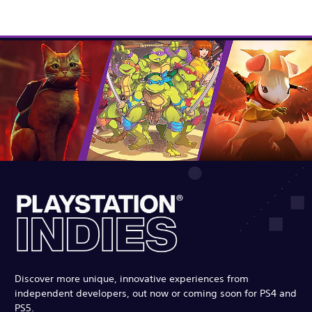
Discover more unique, innovative experiences from
independent developers, out now or coming soon for PS4 and
PS5.