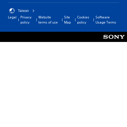
Taiwan
Legal
Privacy
Website
Site
Cookies
Software
policy
terms of use
Map
policy
Usage Terms