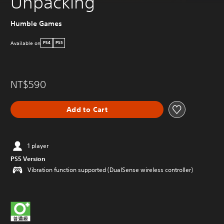
Unpacking
Humble Games
Available on
PS4
PS5
NT$590
Add to Cart
1 player
PS5 Version
Vibration function supported (DualSense wireless controller)