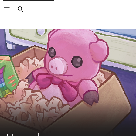
Search