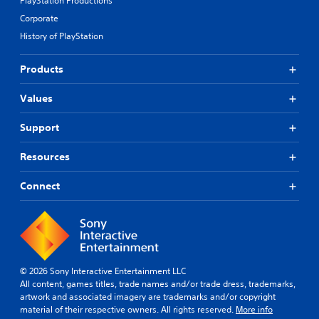
PlayStation Productions
Corporate
History of PlayStation
Products
Values
Support
Resources
Connect
© 2026 Sony Interactive Entertainment LLC
All content, games titles, trade names and/or trade dress, trademarks,
artwork and associated imagery are trademarks and/or copyright
material of their respective owners. All rights reserved.
More info