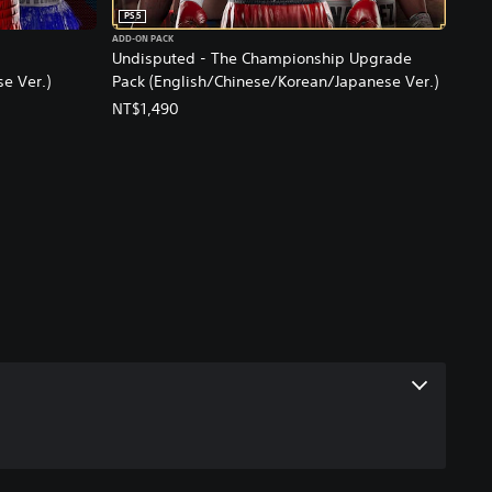
PS5
ADD-ON PACK
Undisputed - The Championship Upgrade
e Ver.)
Pack (English/Chinese/Korean/Japanese Ver.)
NT$1,490
ce, NT$490.