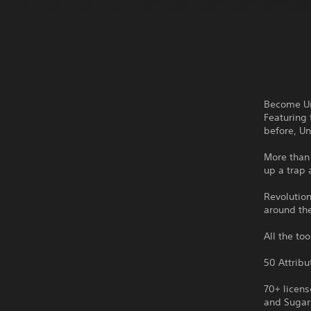
Become Un
Featuring 
before, Un
More than 
up a trap 
Revolutio
around th
All the to
50 Attribu
70+ licen
and Sugar