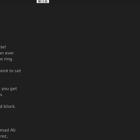
te!
an ever
e ring.
eint to set
 you get
s.
d block.
mmad Ali
rez,