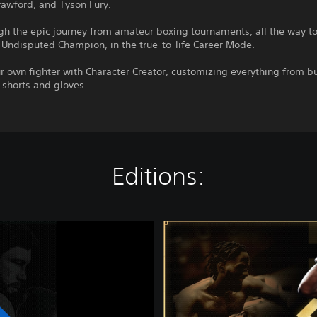
rawford, and Tyson Fury.
gh the epic journey from amateur boxing tournaments, all the way t
Undisputed Champion, in the true-to-life Career Mode.
r own fighter with Character Creator, customizing everything from bu
o shorts and gloves.
Editions:
C
h
a
m
p
i