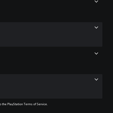
to the PlayStation Terms of Service.