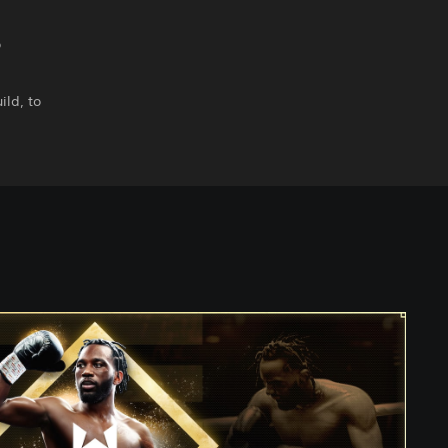
o
ild, to