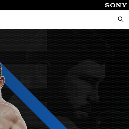
Searc