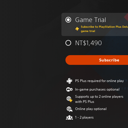
Game Trial
Subscribe to PlayStation Plus Delu
game trial
NT$1,490
Subscribe
PS Plus required for online play
In-game purchases optional
Supports up to 2 online players
with PS Plus
Online play optional
1 - 2 players