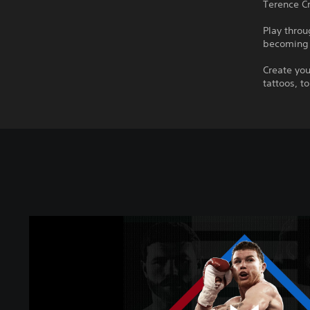
Terence C
Play throu
becoming 
Create you
tattoos, t
U
n
d
i
s
p