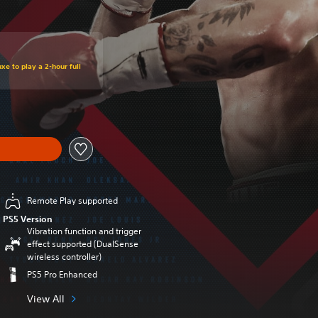
xe to play a 2-hour full
Remote Play supported
PS5 Version
Vibration function and trigger
effect supported (DualSense
wireless controller)
PS5 Pro Enhanced
View All