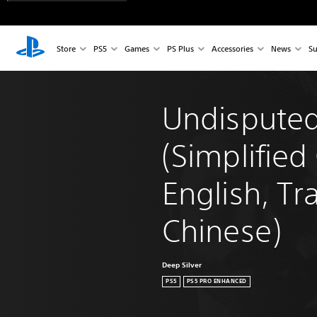
Store
PS5
Games
PS Plus
Accessories
News
Su
Undisputed
(Simplified
English, Tra
Chinese)
Deep Silver
PS5
PS5 PRO ENHANCED