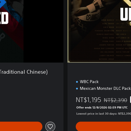
o
n
s
h
i
p
E
d
i
t
i
o
Traditional Chinese)
n
WBC Pack
Mexican Monster DLC Pack
NT$1,195
NT$2,390
Discounted fr
Offer ends 12/8/2026 02:59 PM UTC
Lowest price in last 30 days: NT$2,39