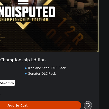
Championship Edition
Iron and Steel DLC Pack
Senator DLC Pack
Save 50%
om original price of NT$2,390
0
Add to Cart