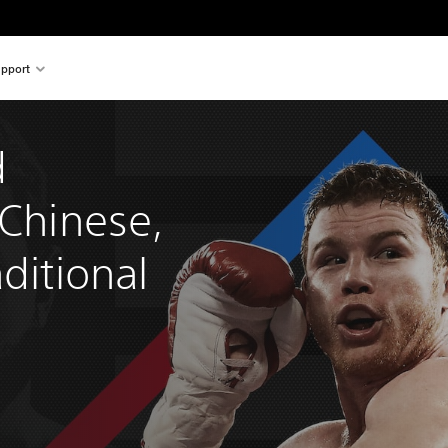
pport
 
 Chinese, 
ditional 