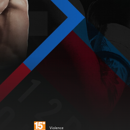
Violence