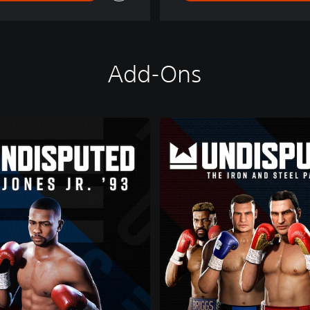
Add-Ons