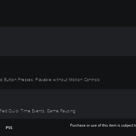
id Button Presses, Playable without Motion Controls
plified Quick Time Events, Game Pausing
Purchase or use of this item is subject 
PS5