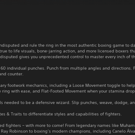
disputed and rule the ring in the most authentic boxing game to da
true to life visuals, bone-jarring action, and more licensed boxers th
disputed gives you unprecedented control to master every inch of th
60 individual punches. Punch from multiple angles and directions. F
and counter.
nary footwork mechanics, including a Loose Movement toggle to help
e ring with ease, and Flat-Footed Movement when your stamina drop
ols needed to be a defensive wizard. Slip punches, weave, dodge, an
tes & Traits to differentiate styles and capabilities of fighters.
sed fighters – with more to come! From legendary names like Muha
 Ray Robinson to boxing’s modern champions, including Canelo Álva