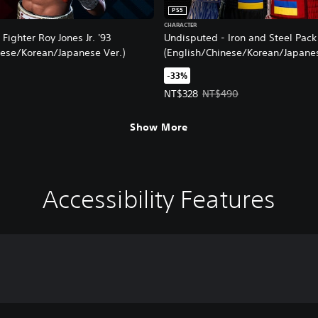
PS5
CHARACTER
Fighter Roy Jones Jr. '93
Undisputed - Iron and Steel Pack
nese/Korean/Japanese Ver.)
(English/Chinese/Korean/Japanes
-33%
Offer price, NT$328. Original pri
NT$328
NT$490
Show More
Accessibility Features