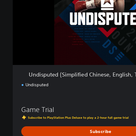
u
t
e
d
(
S
i
m
p
l
i
f
Undisputed (Simplified Chinese, English, 
i
e
Undisputed
d
C
h
Game Trial
i
n
Subscribe to PlayStation Plus Deluxe to play a 2-hour full game trial
e
s
Subscribe
e