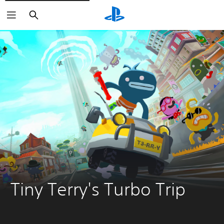
Search
Tiny Terry's Turbo Trip