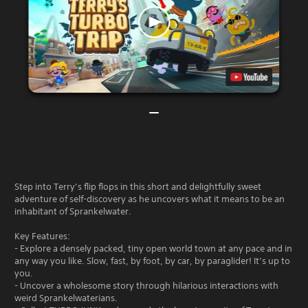
Step into Terry’s flip flops in this short and delightfully sweet
adventure of self-discovery as he uncovers what it means to be an
inhabitant of Sprankelwater.
Key Features:
- Explore a densely packed, tiny open world town at any pace and in
any way you like. Slow, fast, by foot, by car, by paraglider! It’s up to
you.
- Uncover a wholesome story through hilarious interactions with
weird Sprankelwaterians.