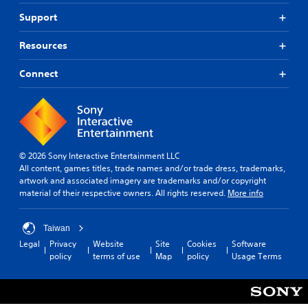
a
o
y
Support
u
o
t
n
Resources
,
l
o
y
r
Connect
)
s
.
o
m
M
e
r
a
e
n
© 2026 Sony Interactive Entertainment LLC
m
u
All content, games titles, trade names and/or trade dress, trademarks,
a
a
artwork and associated imagery are trademarks and/or copyright
p
l
material of their respective owners. All rights reserved.
More info
p
S
i
a
n
Taiwan
v
g
Legal
Privacy
Website
Site
Cookies
Software
i
s
policy
terms of use
Map
policy
Usage Terms
u
n
p
g
p
Y
o
o
r