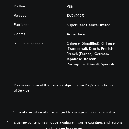
i
d
g
c
Platform:
PS5
o
a
)
w
m
Release:
12/2/2025
n
Y
e
a
o
Publisher:
Super Rare Games Limited
a
n
u
t
d
Genres:
Adventure
c
a
m
a
n
u
Screen Languages:
Chinese (Simplified), Chinese
n
y
t
(Traditional), Dutch, English,
c
t
e
French (France), German,
h
i
i
Japanese, Korean,
a
m
n
Portuguese (Brazil), Spanish
n
e
d
g
d
i
e
u
v
t
r
i
Purchase or use of this item is subject to the PlayStation Terms 
h
i
d
of Service.
e
n
u
c
g
a
o
g
l
n
a
a
t
* The above information is subject to change without prior notice.
m
u
r
e
d
* This game/content may not be available in some countries and regions
o
p
i
l
and in some languages.