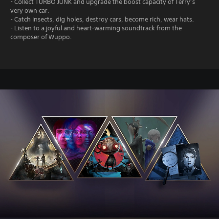
- Collect TURBO JUNK and upgrade the boost capacity of Terry’s
very own car.
- Catch insects, dig holes, destroy cars, become rich, wear hats.
- Listen to a joyful and heart-warming soundtrack from the
composer of Wuppo.