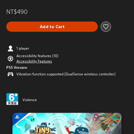
NT$490
Add to Cart
1 player
Accessibility features (10)
Accessibility Features
PS5 Version
Vibration function supported (DualSense wireless controller)
Violence