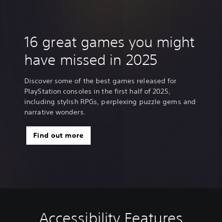
16 great games you might
have missed in 2025
Discover some of the best games released for
PlayStation consoles in the first half of 2025,
including stylish RPGs, perplexing puzzle gems and
narrative wonders.
Find out more
Accessibility Features
V
C
G