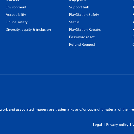
Environment
Support hub
Accessibility
PlayStation Safety
Online safety
Status
Diversity, equity & inclusion
PlayStation Repairs
Password reset
Refund Request
twork and associated imagery are trademarks and/or copyright material of their re
Legal
Privacy policy