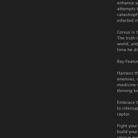
enhance a
attempts t
catastroph
infected m
Corvus is 
The truth 
world, an
time he di
Key Featu
Harness t
enemies, 
medicine w
thriving 
Embrace th
to interru
raptor.
Fight you
build your
unique wa