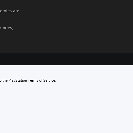
nemies are
mories,
to the PlayStation Terms of Service.