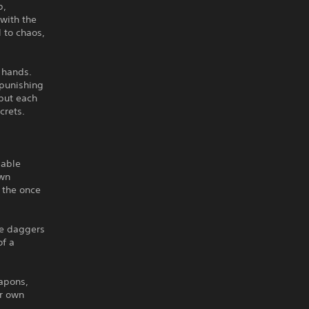
p,
 with the
 to chaos,
d hands.
 punishing
but each
crets.
dable
own
f the once
ke daggers
of a
apons,
ur own