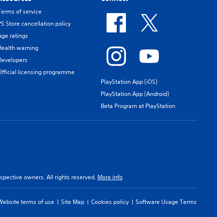
Terms of service
PS Store cancellation policy
Age ratings
Health warning
Developers
Official licensing programme
PlayStation App (iOS)
PlayStation App (Android)
Beta Program at PlayStation
spective owners. All rights reserved.
More info
Website terms of use
Site Map
Cookies policy
Software Usage Terms