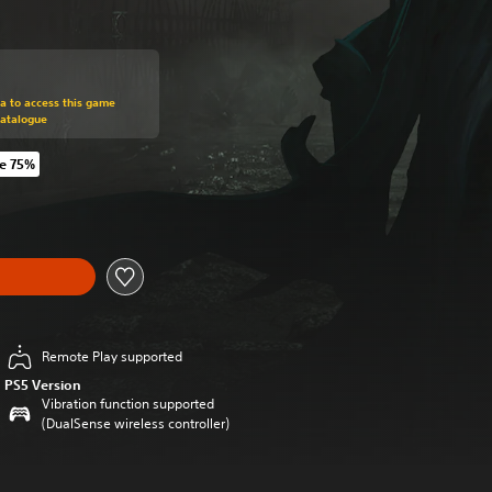
om original price of NT$890
ra to access this game
Catalogue
e 75%
m original price of NT$890
Remote Play supported
PS5 Version
Vibration function supported
(DualSense wireless controller)