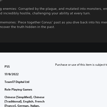
ng enemies: Corrupted by the plague, and mutated into monsters, e
d incredibly hostile, challenging your ability at every turn.
memories: Piece together Corvus’ past as you dive back into his me
uncover the truth hidden in the past.
Purchase or use of this item is subject 
PS5
17/8/2022
Team17 Digital Ltd
Role Playing Games
Chinese (Simplified), Chinese
(Traditional), English, French
(France), German, Italian,