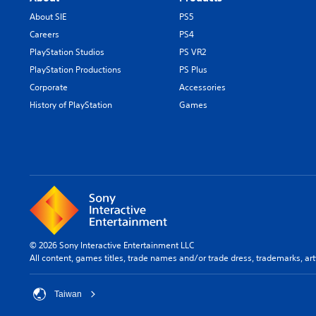
About SIE
PS5
Careers
PS4
PlayStation Studios
PS VR2
PlayStation Productions
PS Plus
Corporate
Accessories
History of PlayStation
Games
© 2026 Sony Interactive Entertainment LLC
All content, games titles, trade names and/or trade dress, trademarks, ar
Taiwan