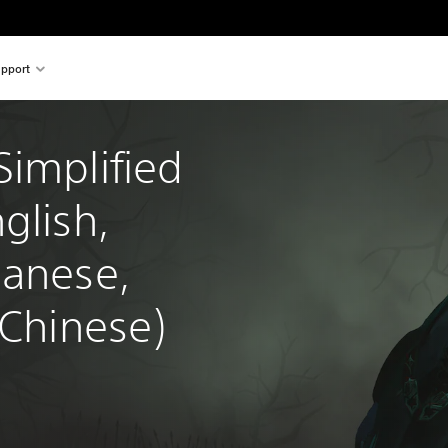
pport
implified 
glish, 
panese, 
 Chinese)