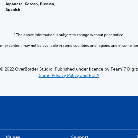
Japanese, Korean, Russian,
Spanish
* The above information is subject to change without prior notice.
game/content may not be available in some countries and regions and in some la
© 2022 OverBorder Studio, Published under licence by Team17 Digita
Game Privacy Policy and EULA
Values
Support