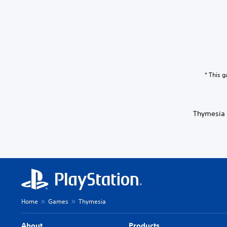
* This 
Thymesia 
Home
Games
Thymesia
About
Products