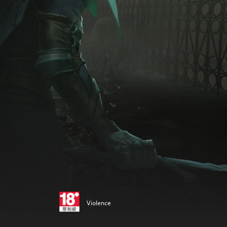
Violence