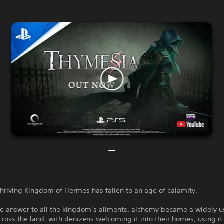
hriving Kingdom of Hermes has fallen to an age of calamity.
he answer to all the kingdom’s ailments, alchemy became a widely 
cross the land, with denizens welcoming it into their homes, using it