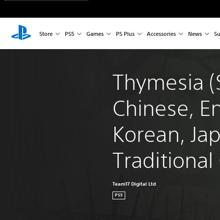
Store
PS5
Games
PS Plus
Accessories
News
Su
Thymesia (S
Chinese, En
Korean, Ja
Traditional
Team17 Digital Ltd
PS5