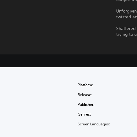
Unforgivi
twisted an
Shattered 
trying to 
Platform:
Release:
Publisher:
Genres:
Screen Languages: