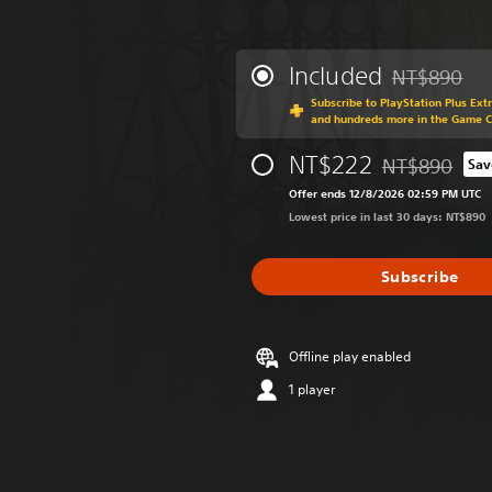
Included
NT$890
Discounted fr
Subscribe to PlayStation Plus Ext
and hundreds more in the Game 
NT$222
NT$890
Sav
Discounted fro
Offer ends 12/8/2026 02:59 PM UTC
Lowest price in last 30 days: NT$890
Subscribe
Offline play enabled
1 player