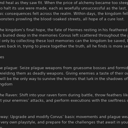
nd heal as they saw fit. When the price of alchemy became too stee
o halt its use were made, each as woefully unsuccessful as the last,
ic consequences felt across the realm. Within days, the kingdom fell
onsters prowling the blood-soaked streets, all hope of a cure lost.
the kingdom’s final hope, the fate of Hermes resting in his feathere
is buried deep in the memories Corvus left scattered throughout the
d only by collecting these lost memories can the kingdom be saved, 
ves back in, trying to piece together the truth, all he finds is more se
res
he plague: Seize plague weapons from gruesome bosses and formi
wielding them as deadly weapons. Giving enemies a taste of their 
ill be the only way to survive the horrors that lurk in the shadows o
kingdom
e Raven: Shift into your raven form during battle, throw feathers li
pt your enemies’ attacks, and perform executions with the swiftness 
r way: Upgrade and modify Corvus’ basic movements and plague we
 very own playstyle, and prepare for the challenges that await in yo
y.