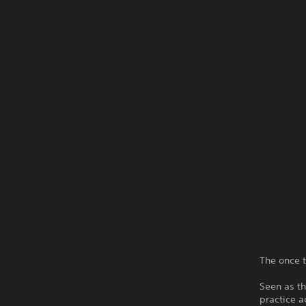
The once t
Seen as t
practice a