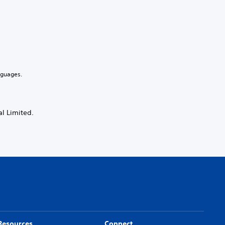
nguages.
l Limited.
Resources
Connect