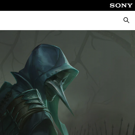
Searc