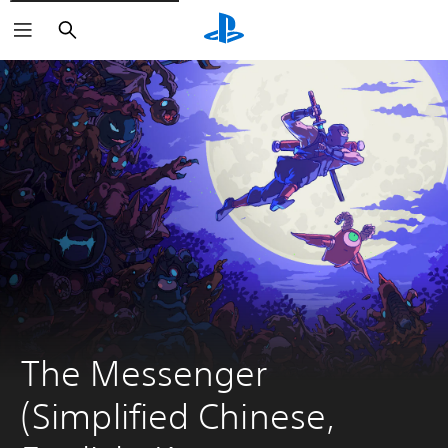
Search
The Messenger 
(Simplified Chinese, 