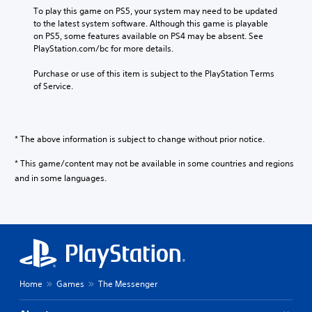
n
To play this game on PS5, your system may need to be updated 
e
to the latest system software. Although this game is playable 
s
on PS5, some features available on PS4 may be absent. See 
e
PlayStation.com/bc for more details.
,
Purchase or use of this item is subject to the PlayStation Terms 
T
of Service.
r
a
d
i
* The above information is subject to change without prior notice.
t
i
* This game/content may not be available in some countries and regions
o
and in some languages.
n
a
l
C
h
i
n
e
Home
Games
The Messenger
s
e
)