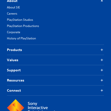
About
About SIE
Careers
PlayStation Studios
PlayStation Productions
Corporate
History of PlayStation
Products
Values
Support
Resources
Connect