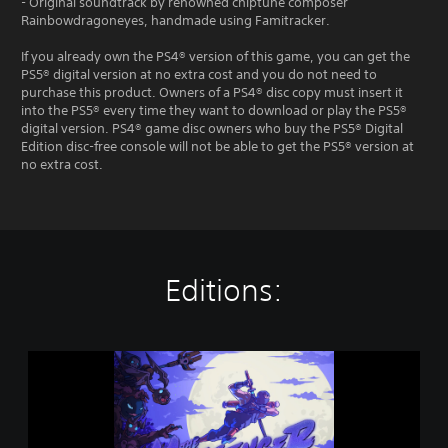
- Original soundtrack by renowned chiptune composer
Rainbowdragoneyes, handmade using Famitracker.
If you already own the PS4® version of this game, you can get the
PS5® digital version at no extra cost and you do not need to
purchase this product. Owners of a PS4® disc copy must insert it
into the PS5® every time they want to download or play the PS5®
digital version. PS4® game disc owners who buy the PS5® Digital
Edition disc-free console will not be able to get the PS5® version at
no extra cost.
Editions:
T
h
e
M
e