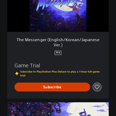
s
s
e
n
g
e
r
(
The Messenger (English/Korean/Japanese
E
Ver.)
n
g
PS4
l
i
Game Trial
s
h
Subscribe to PlayStation Plus Deluxe to play a 1-hour full game
/
trial
K
o
Subscribe
r
e
a
T
n
h
/
e
J