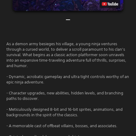
As a demon army besieges his village, a young ninja ventures
through a cursed world, to deliver a scroll paramount to his clan’s
survival. What begins as a classic action platformer soon unravels
into an expansive time-traveling adventure full of thrills, surprises,
and humor.
- Dynamic, acrobatic gameplay and ultra tight controls worthy of an
epic ninja adventure.
- Character upgrades, new abilities, hidden levels, and branching
paths to discover.
- Meticulously designed 8-bit and 16-bit sprites, animations, and
backgrounds in the spirit of the classics.
- A memorable cast of offbeat villains, bosses, and associates.