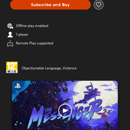
Subscribe and Buy
Offline play enabled
1 player
Remote Play supported
Objectionable Language, Violence