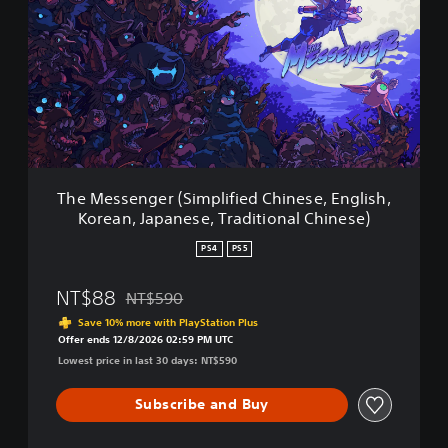
M
a
e
p
s
a
s
n
e
e
n
s
g
e
e
V
r
e
(
r
The Messenger (Simplified Chinese, English,
S
.
Korean, Japanese, Traditional Chinese)
i
)
m
PS4
PS5
p
l
NT$88
NT$590
i
Discounted from original price of NT$590
f
Save 10% more with PlayStation Plus
i
Offer ends 12/8/2026 02:59 PM UTC
e
Lowest price in last 30 days: NT$590
d
C
Subscribe and Buy
h
i