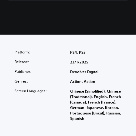
n
e
s
e
,
E
n
g
l
Platform:
PS4, PS5
i
s
Release:
23/1/2025
h
,
Publisher:
Devolver Digital
K
Genres:
Action, Action
o
r
Screen Languages:
Chinese (Simplified), Chinese
e
(Traditional), English, French
a
(Canada), French (France),
n
German, Japanese, Korean,
,
Portuguese (Brazil), Russian,
J
Spanish
a
p
a