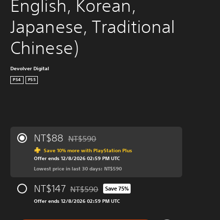
English, Korean, 
Japanese, Traditional 
Chinese)
Devolver Digital
PS4
PS5
NT$88
NT$590
Discounted from original price of NT$590
Save 10% more with PlayStation Plus
Offer ends 12/8/2026 02:59 PM UTC
Lowest price in last 30 days: NT$590
NT$147
NT$590
Save 75%
Discounted from original price of NT$590
Offer ends 12/8/2026 02:59 PM UTC