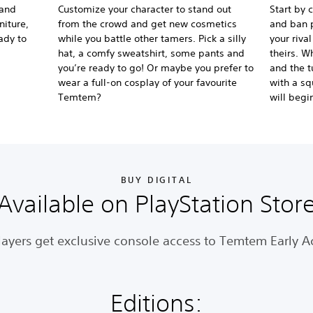
 and
Customize your character to stand out
Start by 
niture,
from the crowd and get new cosmetics
and ban p
ady to
while you battle other tamers. Pick a silly
your riva
hat, a comfy sweatshirt, some pants and
theirs. W
you’re ready to go! Or maybe you prefer to
and the t
wear a full-on cosplay of your favourite
with a sq
Temtem?
will begi
BUY DIGITAL
Available on PlayStation Stor
layers get exclusive console access to Temtem Early A
Editions: