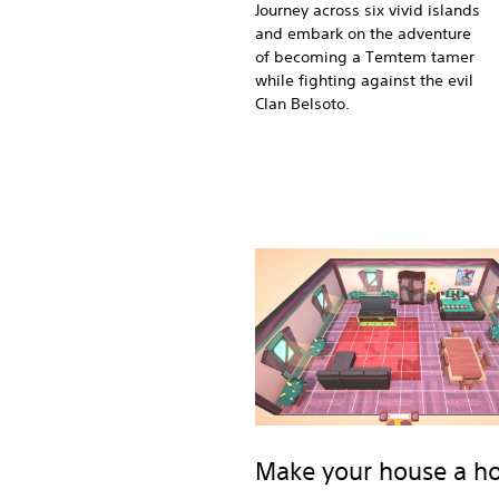
Journey across six vivid islands
and embark on the adventure
of becoming a Temtem tamer
while fighting against the evil
Clan Belsoto.
Make your house a 