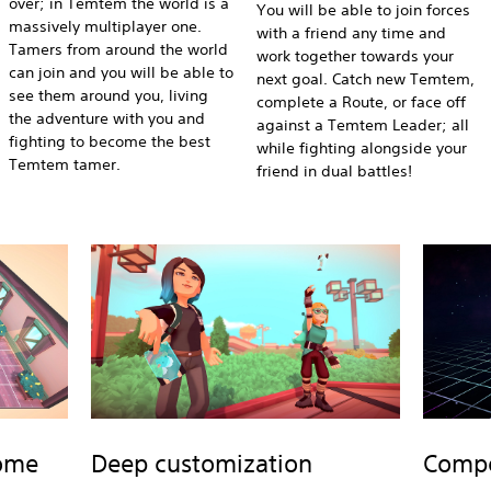
over; in Temtem the world is a
You will be able to join forces
massively multiplayer one.
with a friend any time and
Tamers from around the world
work together towards your
can join and you will be able to
next goal. Catch new Temtem,
see them around you, living
complete a Route, or face off
the adventure with you and
against a Temtem Leader; all
fighting to become the best
while fighting alongside your
Temtem tamer.
friend in dual battles!
home
Deep customization
Compet