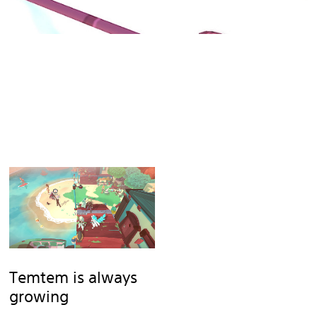
Temtem is always
growing