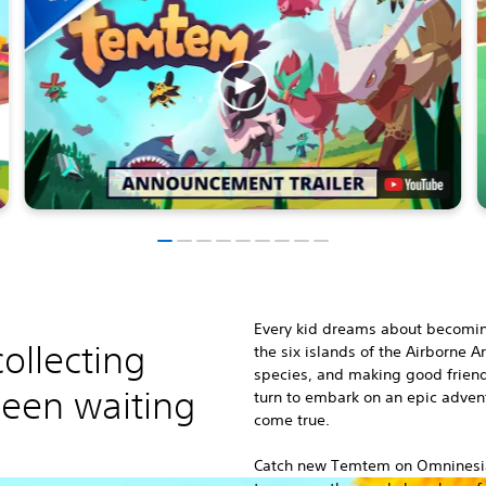
Every kid dreams about becomi
ollecting
the six islands of the Airborne 
species, and making good friend
een waiting
turn to embark on an epic adve
come true.
Catch new Temtem on Omninesia’s