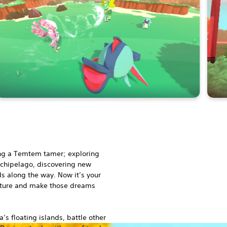
ng a Temtem tamer; exploring
Archipelago, discovering new
s along the way. Now it’s your
nture and make those dreams
 floating islands, battle other