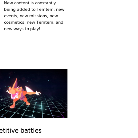
New content is constantly
being added to Temtem, new
events, new missions, new
cosmetics, new Temtem, and
new ways to play!
itive battles