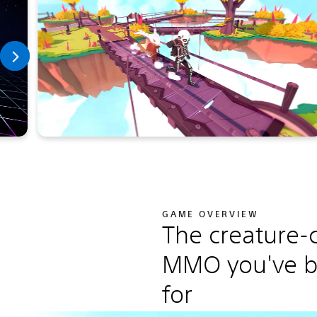
GAME OVERVIEW
The creature-c
MMO you've b
for