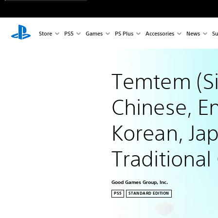
Store
PS5
Games
PS Plus
Accessories
News
Su
Temtem (Si
Chinese, En
Korean, Ja
Traditional
Good Games Group, Inc.
PS5
STANDARD EDITION