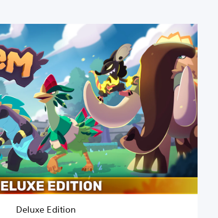
Deluxe Edition