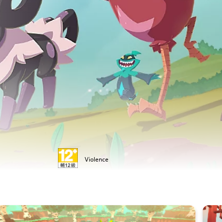
Violence