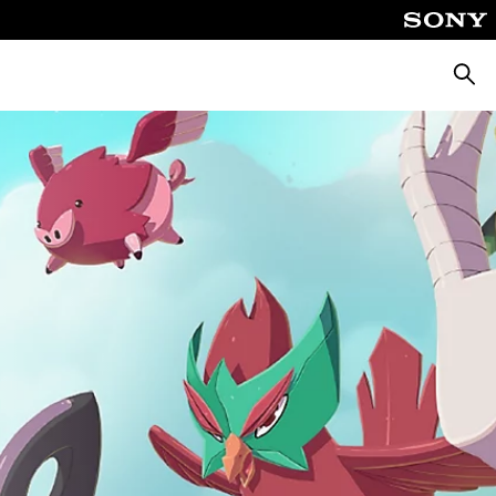
Searc