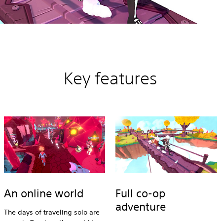
Key features
An online world
Full co-op
adventure
The days of traveling solo are