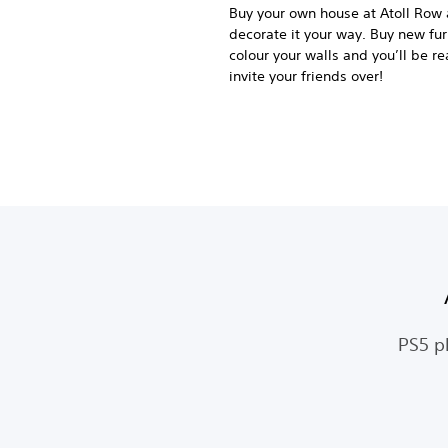
Buy your own house at Atoll Row
decorate it your way. Buy new fur
colour your walls and you’ll be re
invite your friends over!
PS5 p