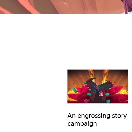
An engrossing story
campaign