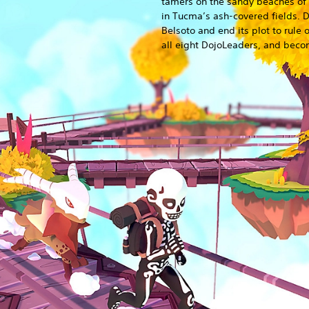
tamers on the sandy beaches of 
in Tucma’s ash-covered fields. 
Belsoto and end its plot to rule 
all eight DojoLeaders, and bec