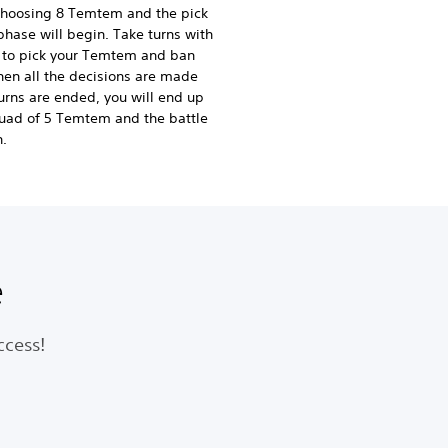
choosing 8 Temtem and the pick
hase will begin. Take turns with
l to pick your Temtem and ban
hen all the decisions are made
urns are ended, you will end up
uad of 5 Temtem and the battle
n.
e
ccess!