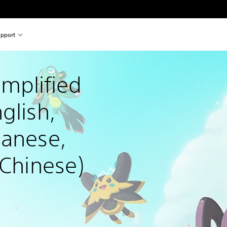
pport
mplified 
glish, 
panese, 
 Chinese)