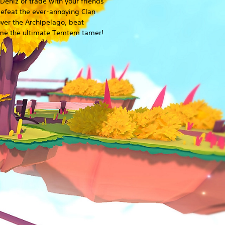
Deniz or trade with your friends
Defeat the ever-annoying Clan
over the Archipelago, beat
ome the ultimate Temtem tamer!