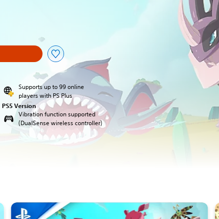
Supports up to 99 online
players with PS Plus
PS5 Version
Vibration function supported
(DualSense wireless controller)