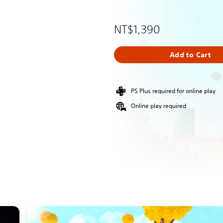
NT$1,390
Add to Cart
PS Plus required for online play
Online play required