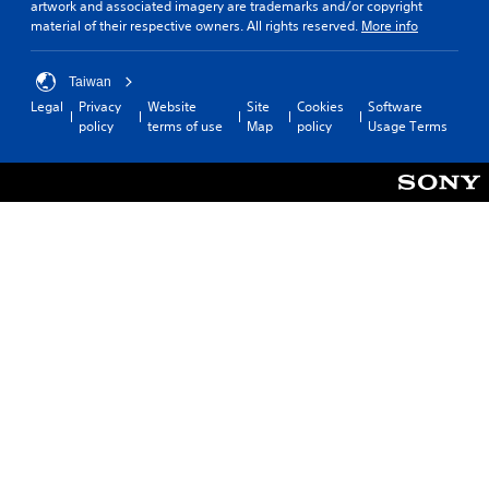
artwork and associated imagery are trademarks and/or copyright
material of their respective owners. All rights reserved.
More info
Taiwan
Legal
Privacy
Website
Site
Cookies
Software
policy
terms of use
Map
policy
Usage Terms