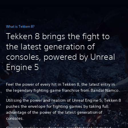
What is Tekken 8?
Tekken 8 brings the fight to
the latest generation of
consoles, powered by Unreal
Engine 5
Feel the power of every hit in Tekken 8, the latest entry in
the legendary fighting game franchise from Bandai Namco.
Utilising the power and realism of Unreal Engine 5, Tekken 8
pushes the envelope for fighting games by taking full
advantage of the power of the latest generation of
consoles.