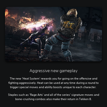
Aggressive new gameplay
The new 'Heat System' rewards you for going on the offensive and
fighting aggressively. Heat can be used at any time during a round to
trigger special moves and ability boosts unique to each character.
Staples such as 'Rage Arts' and all of the series’ signature moves and
bone-crushing combos also make their return in Tekken 8.