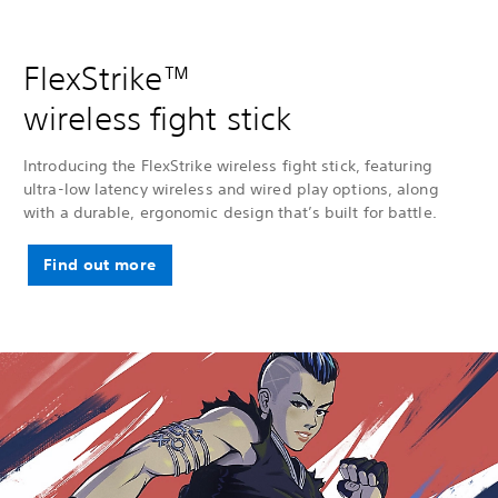
FlexStrike™
wireless fight stick
Introducing the FlexStrike wireless fight stick, featuring
ultra-low latency wireless and wired play options, along
with a durable, ergonomic design that’s built for battle.
Find out more