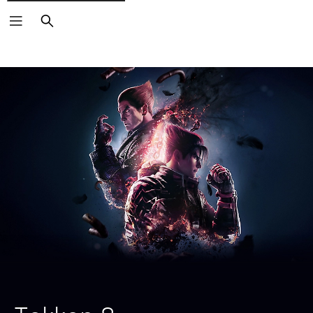
Search