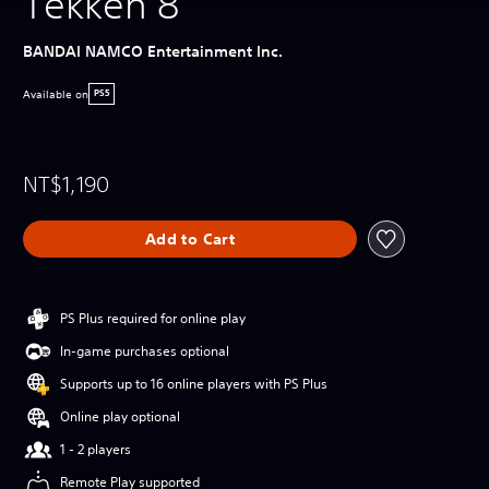
Tekken 8
BANDAI NAMCO Entertainment Inc.
Available on
PS5
NT$1,190
Add to Cart
PS Plus required for online play
In-game purchases optional
Supports up to 16 online players with PS Plus
Online play optional
1 - 2 players
Remote Play supported