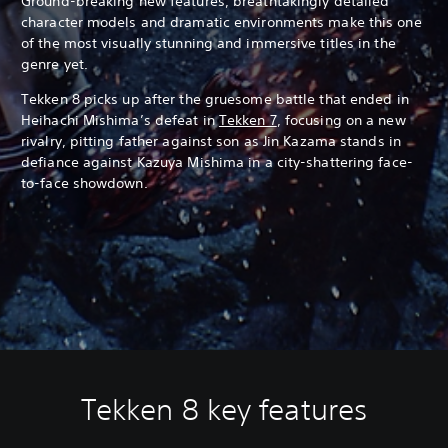
Ground-breaking new features, breathtakingly detailed
character models and dramatic environments make this one
of the most visually stunning and immersive titles in the
genre yet.
Tekken 8 picks up after the gruesome battle that ended in
Heihachi Mishima’s defeat in
Tekken 7
, focusing on a new
rivalry, pitting father against son as Jin Kazama stands in
defiance against Kazuya Mishima in a city-shattering face-
to-face showdown.
Tekken 8 key features