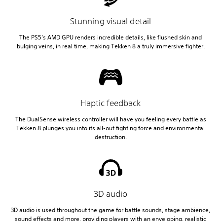
Stunning visual detail
The PS5’s AMD GPU renders incredible details, like flushed skin and
bulging veins, in real time, making Tekken 8 a truly immersive fighter.
Haptic feedback
The DualSense wireless controller will have you feeling every battle as
Tekken 8 plunges you into its all-out fighting force and environmental
destruction.
3D audio
3D audio is used throughout the game for battle sounds, stage ambience,
sound effects and more, providing players with an enveloping, realistic