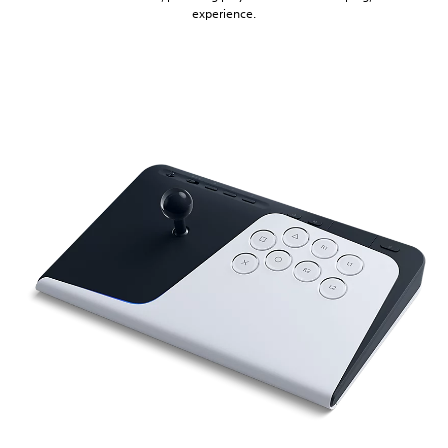
experience.