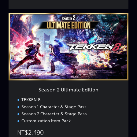
S
e
a
s
o
n
2
U
l
t
i
m
a
Season 2 Ultimate Edition
t
e
TEKKEN 8
E
Season 1 Character & Stage Pass
d
Season 2 Character & Stage Pass
i
t
Customization Item Pack
i
NT$2,490
o