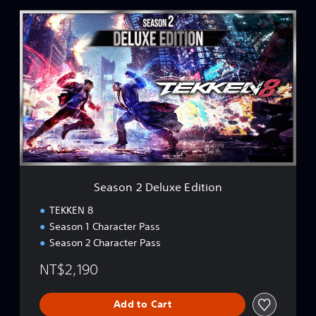
i
n
S
e
e
s
a
e
s
)
o
n
2
D
e
l
u
x
e
Season 2 Deluxe Edition
E
d
TEKKEN 8
i
Season 1 Character Pass
t
Season 2 Character Pass
i
o
NT$2,190
n
Add to Cart