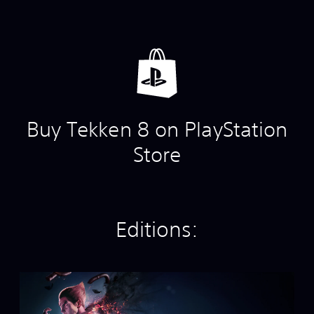
Buy Tekken 8 on PlayStation
Store
Editions:
S
t
a