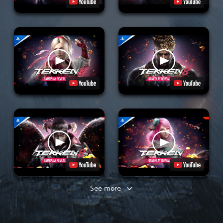
See more