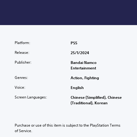
Platform:
PS5
Release:
25/1/2024
Publisher:
Bandai Namco
Entertainment
Genres:
Action, Fighting
Voice:
English
Screen Languages:
Chinese (Simplified), Chinese
(Traditional), Korean
Purchase or use of this item is subject to the PlayStation Terms 
of Service.