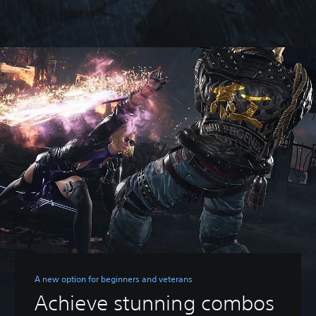
A new option for beginners and veterans
Achieve stunning combos