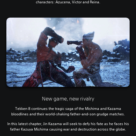
characters: Azucena, Victor and Reina.
New game, new rivalry
Tekken 8 continues the tragic saga of the Mishima and Kazama
bloodlines and their world-shaking father-and-son grudge matches.
In this latest chapter, Jin Kazama will seek to defy his fate as he faces his
father Kazuya Mishima causing war and destruction across the globe.