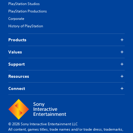
PlayStation Studios
PlayStation Productions
Corporate
History of PlayStation
Products
Values
Support
Resources
Connect
© 2026 Sony Interactive Entertainment LLC
All content, games titles, trade names and/or trade dress, trademarks,