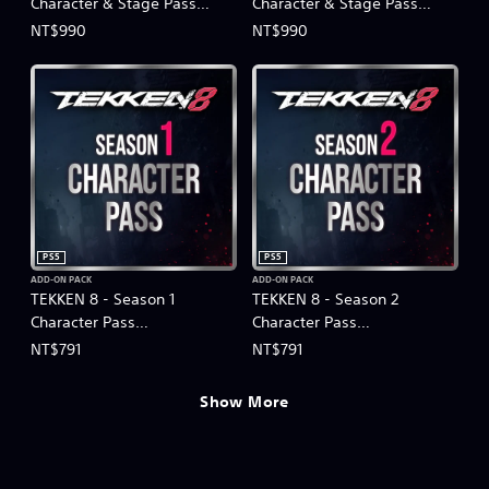
Character & Stage Pass
Character & Stage Pass
(Chinese/Korean Ver.)
(Chinese/Korean Ver.)
NT$990
NT$990
PS5
PS5
ADD-ON PACK
ADD-ON PACK
TEKKEN 8 - Season 1
TEKKEN 8 - Season 2
Character Pass
Character Pass
(Chinese/Korean Ver.)
(Chinese/Korean Ver.)
NT$791
NT$791
Show More