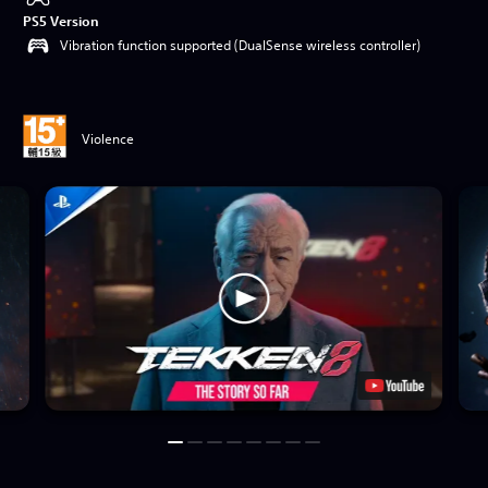
PS5 Version
Vibration function supported (DualSense wireless controller)
Violence