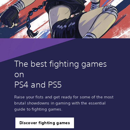
The best fighting games
on
PS4 and PS5
Raise your fists and get ready for some of the most
brutal showdowns in gaming with the essential
guide to fighting games.
Discover fighting games