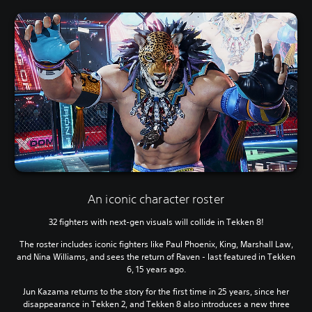
An iconic character roster
32 fighters with next-gen visuals will collide in Tekken 8!
The roster includes iconic fighters like Paul Phoenix, King, Marshall Law,
and Nina Williams, and sees the return of Raven - last featured in Tekken
6, 15 years ago.
Jun Kazama returns to the story for the first time in 25 years, since her
disappearance in Tekken 2, and Tekken 8 also introduces a new three