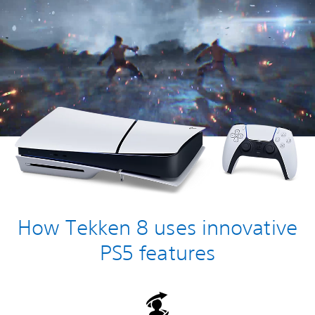
How Tekken 8 uses innovative
PS5 features