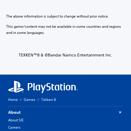
The above information is subject to change without prior notice.
This game/content may not be available in some countries and regions
and in some languages.
TEKKEN™8 & ©Bandai Namco Entertainment Inc.
Home
Games
Tekken 8
About
About SIE
Careers