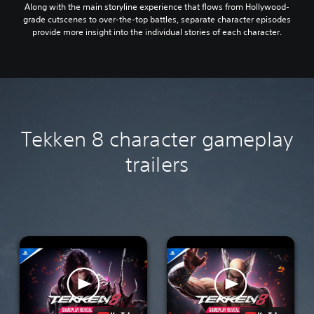
Along with the main storyline experience that flows from Hollywood-
grade cutscenes to over-the-top battles, separate character episodes
provide more insight into the individual stories of each character.
Tekken 8 character gameplay
trailers