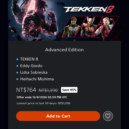
n
s
c
e
e
,
d
K
E
o
d
r
i
e
t
a
i
n
Advanced Edition
o
,
n
TEKKEN 8
T
r
Eddy Gordo
a
Lidia Sobieska
d
Heihachi Mishima
i
t
NT$764
NT$1,390
Save 45%
i
Discounted from original price of NT$1,390
o
Offer ends 12/8/2026 02:59 PM UTC
n
Lowest price in last 30 days: NT$1,390
a
l
Add to Cart
C
h