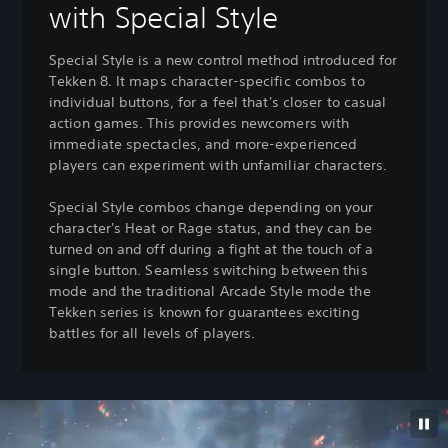
with Special Style
Special Style is a new control method introduced for
Tekken 8. It maps character-specific combos to
individual buttons, for a feel that's closer to casual
action games. This provides newcomers with
immediate spectacles, and more-experienced
players can experiment with unfamiliar characters.
Special Style combos change depending on your
character's Heat or Rage status, and they can be
turned on and off during a fight at the touch of a
single button. Seamless switching between this
mode and the traditional Arcade Style mode the
Tekken series is known for guarantees exciting
battles for all levels of players.