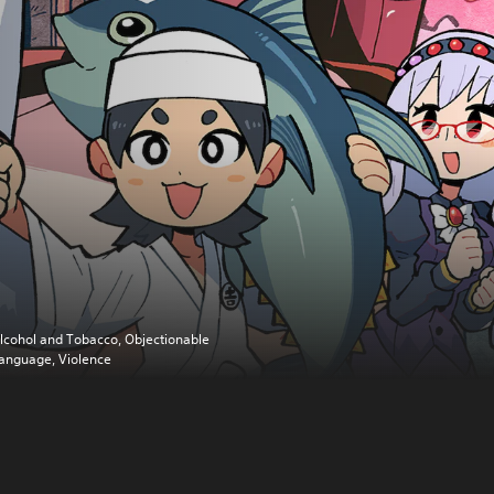
lcohol and Tobacco, Objectionable
anguage, Violence