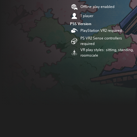
Offline play enabled
1 player
PS5 Version
PlayStation VR2 required
PS VR2 Sense controllers
required
VR play styles: sitting, standing,
roomscale