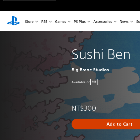
Store
PS5
Games
PS Plus
Accessories
News
Su
Sushi Ben
Big Brane Studios
Available on
PS5
NT$300
Add to Cart