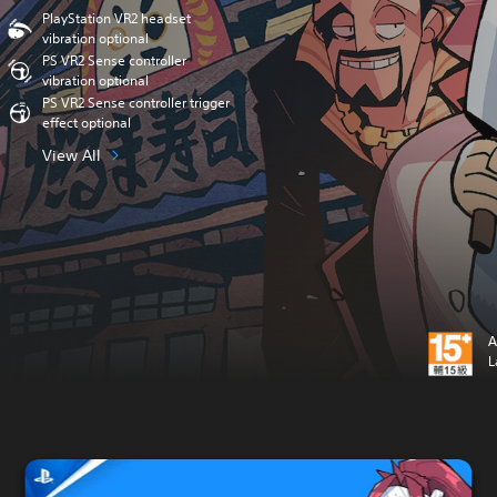
PlayStation VR2 headset
vibration optional
PS VR2 Sense controller
vibration optional
PS VR2 Sense controller trigger
effect optional
View All
A
L