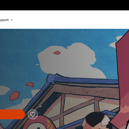
pport