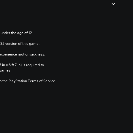
 under the age of 12.
PS5 version of this game.
xperience motion sickness.
n × 6 ft 7 in) is required to 
 games.
to the PlayStation Terms of Service.