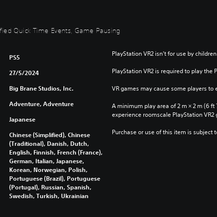
plified Quick Time Events, Game Pausing
PlayStation VR2 isn’t for use by children
PS5
PlayStation VR2 is required to play the 
27/5/2024
Big Brane Studios, Inc.
VR games may cause some players to e
Adventure, Adventure
A minimum play area of 2 m × 2 m (6 ft 7 i
experience roomscale PlayStation VR2
Japanese
Purchase or use of this item is subject 
Chinese (Simplified), Chinese
(Traditional), Danish, Dutch,
English, Finnish, French (France),
German, Italian, Japanese,
Korean, Norwegian, Polish,
Portuguese (Brazil), Portuguese
(Portugal), Russian, Spanish,
Swedish, Turkish, Ukrainian