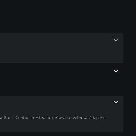
ithout Controller Vibration, Playable without Adaptive