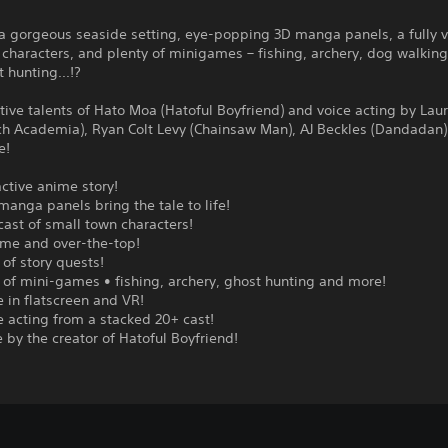
a gorgeous seaside setting, eye-popping 3D manga panels, a fully v
l characters, and plenty of minigames – fishing, archery, dog walkin
 hunting...!?
tive talents of Hato Moa (Hatoful Boyfriend) and voice acting by Lau
tch Academia), Ryan Colt Levy (Chainsaw Man), AJ Beckles (Dandadan
e!
active anime story!
manga panels bring the tale to life!
 cast of small town characters!
me and over-the-top!
 of story quests!
 of mini-games • fishing, archery, ghost hunting and more!
e in flatscreen and VR!
ce acting from a stacked 20+ cast!
e by the creator of Hatoful Boyfriend!