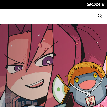
Searc