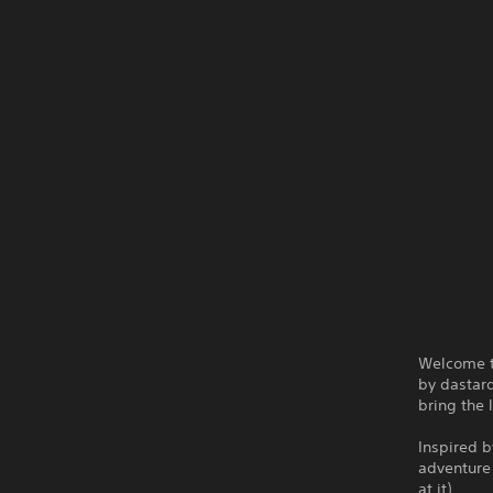
Welcome t
by dastard
bring the 
Inspired b
adventure 
at it).