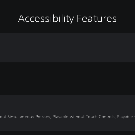
Accessibility Features
out Simultaneous Presses, Playable without Touch Controls, Playable w