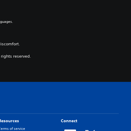
nguages.
discomfort.
 rights reserved.
Resources
Connect
Terms of service