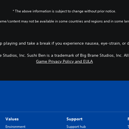
* The above information is subject to change without prior notice.
game/content may not be available in some countries and regions and in some la
p playing and take a break if you experience nausea, eye-strain, or 
 Studios, Inc. Sushi Ben is a trademark of Big Brane Studios, Inc. All
Game Privacy Policy and EULA
Values
Support
Environment
Support hub