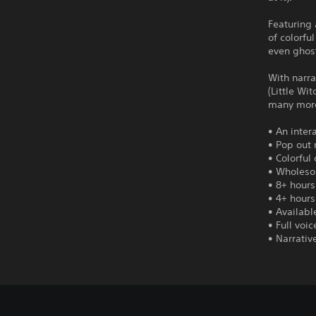
Featuring 
of colorfu
even ghost
With narra
(Little Wi
many mor
• An inter
• Pop out 
• Colorful
• Wholeso
• 8+ hours
• 4+ hours
• Availabl
• Full voi
• Narrativ