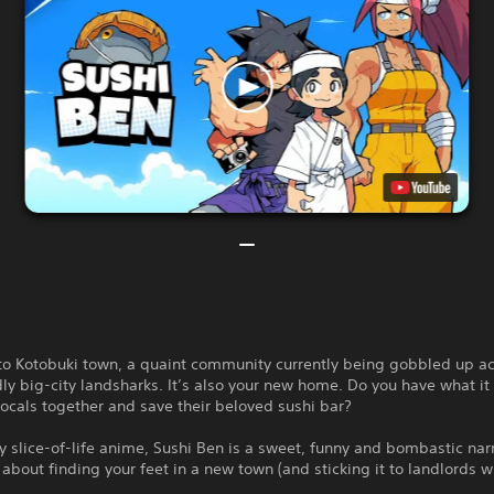
o Kotobuki town, a quaint community currently being gobbled up ac
ly big-city landsharks. It’s also your new home. Do you have what it 
locals together and save their beloved sushi bar?
y slice-of-life anime, Sushi Ben is a sweet, funny and bombastic nar
about finding your feet in a new town (and sticking it to landlords w