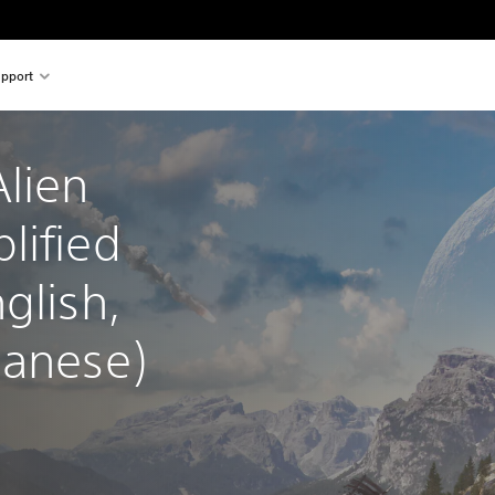
pport
lien 
lified 
glish, 
panese)