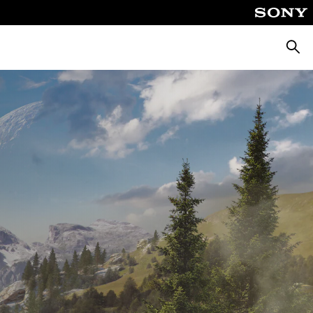
Searc