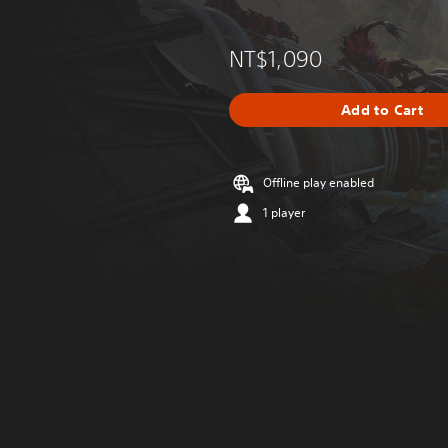
NT$1,090
Add to Cart
Offline play enabled
1 player