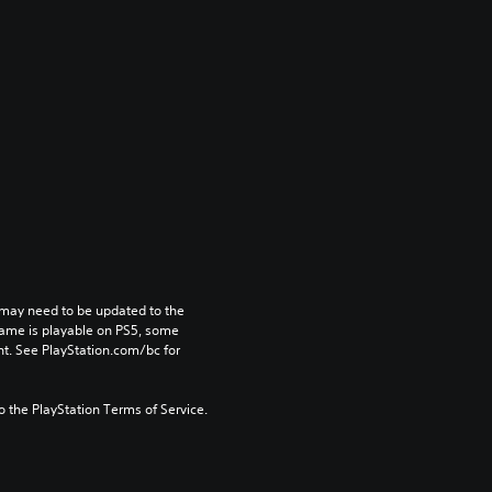
may need to be updated to the 
game is playable on PS5, some 
t. See PlayStation.com/bc for 
to the PlayStation Terms of Service.