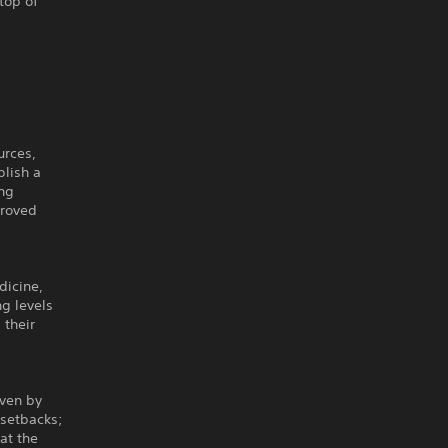
top of
urces,
blish a
ing
proved
dicine,
g levels
 their
iven by
 setbacks;
at the