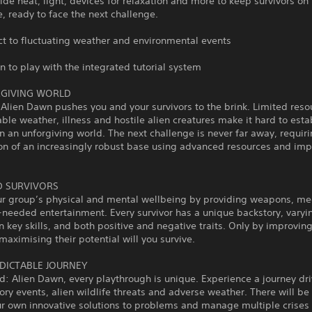
heat, light, devices for relaxation and more to keep survivors on 
, ready to face the next challenge.
o fluctuating weather and environmental events
o play with the integrated tutorial system
RGIVING WORLD
Alien Dawn pushes you and your survivors to the brink. Limited reso
ble weather, illness and hostile alien creatures make it hard to esta
n an unforgiving world. The next challenge is never far away, requir
ion of an increasingly robust base using advanced resources and im
 SURVIVORS
ur group’s physical and mental wellbeing by providing weapons, me
eeded entertainment. Every survivor has a unique backstory, varyin
 in key skills, and both positive and negative traits. Only by improving
 maximising their potential will you survive.
DICTABLE JOURNEY
d: Alien Dawn, every playthrough is unique. Experience a journey dr
ry events, alien wildlife threats and adverse weather. There will be
r own innovative solutions to problems and manage multiple crises 