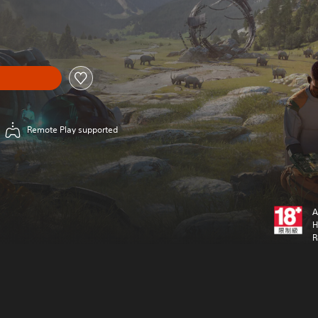
Remote Play supported
A
H
R