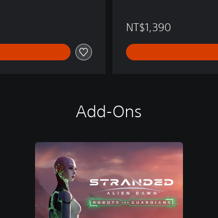
NT$1,390
Add-Ons