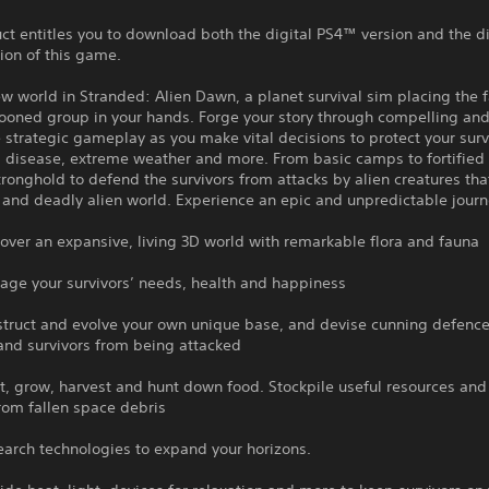
ct entitles you to download both the digital PS4™ version and the di
ion of this game.
w world in Stranded: Alien Dawn, a planet survival sim placing the f
ooned group in your hands. Forge your story through compelling an
strategic gameplay as you make vital decisions to protect your surv
, disease, extreme weather and more. From basic camps to fortified
tronghold to defend the survivors from attacks by alien creatures th
and deadly alien world. Experience an epic and unpredictable journ
r an expansive, living 3D world with remarkable flora and fauna
your survivors’ needs, health and happiness
ct and evolve your own unique base, and devise cunning defence
 and survivors from being attacked
grow, harvest and hunt down food. Stockpile useful resources and
rom fallen space debris
h technologies to expand your horizons.