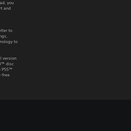
ad, you
rt and
lter to
ngs,
nology to
l version
S4™ disc
he PS5™
-free