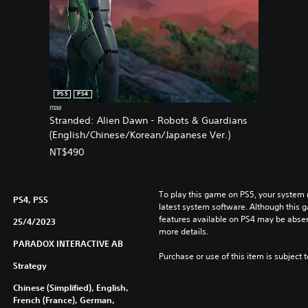
PS5
PS4
ITEM
Stranded: Alien Dawn - Robots & Guardians
(English/Chinese/Korean/Japanese Ver.)
NT$490
To play this game on PS5, your system 
PS4, PS5
latest system software. Although this 
features available on PS4 may be absen
25/4/2023
more details.
PARADOX INTERACTIVE AB
Purchase or use of this item is subject 
Strategy
Chinese (Simplified), English,
French (France), German,