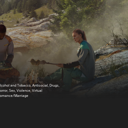
lcohol and Tobacco, Antisocial, Drugs,
orror, Sex, Violence, Virtual
omance/Marriage