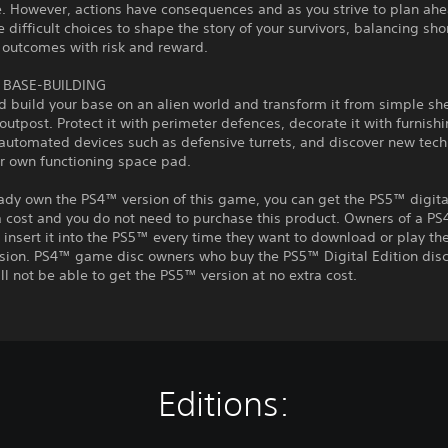
. However, actions have consequences and as you strive to plan ahe
difficult choices to shape the story of your survivors, balancing sho
 outcomes with risk and reward.
BASE-BUILDING
 build your base on an alien world and transform it from simple she
outpost. Protect it with perimeter defences, decorate it with furnishi
automated devices such as defensive turrets, and discover new tech
ur own functioning space pad.
eady own the PS4™ version of this game, you can get the PS5™ digita
a cost and you do not need to purchase this product. Owners of a P
insert it into the PS5™ every time they want to download or play t
rsion. PS4™ game disc owners who buy the PS5™ Digital Edition disc
ll not be able to get the PS5™ version at no extra cost.
Editions: