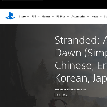
Store
PS5
Games
PS Plus
Accessories
News
Su
Stranded: A
Dawn (Simp
Chinese, En
Korean, Ja
PARADOX INTERACTIVE AB
PS4
PS5