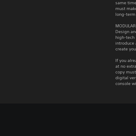
same time
must make 
long-term
MODULAR 
Design and
high-tech 
introduce 
create yo
If you alr
at no extr
copy must 
digital ve
console wi