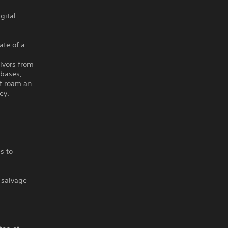
gital
ate of a
d
ivors from
 bases,
at roam an
ey.
s to
 salvage