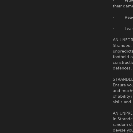
· Provide 
their game
· React t
· Learn t
AN UNFO
Stranded: 
unpredicta
foothold o
construct
defences.
STRANDED
Ensure yo
and much-n
of ability
skills and
AN UNPRE
In Strande
random sto
devise you