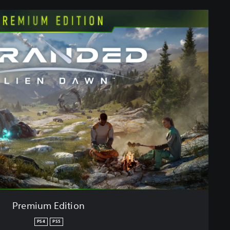
Premium Edition
PS4
PS5