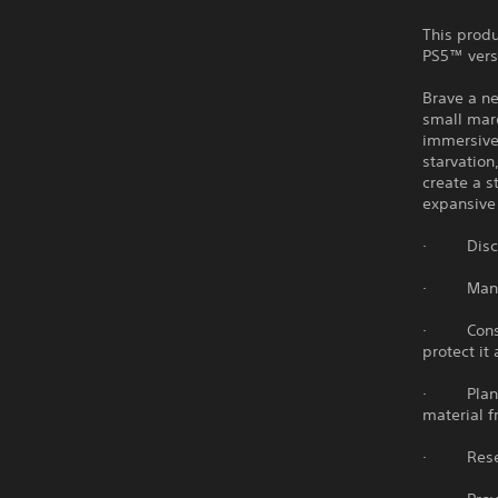
This produ
PS5™ vers
Brave a ne
small mar
immersive 
starvation
create a s
expansive 
· Discove
· Manage 
· Constru
protect it
· Plant, 
material f
· Researc