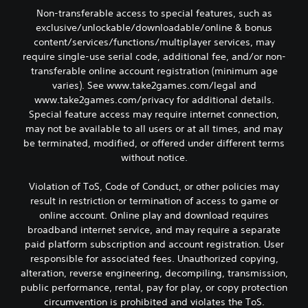
Non-transferable access to special features, such as
exclusive/unlockable/downloadable/online & bonus
content/services/functions/multiplayer services, may
require single-use serial code, additional fee, and/or non-
transferable online account registration (minimum age
varies). See www.take2games.com/legal and
www.take2games.com/privacy for additional details.
Special feature access may require internet connection,
may not be available to all users or at all times, and may
be terminated, modified, or offered under different terms
without notice.
Violation of ToS, Code of Conduct, or other policies may
result in restriction or termination of access to game or
online account. Online play and download requires
broadband internet service, and may require a separate
paid platform subscription and account registration. User
responsible for associated fees. Unauthorized copying,
alteration, reverse engineering, decompiling, transmission,
public performance, rental, pay for play, or copy protection
circumvention is prohibited and violates the ToS.