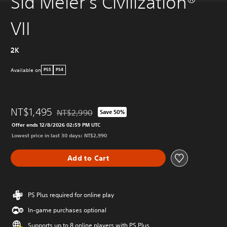
Sid Meier's Civilization®
VII
2K
Available on
PS5
PS4
NT$1,495
NT$2,990
Save 50%
Discounted from original price of NT$2,990
Offer ends 12/8/2026 02:59 PM UTC
Lowest price in last 30 days: NT$2,990
Add to Cart
PS Plus required for online play
In-game purchases optional
Supports up to 8 online players with PS Plus