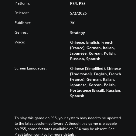
Platform:
PS4, PS5
Release:
5/2/2025
Publisher:
2K
Genres:
Strategy
Voice:
Chinese, English, French
(France), German, Italian,
Japanese, Korean, Polish,
Russian, Spanish
Screen Languages:
Chinese (Simplified), Chinese
(Traditional), English, French
(France), German, Italian,
Japanese, Korean, Polish,
Portuguese (Brazil), Russian,
Spanish
To play this game on PS5, your system may need to be updated 
to the latest system software. Although this game is playable 
on PS5, some features available on PS4 may be absent. See 
PlayStation.com/bc for more details.