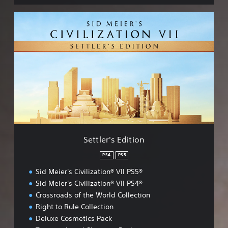
S
e
t
t
l
e
r
'
s
E
d
i
t
Settler's Edition
i
o
PS4
PS5
n
Sid Meier's Civilization® VII PS5®
Sid Meier's Civilization® VII PS4®
Crossroads of the World Collection
Right to Rule Collection
Deluxe Cosmetics Pack