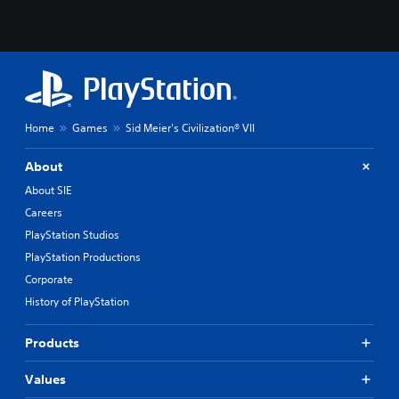
Home
Games
Sid Meier's Civilization® VII
About
About SIE
Careers
PlayStation Studios
PlayStation Productions
Corporate
History of PlayStation
Products
Values