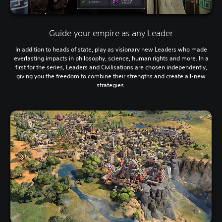
Guide your empire as any Leader
In addition to heads of state, play as visionary new Leaders who made
everlasting impacts in philosophy, science, human rights and more. In a
first for the series, Leaders and Civilisations are chosen independently,
giving you the freedom to combine their strengths and create all-new
strategies.