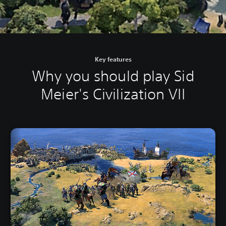
Key features
Why you should play Sid
Meier's Civilization VII