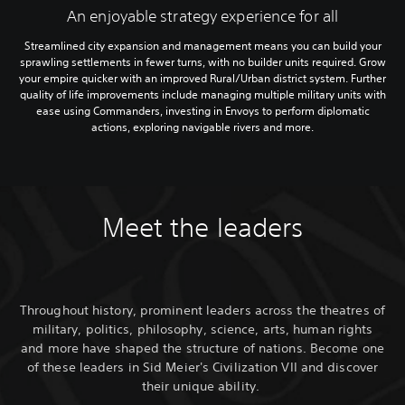
An enjoyable strategy experience for all
Streamlined city expansion and management means you can build your
sprawling settlements in fewer turns, with no builder units required. Grow
your empire quicker with an improved Rural/Urban district system. Further
quality of life improvements include managing multiple military units with
ease using Commanders, investing in Envoys to perform diplomatic
actions, exploring navigable rivers and more.
Meet the leaders
Throughout history, prominent leaders across the theatres of
military, politics, philosophy, science, arts, human rights
and more have shaped the structure of nations. Become one
of these leaders in Sid Meier's Civilization VII and discover
their unique ability.