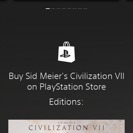
Buy Sid Meier's Civilization VII
on PlayStation Store
Editions:
S
t