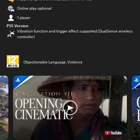
Online play optional
1 player
PS5 Version
Vibration function and trigger effect supported (DualSense wireless
controller)
Objectionable Language, Violence