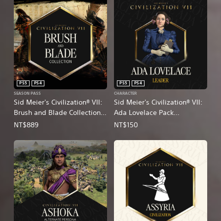
PS5
PS4
PS5
PS4
SEASON PASS
CHARACTER
Sid Meier's Civilization® VII:
Sid Meier's Civilization® VII:
Brush and Blade Collection
Ada Lovelace Pack
(English/Chinese/Korean/Ja
(English/Chinese/Korean/Ja
NT$889
NT$150
panese Ver.)
panese Ver.)