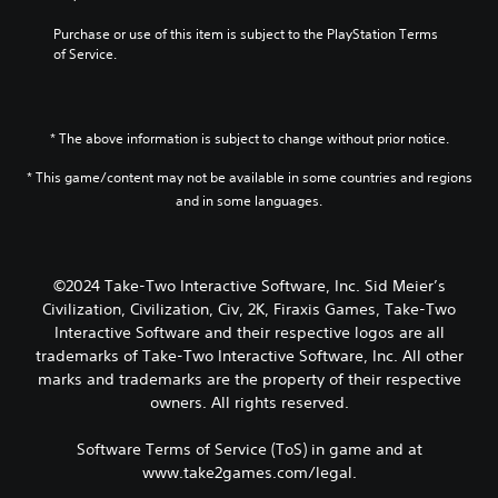
Purchase or use of this item is subject to the PlayStation Terms 
of Service.
* The above information is subject to change without prior notice.
* This game/content may not be available in some countries and regions
and in some languages.
©2024 Take-Two Interactive Software, Inc. Sid Meier’s
Civilization, Civilization, Civ, 2K, Firaxis Games, Take-Two
Interactive Software and their respective logos are all
trademarks of Take-Two Interactive Software, Inc. All other
marks and trademarks are the property of their respective
owners. All rights reserved.
Software Terms of Service (ToS) in game and at
www.take2games.com/legal.