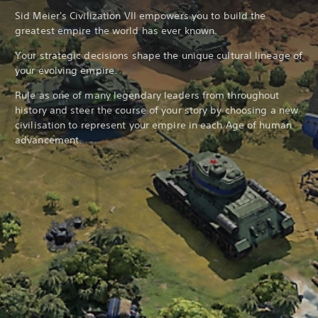
Sid Meier's Civilization VII empowers you to build the
greatest empire the world has ever known.
Your strategic decisions shape the unique cultural lineage of
your evolving empire.
Rule as one of many legendary leaders from throughout
history and steer the course of your story by choosing a new
civilisation to represent your empire in each Age of human
advancement.