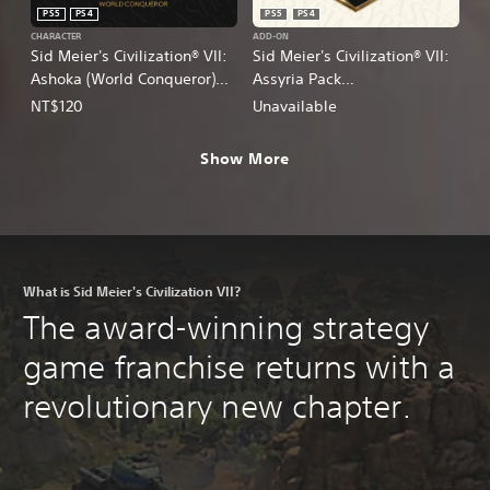
PS5
PS4
PS5
PS4
CHARACTER
ADD-ON
Sid Meier's Civilization® VII:
Sid Meier's Civilization® VII:
Ashoka (World Conqueror)
Assyria Pack
Persona
(English/Chinese/Korean/Ja
NT$120
Unavailable
(English/Chinese/Korean/Ja
panese Ver.)
panese Ver.)
Show More
What is Sid Meier's Civilization VII?
The award-winning strategy
game franchise returns with a
revolutionary new chapter.