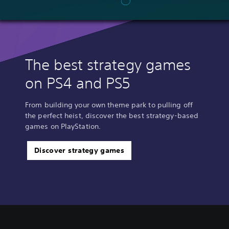
The best strategy games
on PS4 and PS5
From building your own theme park to pulling off
the perfect heist, discover the best strategy-based
games on PlayStation.
Discover strategy games