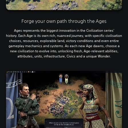
Forge your own path through the Ages
Ages represents the biggest innovation in the Civilization series'
history. Each Age is its own rich, nuanced journey, with specific civilisation
choices, resources, explorable land, victory conditions and even entire
gameplay mechanics and systems. As each new Age dawns, choose a
new civilisation to evolve into, unlocking fresh, Age-relevant abilities,
attributes, units, infrastructure, Civics and a unique Wonder.