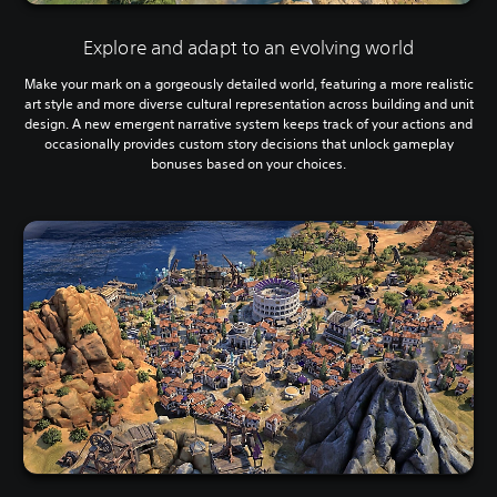
Explore and adapt to an evolving world
Make your mark on a gorgeously detailed world, featuring a more realistic
art style and more diverse cultural representation across building and unit
design. A new emergent narrative system keeps track of your actions and
occasionally provides custom story decisions that unlock gameplay
bonuses based on your choices.