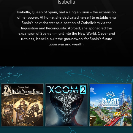
Isabella
Isabella, Queen of Spain, had a single vision – the expansion
of her power. At home, she dedicated herself to establishing
Spain's next chapter as a bastion of Catholicism via the
Inquisition and Reconquista. Abroad, she sponsored the
expansion of Spanish might into the New World. Clever and
ruthless, Isabella built the groundwork for Spain’s future
upon war and wealth.