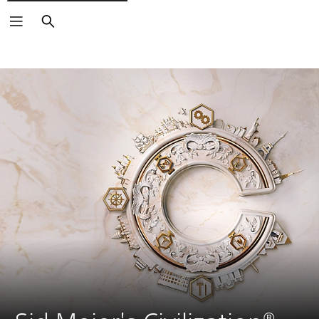
Search