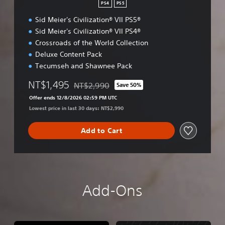
PS4
PS5
Sid Meier's Civilization® VII PS5®
Sid Meier's Civilization® VII PS4®
Crossroads of the World Collection
Deluxe Content Pack
Tecumseh and Shawnee Pack
NT$1,495
NT$2,990
Save 50%
Discounted from original price of NT$2,990
Offer ends 12/8/2026 02:59 PM UTC
Lowest price in last 30 days: NT$2,990
Add to Cart
Add-Ons