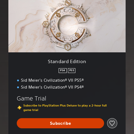
a
n
d
a
r
d
E
d
i
t
i
Standard Edition
o
n
PS4
PS5
Sid Meier's Civilization® VII PS5®
Sid Meier's Civilization® VII PS4®
Game Trial
Subscribe to PlayStation Plus Deluxe to play a 2-hour full
game trial
Subscribe