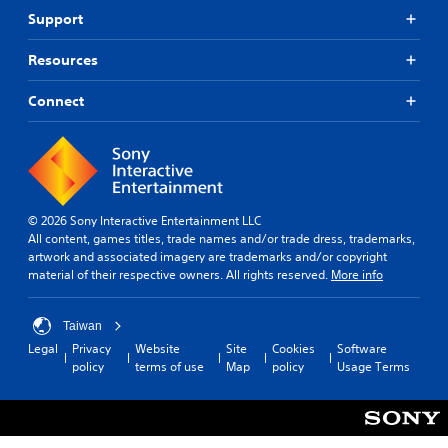
Support
Resources
Connect
© 2026 Sony Interactive Entertainment LLC
All content, games titles, trade names and/or trade dress, trademarks,
artwork and associated imagery are trademarks and/or copyright
material of their respective owners. All rights reserved.
More info
Taiwan
Legal
Privacy
Website
Site
Cookies
Software
policy
terms of use
Map
policy
Usage Terms