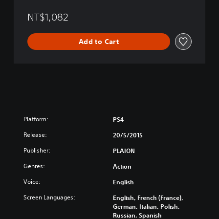
E
l
NT$1,082
e
c
Add to Cart
t
e
d
/
G
a
t
o
u
Platform:
PS4
t
o
Release:
20/5/2015
f
Publisher:
PLAION
H
e
Genres:
Action
l
l
Voice:
English
(
Screen Languages:
English, French (France),
E
German, Italian, Polish,
n
Russian, Spanish
g