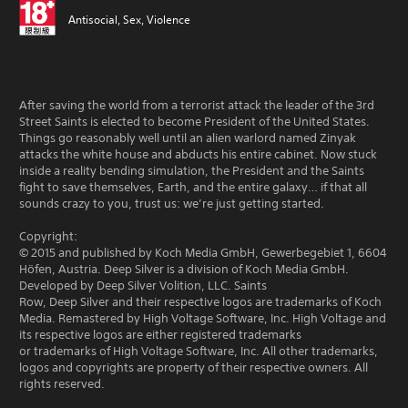
Antisocial, Sex, Violence
After saving the world from a terrorist attack the leader of the 3rd
Street Saints is elected to become President of the United States.
Things go reasonably well until an alien warlord named Zinyak
attacks the white house and abducts his entire cabinet. Now stuck
inside a reality bending simulation, the President and the Saints
fight to save themselves, Earth, and the entire galaxy… if that all
sounds crazy to you, trust us: we’re just getting started.
Copyright:
© 2015 and published by Koch Media GmbH, Gewerbegebiet 1, 6604
Höfen, Austria. Deep Silver is a division of Koch Media GmbH.
Developed by Deep Silver Volition, LLC. Saints
Row, Deep Silver and their respective logos are trademarks of Koch
Media. Remastered by High Voltage Software, Inc. High Voltage and
its respective logos are either registered trademarks
or trademarks of High Voltage Software, Inc. All other trademarks,
logos and copyrights are property of their respective owners. All
rights reserved.