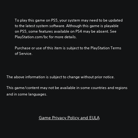
l
i
s
To play this game on PS5, your system may need to be updated 
h
to the latest system software. Although this game is playable 
)
on PS5, some features available on PS4 may be absent. See 
PlayStation.com/bc for more details.
Purchase or use of this item is subject to the PlayStation Terms 
of Service.
The above information is subject to change without prior notice.
This game/content may not be available in some countries and regions
and in some languages.
Game Privacy Policy and EULA