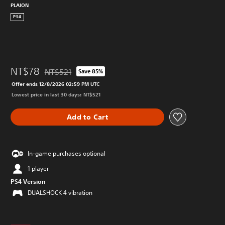
PLAION
PS4
NT$78
NT$521
Save 85%
Discounted from original price of NT$521
Offer ends 12/8/2026 02:59 PM UTC
Lowest price in last 30 days: NT$521
Add to Cart
In-game purchases optional
1 player
PS4 Version
DUALSHOCK 4 vibration