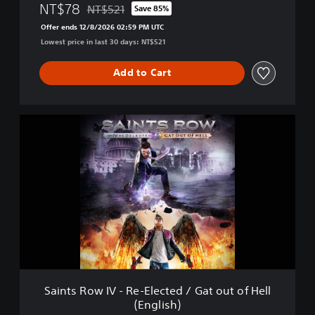
E
NT$78
NT$521
Save 85%
Discounted from original price of NT$521
l
Offer ends 12/8/2026 02:59 PM UTC
e
Lowest price in last 30 days: NT$521
c
t
e
Add to Cart
d
(
E
S
n
a
g
i
l
n
i
t
s
s
h
R
)
o
w
I
V
-
R
Saints Row IV - Re-Elected / Gat out of Hell
e
(English)
-