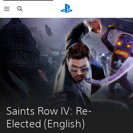
Search
Saints Row IV: Re-
Elected (English)