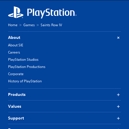
Home
Games
Saints Row IV
About
About SIE
Careers
PlayStation Studios
PlayStation Productions
Corporate
History of PlayStation
Products
Values
Support