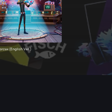
orzax (English Ver.)