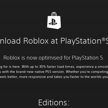
load Roblox at PlayStation®
Roblox is now optimised for PlayStation 5.
 for is here. With up to 30% faster load times, experience a smoo
 with the brand-new native PS5 version. Whether you’re competing,
eels better, more responsive and takes you faster to the worlds you
Editions: