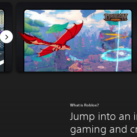
What is Roblox?
Jump into an 
gaming and c