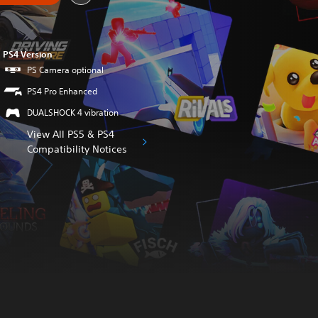
PS4 Version
PS Camera optional
PS4 Pro Enhanced
DUALSHOCK 4 vibration
View All PS5 & PS4
Compatibility Notices