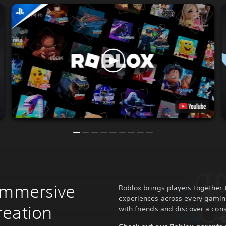
immersive
Roblox brings players together 
experiences across every gamin
reation
with friends and discover a cons