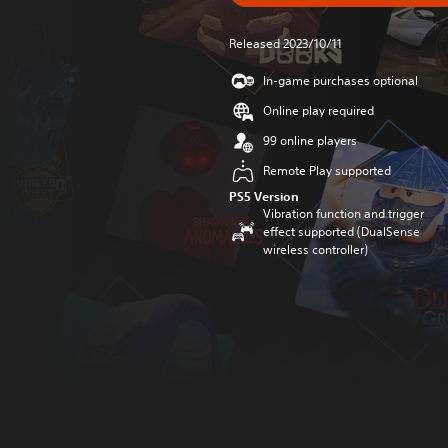
Released 2023/10/11
In-game purchases optional
Online play required
99 online players
Remote Play supported
PS5 Version
Vibration function and trigger
effect supported (DualSense
wireless controller)