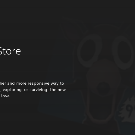
Store
ther and more responsive way to
 exploring, or surviving, the new
 love.