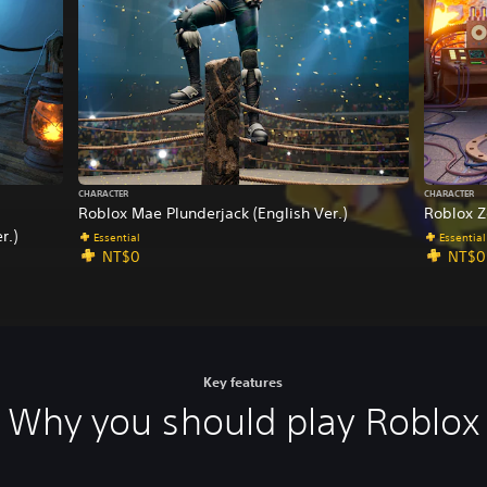
a
p
a
n
e
s
e
,
CHARACTER
CHARACTER
T
Roblox Mae Plunderjack (English Ver.)
Roblox Z
r
r.)
Essential
Essential
a
NT$0
NT$0
d
i
t
i
o
n
Key features
a
Why you should play Roblox
l
C
h