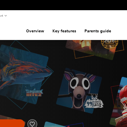
rt
Overview
Key features
Parents guide