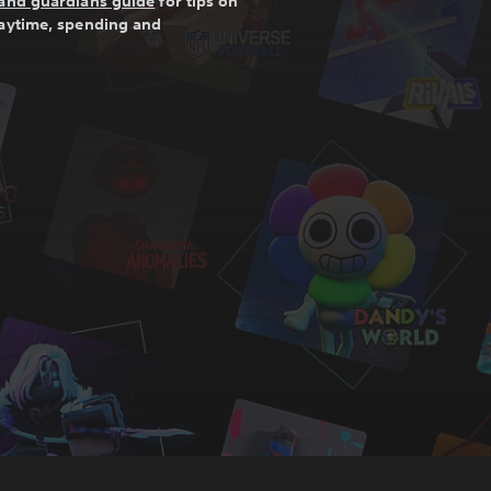
and guardians guide
for tips on
laytime, spending and