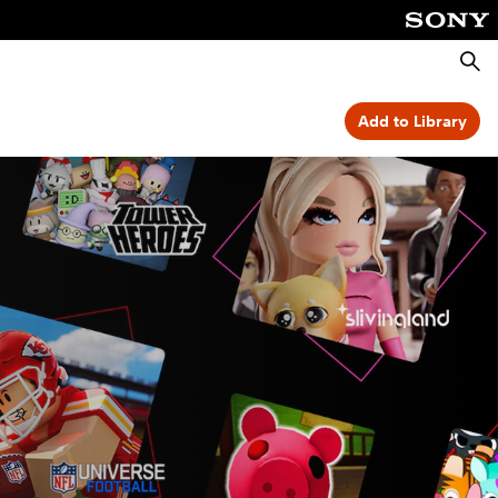
Searc
Add to Library