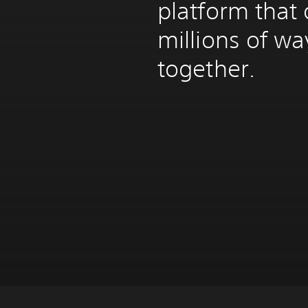
platform that 
millions of w
together.