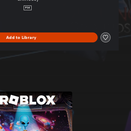
PS4
Add to Library