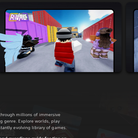
through millions of immersive
g genre. Explore worlds, play
tantly evolving library of games.