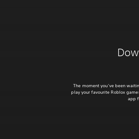
Down
The moment you’ve been waiting
play your favourite Roblox games
app f