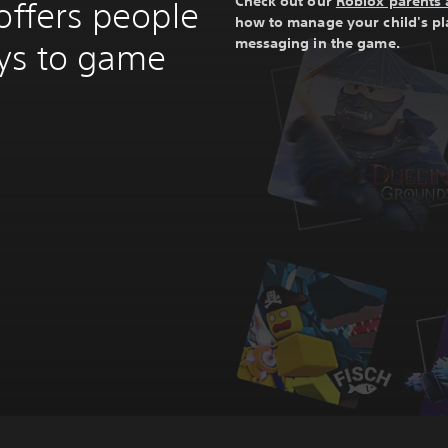
Check out our
Roblox parents 
offers people
how to manage your child's p
messaging in the game.
ays to game