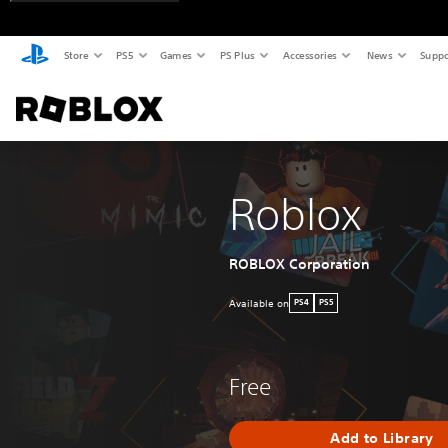
Store
PS5
Games
PS Plus
Accessories
News
Suppo
Roblox
ROBLOX Corporation
Available on
PS4
PS5
Free
Add to Library