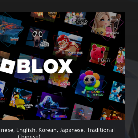
inese, English, Korean, Japanese, Traditional
Chinese)