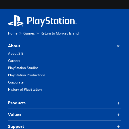
Home
Games
Return to Monkey Island
About
About SIE
Careers
PlayStation Studios
PlayStation Productions
Corporate
History of PlayStation
Products
Values
Support