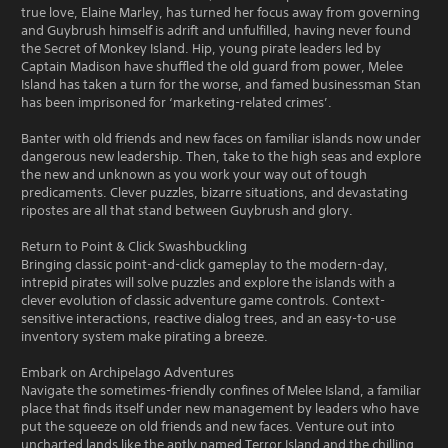
true love, Elaine Marley, has turned her focus away from governing
and Guybrush himself is adrift and unfulfilled, having never found
the Secret of Monkey Island. Hip, young pirate leaders led by
Captain Madison have shuffled the old guard from power, Melee
Island has taken a turn for the worse, and famed businessman Stan
has been imprisoned for ‘marketing-related crimes’.
Banter with old friends and new faces on familiar islands now under
dangerous new leadership. Then, take to the high seas and explore
the new and unknown as you work your way out of tough
predicaments. Clever puzzles, bizarre situations, and devastating
ripostes are all that stand between Guybrush and glory.
Return to Point & Click Swashbuckling
Bringing classic point-and-click gameplay to the modern-day,
intrepid pirates will solve puzzles and explore the islands with a
clever evolution of classic adventure game controls. Context-
sensitive interactions, reactive dialog trees, and an easy-to-use
inventory system make pirating a breeze.
Embark on Archipelago Adventures
Navigate the sometimes-friendly confines of Melee Island, a familiar
place that finds itself under new management by leaders who have
put the squeeze on old friends and new faces. Venture out into
uncharted lands like the aptly named Terror Island and the chilling