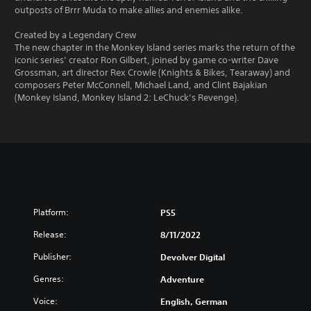
outposts of Brrr Muda to make allies and enemies alike.
Created by a Legendary Crew
The new chapter in the Monkey Island series marks the return of the
iconic series’ creator Ron Gilbert, joined by game co-writer Dave
Grossman, art director Rex Crowle (Knights & Bikes, Tearaway) and
composers Peter McConnell, Michael Land, and Clint Bajakian
(Monkey Island, Monkey Island 2: LeChuck’s Revenge).
Platform:
PS5
Release:
8/11/2022
Publisher:
Devolver Digital
Genres:
Adventure
Voice:
English, German