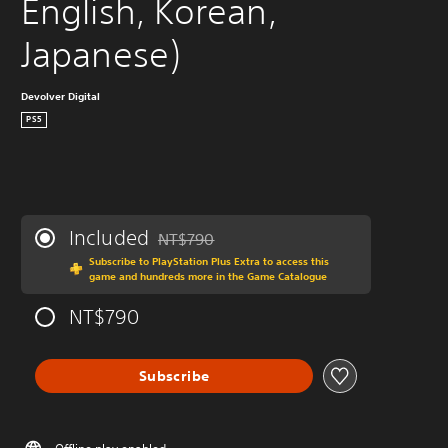
English, Korean, 
Japanese)
Devolver Digital
PS5
Included
NT$790
Discounted from original price of NT$790
Subscribe to PlayStation Plus Extra to access this
game and hundreds more in the Game Catalogue
NT$790
Subscribe