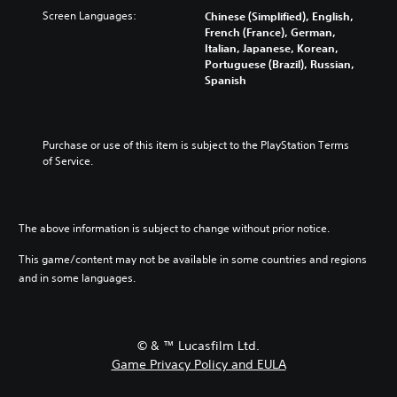
Screen Languages:
Chinese (Simplified), English,
French (France), German,
Italian, Japanese, Korean,
Portuguese (Brazil), Russian,
Spanish
Purchase or use of this item is subject to the PlayStation Terms 
of Service.
The above information is subject to change without prior notice.
This game/content may not be available in some countries and regions
and in some languages.
© & ™ Lucasfilm Ltd.
Game Privacy Policy and EULA