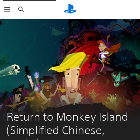
Search
Return to Monkey Island 
(Simplified Chinese, 