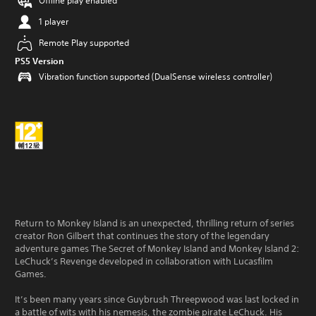
Offline play enabled
1 player
Remote Play supported
PS5 Version
Vibration function supported (DualSense wireless controller)
Return to Monkey Island is an unexpected, thrilling return of series
creator Ron Gilbert that continues the story of the legendary
adventure games The Secret of Monkey Island and Monkey Island 2:
LeChuck’s Revenge developed in collaboration with Lucasfilm
Games.
It’s been many years since Guybrush Threepwood was last locked in
a battle of wits with his nemesis, the zombie pirate LeChuck. His