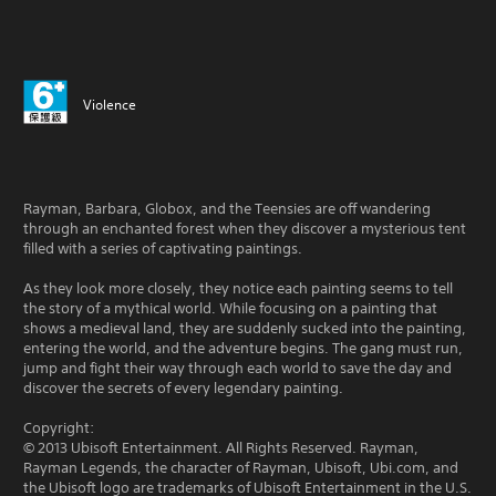
Violence
Rayman, Barbara, Globox, and the Teensies are off wandering
through an enchanted forest when they discover a mysterious tent
filled with a series of captivating paintings.
As they look more closely, they notice each painting seems to tell
the story of a mythical world. While focusing on a painting that
shows a medieval land, they are suddenly sucked into the painting,
entering the world, and the adventure begins. The gang must run,
jump and fight their way through each world to save the day and
discover the secrets of every legendary painting.
Copyright:
© 2013 Ubisoft Entertainment. All Rights Reserved. Rayman,
Rayman Legends, the character of Rayman, Ubisoft, Ubi.com, and
the Ubisoft logo are trademarks of Ubisoft Entertainment in the U.S.