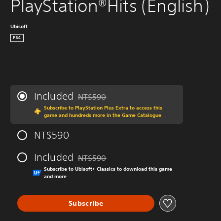
PlayStation®Hits (English)
Ubisoft
PS4
Included
NT$590
Discounted from original price of NT$590
Subscribe to PlayStation Plus Extra to access this
game and hundreds more in the Game Catalogue
NT$590
Included
NT$590
Discounted from original price of NT$590
Subscribe to Ubisoft+ Classics to download this game
and more
Subscribe