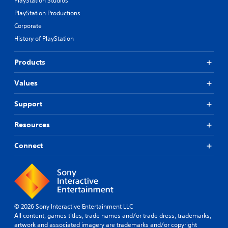
PlayStation Studios
PlayStation Productions
Corporate
History of PlayStation
Products
Values
Support
Resources
Connect
© 2026 Sony Interactive Entertainment LLC
All content, games titles, trade names and/or trade dress, trademarks,
artwork and associated imagery are trademarks and/or copyright