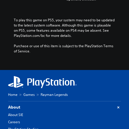
To play this game on PS5, your system may need to be updated 
to the latest system software. Although this game is playable 
on PS5, some features available on PS4 may be absent. See 
PlayStation.com/bc for more details.
Purchase or use of this item is subject to the PlayStation Terms 
of Service.
Home
Games
Rayman Legends
About
About SIE
Careers