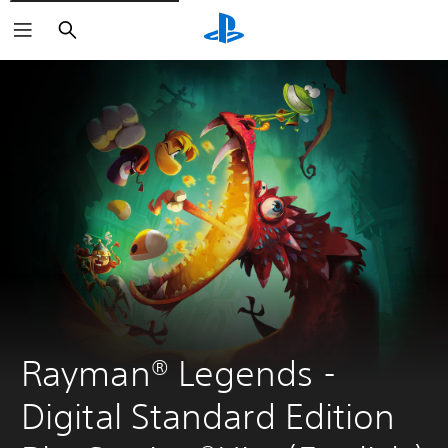
Search
Rayman® Legends - 
Digital Standard Edition 