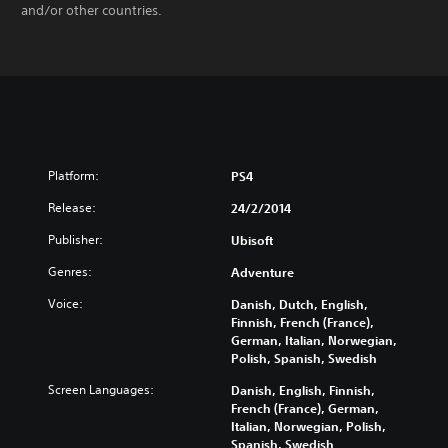
and/or other countries.
Platform:
PS4
Release:
24/2/2014
Publisher:
Ubisoft
Genres:
Adventure
Voice:
Danish, Dutch, English,
Finnish, French (France),
German, Italian, Norwegian,
Polish, Spanish, Swedish
Screen Languages:
Danish, English, Finnish,
French (France), German,
Italian, Norwegian, Polish,
Spanish, Swedish