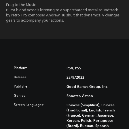
Frag to the Music
Burst blood vessels listening to a supercharged metal soundtrack
by retro FPS composer Andrew Hulshult that dynamically changes
gears to accompany your actions.
Platform:
PS4, PS5
Release:
23/9/2022
Publisher:
Good Games Group, Inc.
Genres:
Shooter, Action
Screen Languages:
Chinese (Simplified), Chinese
(Traditional), English, French
(France), German, Japanese,
Korean, Polish, Portuguese
(Brazil), Russian, Spanish