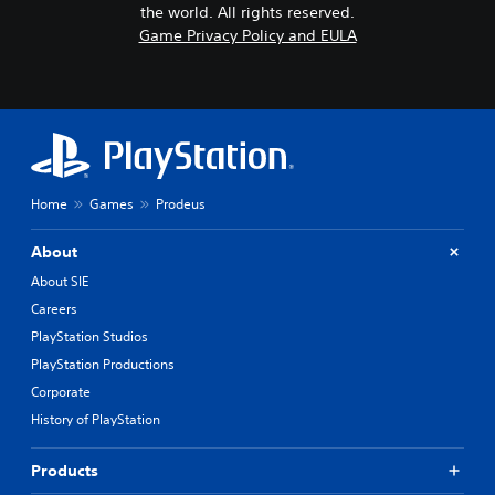
the world. All rights reserved.
Game Privacy Policy and EULA
Home
Games
Prodeus
About
About SIE
Careers
PlayStation Studios
PlayStation Productions
Corporate
History of PlayStation
Products