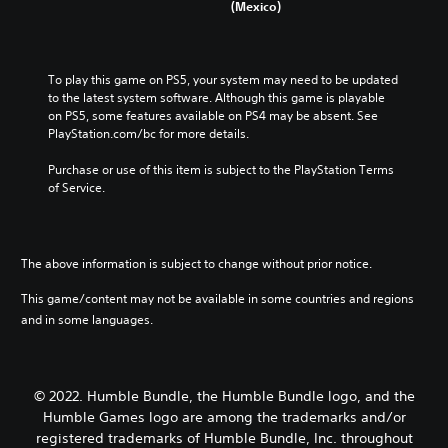
(Mexico)
To play this game on PS5, your system may need to be updated 
to the latest system software. Although this game is playable 
on PS5, some features available on PS4 may be absent. See 
PlayStation.com/bc for more details.
Purchase or use of this item is subject to the PlayStation Terms 
of Service.
The above information is subject to change without prior notice.
This game/content may not be available in some countries and regions
and in some languages.
© 2022. Humble Bundle, the Humble Bundle logo, and the
Humble Games logo are among the trademarks and/or
registered trademarks of Humble Bundle, Inc. throughout