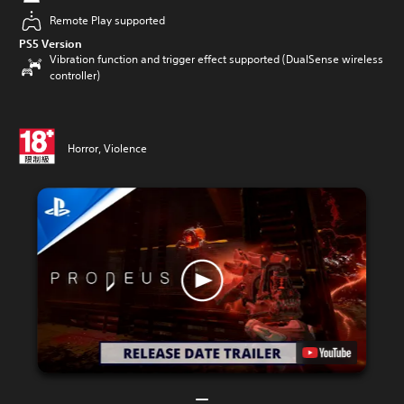
Remote Play supported
PS5 Version
Vibration function and trigger effect supported (DualSense wireless
controller)
Horror, Violence