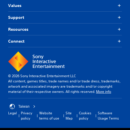
Values
Support
Resources
Connect
© 2026 Sony Interactive Entertainment LLC
All content, games titles, trade names and/or trade dress, trademarks,
artwork and associated imagery are trademarks and/or copyright
material of their respective owners. All rights reserved.
More info
Taiwan
Legal
Privacy
Website
Site
Cookies
Software
policy
terms of use
Map
policy
Usage Terms