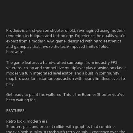
Prodeus is a first-person shooter of old, re-imagined using modern
rendering techniques and technology. Experience the quality you’d
expect from a modern AAA game, designed with retro aesthetics
and gameplay that invoke the tech-imposed limits of older
hardware.
The game features a hand-crafted campaign from industry FPS
veterans, co-op and competitive multiplayer play drawing on classic
modes*, a fully integrated level editor, and a built-in community
map browser for instantaneous action with nearly limitless levels to
play.
Get ready to paint the walls red. This is the Boomer Shooter you’ve
been waiting for.
FEATURES:
Retro look, modern era
Shooters past and present collide with graphics that combine
today’s high-quality 3D tech with retro visuals. Experience over-the-