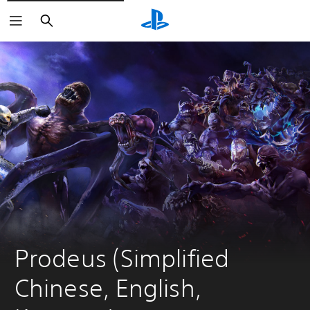
Search
Prodeus (Simplified 
Chinese, English, 