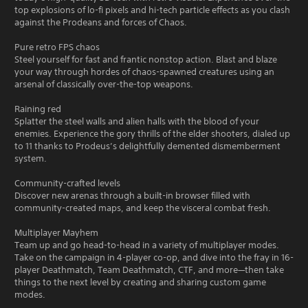
top explosions of lo-fi pixels and hi-tech particle effects as you clash
against the Prodeans and forces of Chaos.
Pure retro FPS chaos
Steel yourself for fast and frantic nonstop action. Blast and blaze
your way through hordes of chaos-spawned creatures using an
arsenal of classically over-the-top weapons.
Raining red
Splatter the steel walls and alien halls with the blood of your
enemies. Experience the gory thrills of the elder shooters, dialed up
to 11 thanks to Prodeus’s delightfully demented dismemberment
system.
Community-crafted levels
Discover new arenas through a built-in browser filled with
community-created maps, and keep the visceral combat fresh.
Multiplayer Mayhem
Team up and go head-to-head in a variety of multiplayer modes.
Take on the campaign in 4-player co-op, and dive into the fray in 16-
player Deathmatch, Team Deathmatch, CTF, and more—then take
things to the next level by creating and sharing custom game
modes.