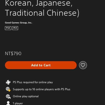
Korean, Japanese, 
Traditional Chinese)
Good Games Group, Inc.
PS4
PS5
NT$790
Add to Cart
PS Plus required for online play
Supports up to 16 online players with PS Plus
Online play optional
1 player