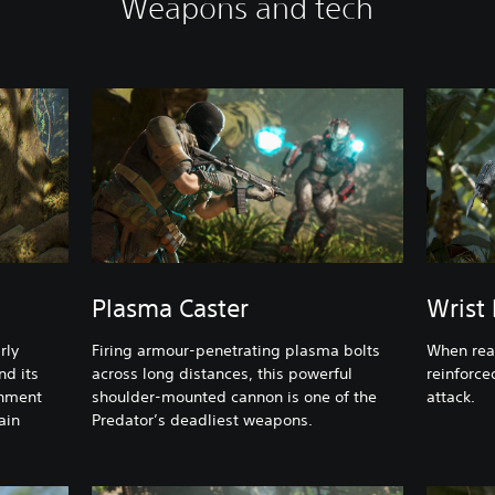
Weapons and tech
Plasma Caster
Wrist
rly
Firing armour-penetrating plasma bolts
When ready
nd its
across long distances, this powerful
reinforce
onment
shoulder-mounted cannon is one of the
attack.
ain
Predator’s deadliest weapons.