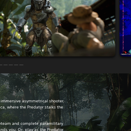
n immersive asymmetrical shooter
ica, where the Predator stalks the
reteam and complete paramilitary
inds you. Or, play as the Predator