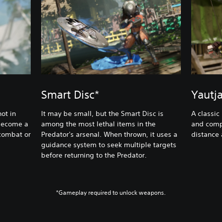
Smart Disc*
Yautj
ot in
It may be small, but the Smart Disc is
A classic
 become a
among the most lethal items in the
and comp
 combat or
Predator's arsenal. When thrown, it uses a
distance
guidance system to seek multiple targets
before returning to the Predator.
*Gameplay required to unlock weapons.