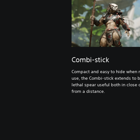
Combi-stick
Compact and easy to hide when n
use, the Combi-stick extends to
lethal spear useful both in close
from a distance.