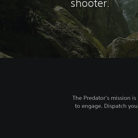
shooter.
The Predator’s mission is 
to engage. Dispatch your