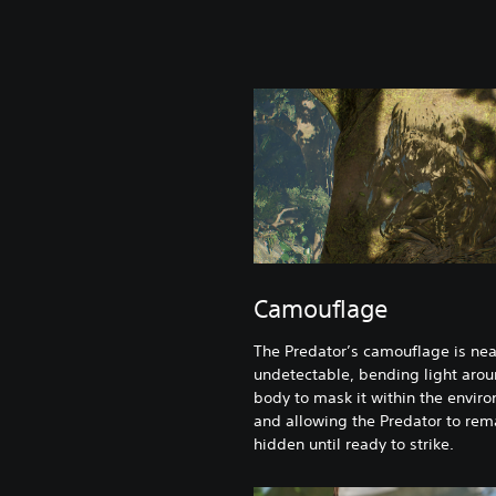
Camouflage
The Predator’s camouflage is nea
undetectable, bending light arou
body to mask it within the envir
and allowing the Predator to rem
hidden until ready to strike.