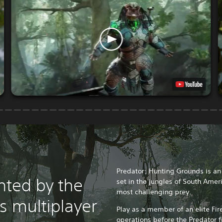
Predator: Hunting Grounds is a
nted by the
set in the jungles of South Amer
most challenging prey.
is multiplayer
Play as a member of an elite Fi
operations before the Predator f