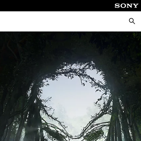
Searc