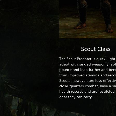
Scout Class
The Scout Predator is quick, ligh
adept with ranged weaponry, abl
pounce and leap further and bene
from improved stamina and recov
Scouts, however, are less effectiv
close-quarters combat, have a sm
health reserve and are restricted 
gear they can carry.