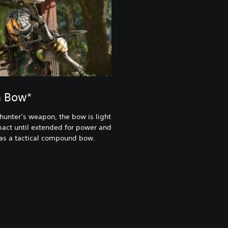
a Bow*
 hunter’s weapon, the bow is light
act until extended for power and
 as a tactical compound bow.