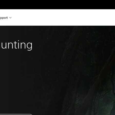
pport
Hunting