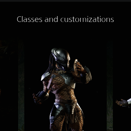
Classes and customizations