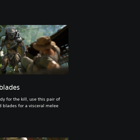
 blades
 for the kill, use this pair of
d blades for a visceral melee