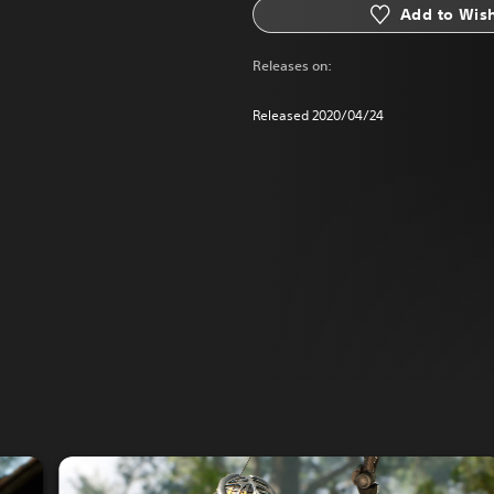
Add to Wish
Releases on:
Released 2020/04/24