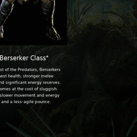
Berserker Class*
st of the Predators, Berserkers
est health, stronger melee
nd significant energy reserves.
comes at the cost of sluggish
 slower movement and energy
 and a less-agile pounce.