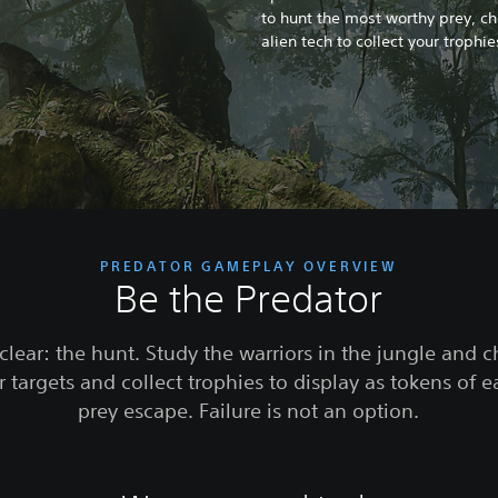
to hunt the most worthy prey, c
alien tech to collect your trophi
PREDATOR GAMEPLAY OVERVIEW
Be the Predator
clear: the hunt. Study the warriors in the jungle and 
 targets and collect trophies to display as tokens of e
prey escape. Failure is not an option.