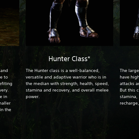
Hunter Class*
t and
The Hunter class is a well-balanced,
The large
e to
versatile and adaptive warrior who is in
have high
fiting
the median with strength, health, speed,
attacks a
ery.
stamina and recovery, and overall melee
But this 
e in
power.
stamina,
aller
recharge,
in the