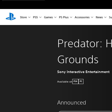
Store
PS5
Games
PS Plus
Accessories
News
Su
Predator: 
Grounds
Sony Interactive Entertainment
Available on
PS4
PC
Announced