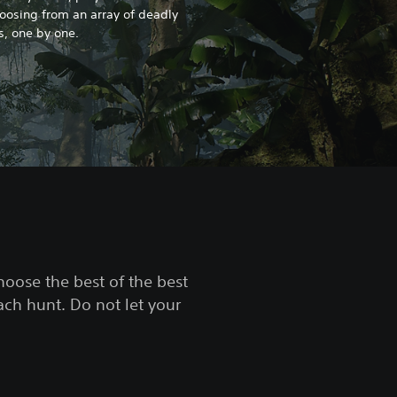
hoosing from an array of deadly
es, one by one.
choose the best of the best
ach hunt. Do not let your