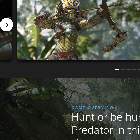
GAME OVERVIEW
Hunt or be hu
Predator in th