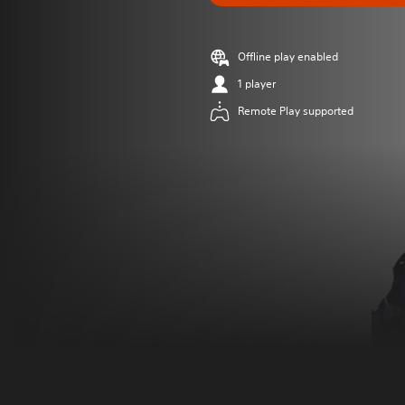
Offline play enabled
1 player
Remote Play supported