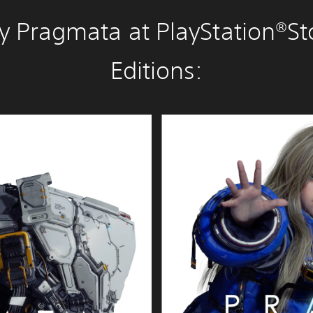
y Pragmata at PlayStation®St
Editions:
D
e
l
u
x
e
E
d
i
t
i
o
n