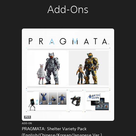
Add-Ons
PS5
ADD-ON
PRAGMATA: Shelter Variety Pack
(English/Chinese/Korean/Japanese Ver.)