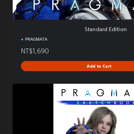
n
Standard Edition
PRAGMATA
NT$1,690
Add to Cart
P
R
A
G
M
A
T
A