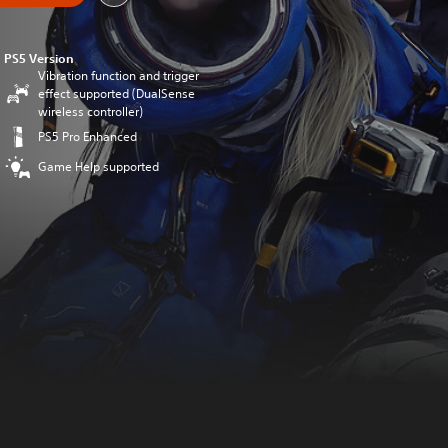
PS5 Version
Vibration function and trigger
effect supported (DualSense
wireless controller)
PS5 Pro Enhanced
Game Help supported