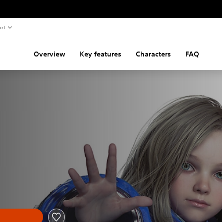
rt
Overview
Key features
Characters
FAQ