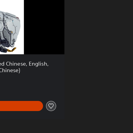
 Chinese, English,
Chinese)