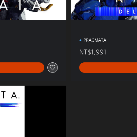
PRAGMATA
NT$1,991