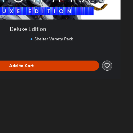
Deluxe Edition
Shelter Variety Pack
Add to Cart