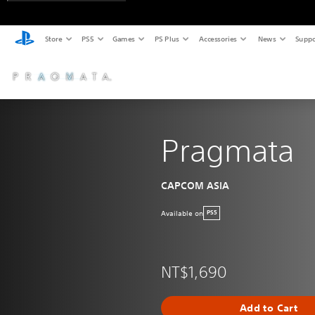
Store
PS5
Games
PS Plus
Accessories
News
Suppo
Pragmata
CAPCOM ASIA
Available on
PS5
NT$1,690
Add to Cart