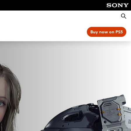
Searc
Buy now on PS5