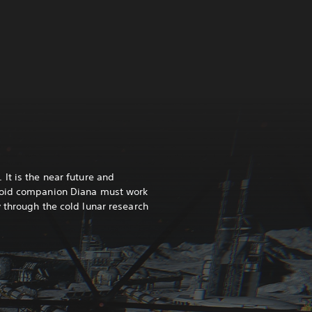
It is the near future and
roid companion Diana must work
 through the cold lunar research