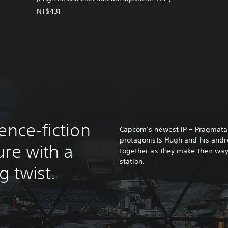
NT$431
ence-fiction
Capcom’s newest IP – Pragmata. 
protagonists Hugh and his and
ure with a
together as they make their way
station.
 twist.