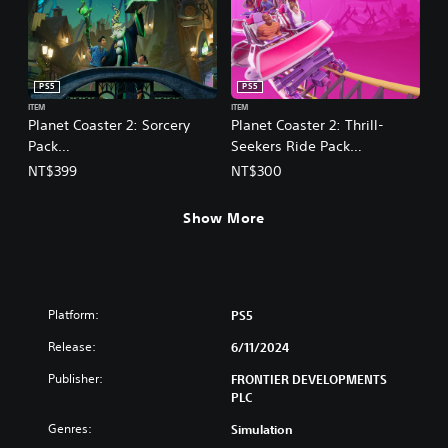
PS5
PS5
ITEM
ITEM
Planet Coaster 2: Sorcery
Planet Coaster 2: Thrill-
Pack
Seekers Ride Pack
(English/Chinese/Korean/Ja
(English/Chinese/Korean/Ja
NT$399
NT$300
panese Ver.)
panese Ver.)
Show More
Platform:
PS5
Release:
6/11/2024
Publisher:
FRONTIER DEVELOPMENTS
PLC
Genres:
Simulation