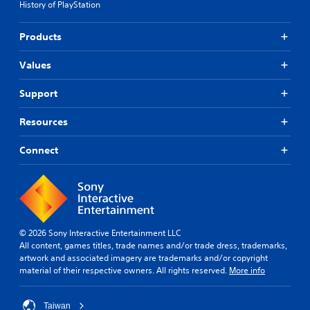
History of PlayStation
Products
Values
Support
Resources
Connect
© 2026 Sony Interactive Entertainment LLC
All content, games titles, trade names and/or trade dress, trademarks,
artwork and associated imagery are trademarks and/or copyright
material of their respective owners. All rights reserved.
More info
Taiwan