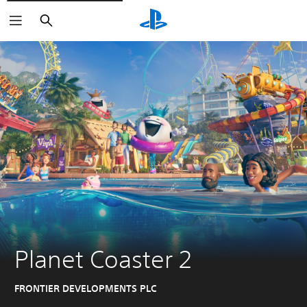
Search
Planet Coaster 2
FRONTIER DEVELOPMENTS PLC