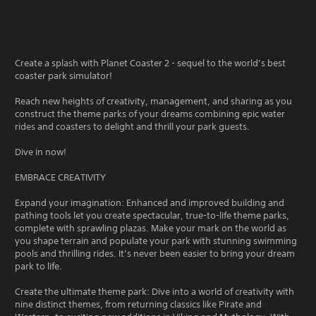
Create a splash with Planet Coaster 2 - sequel to the world’s best
coaster park simulator!
Reach new heights of creativity, management, and sharing as you
construct the theme parks of your dreams combining epic water
rides and coasters to delight and thrill your park guests.
Dive in now!
EMBRACE CREATIVITY
Expand your imagination: Enhanced and improved building and
pathing tools let you create spectacular, true-to-life theme parks,
complete with sprawling plazas. Make your mark on the world as
you shape terrain and populate your park with stunning swimming
pools and thrilling rides. It’s never been easier to bring your dream
park to life.
Create the ultimate theme park: Dive into a world of creativity with
nine distinct themes, from returning classics like Pirate and