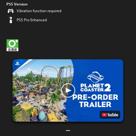
PS5 Version
Vibration function required
PS5 Pro Enhanced