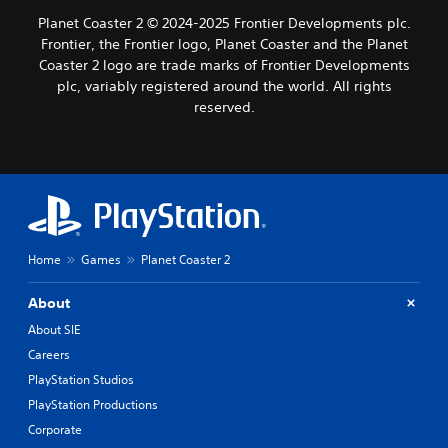
Planet Coaster 2 © 2024-2025 Frontier Developments plc.
Frontier, the Frontier logo, Planet Coaster and the Planet
Coaster 2 logo are trade marks of Frontier Developments
plc, variably registered around the world. All rights
reserved.
Home
Games
Planet Coaster 2
About
About SIE
Careers
PlayStation Studios
PlayStation Productions
Corporate