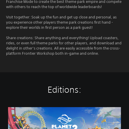
Franchise Mode to create the best theme park empire and compete
with others to reach the top of worldwide leaderboards!
Visit together: Soak up the fun and get up close and personal, as
you experience other players theme park creations first hand -
explore their worlds in first person as a park guest!
Share creations: Share anything and everything! Upload coasters,
rides, or even full theme parks for other players, and download and
delight in other’s creations. All are easily accessible from the cross-
platform Frontier Workshop both in-game and online.
Editions:
P
l
a
n