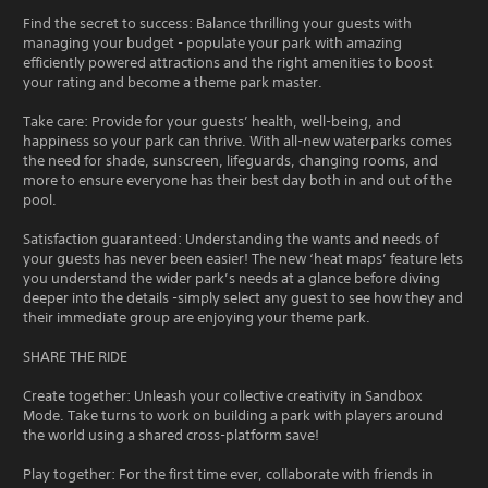
Find the secret to success: Balance thrilling your guests with
managing your budget - populate your park with amazing
efficiently powered attractions and the right amenities to boost
your rating and become a theme park master.
Take care: Provide for your guests’ health, well-being, and
happiness so your park can thrive. With all-new waterparks comes
the need for shade, sunscreen, lifeguards, changing rooms, and
more to ensure everyone has their best day both in and out of the
pool.
Satisfaction guaranteed: Understanding the wants and needs of
your guests has never been easier! The new ‘heat maps’ feature lets
you understand the wider park’s needs at a glance before diving
deeper into the details -simply select any guest to see how they and
their immediate group are enjoying your theme park.
SHARE THE RIDE
Create together: Unleash your collective creativity in Sandbox
Mode. Take turns to work on building a park with players around
the world using a shared cross-platform save!
Play together: For the first time ever, collaborate with friends in