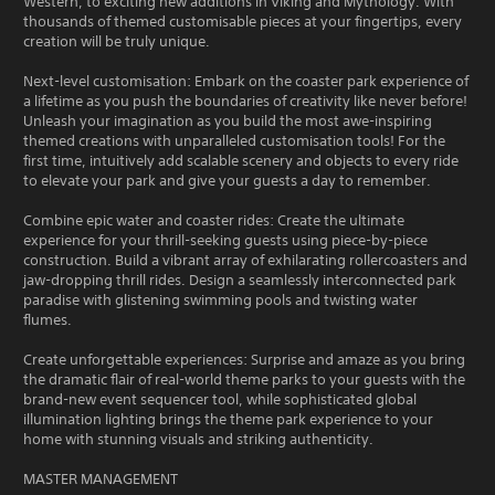
Western, to exciting new additions in Viking and Mythology. With
thousands of themed customisable pieces at your fingertips, every
creation will be truly unique.
Next-level customisation: Embark on the coaster park experience of
a lifetime as you push the boundaries of creativity like never before!
Unleash your imagination as you build the most awe-inspiring
themed creations with unparalleled customisation tools! For the
first time, intuitively add scalable scenery and objects to every ride
to elevate your park and give your guests a day to remember.
Combine epic water and coaster rides: Create the ultimate
experience for your thrill-seeking guests using piece-by-piece
construction. Build a vibrant array of exhilarating rollercoasters and
jaw-dropping thrill rides. Design a seamlessly interconnected park
paradise with glistening swimming pools and twisting water
flumes.
Create unforgettable experiences: Surprise and amaze as you bring
the dramatic flair of real-world theme parks to your guests with the
brand-new event sequencer tool, while sophisticated global
illumination lighting brings the theme park experience to your
home with stunning visuals and striking authenticity.
MASTER MANAGEMENT