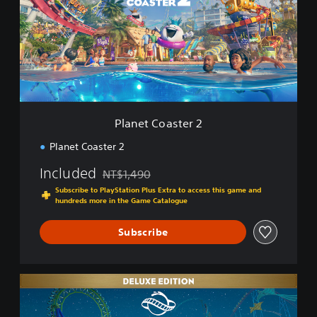
e
t
C
o
a
s
t
e
r
Planet Coaster 2
2
Planet Coaster 2
Included
NT$1,490
Discounted from original price of NT$1,490
Subscribe to PlayStation Plus Extra to access this game and
hundreds more in the Game Catalogue
Subscribe
D
e
l