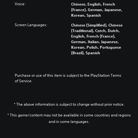
Voice:
Chinese, English, French
(France), German, Japanese,
Korean, Spanish
Screen Languages:
Chinese (Simplified), Chinese
(Traditional), Czech, Dutch,
English, French (France),
German, Italian, Japanese,
Korean, Polish, Portuguese
(Brazil), Spanish
Purchase or use of this item is subject to the PlayStation Terms 
of Service.
* The above information is subject to change without prior notice.
* This game/content may not be available in some countries and regions
and in some languages.