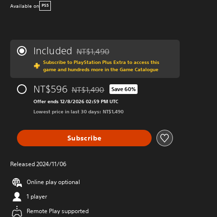
Available on
PS5
Included
NT$1,490
Discounted from original price of NT$1,490
Subscribe to PlayStation Plus Extra to access this
game and hundreds more in the Game Catalogue
NT$596
NT$1,490
Save 60%
Discounted from original price of NT$1,490
Offer ends 12/8/2026 02:59 PM UTC
Lowest price in last 30 days: NT$1,490
Subscribe
Released 2024/11/06
Online play optional
1 player
Remote Play supported