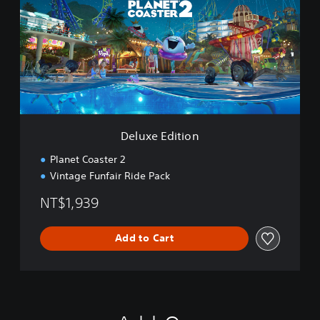
u
x
e
E
d
i
t
i
o
n
Deluxe Edition
Planet Coaster 2
Vintage Funfair Ride Pack
NT$1,939
Add to Cart