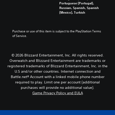
a
i
Portuguese (Portugal),
u
d
v
Russian, Spanish, Spanish
n
a
i
(Mexico), Turkish
d
l
d
e
o
u
r
u
a
s
d
l
Purchase or use of this item is subject to the PlayStation Terms 
t
t
a
of Service.
a
o
u
n
y
d
d
o
i
i
u
o
© 2026 Blizzard Entertainment, Inc. All rights reserved.
n
.
v
g
Overwatch and Blizzard Entertainment are trademarks or
o
c
registered trademarks of Blizzard Entertainment, Inc. in the
l
V
o
U.S and/or other countries. Internet connection and
u
l
o
m
Battle.net® Account with a linked mobile phone number
o
i
e
required to play. Limit one per account (additional
u
c
s
purchases will provide no additional value).
r
e
.
t
Game Privacy Policy and EULA
C
o
h
p
a
l
t
a