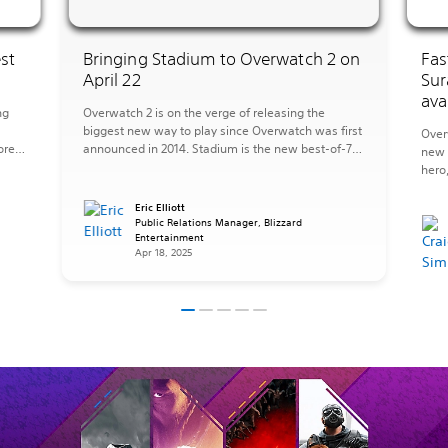
st
Bringing Stadium to Overwatch 2 on
Fas
April 22
Sur
ava
ng
Overwatch 2 is on the verge of releasing the
biggest new way to play since Overwatch was first
Over
ore
announced in 2014. Stadium is the new best-of-7
new 
mode where you’ll upgrade your Hero over multiple
hero
s
rounds with more powerful abilities to transform
new 
what it means to play Overwatch. On a team of
the 
Eric Elliott
five, you’ll earn Stadium […]
Public Relations Manager, Blizzard
sanct
Entertainment
has 
Apr 18, 2025