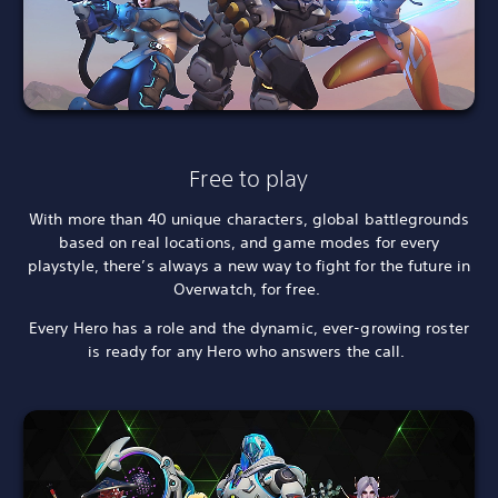
Free to play
With more than 40 unique characters, global battlegrounds
based on real locations, and game modes for every
playstyle, there’s always a new way to fight for the future in
Overwatch, for free.
Every Hero has a role and the dynamic, ever-growing roster
is ready for any Hero who answers the call.