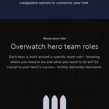
swappable options to customise your look.
Know your role
Overwatch hero team roles
Each hero is built around a specific team role – knowing
where you need to be and what you need to do will be
crucial to your team's success. Victory demands teamwork.