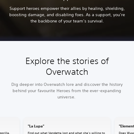
Support heroes empower their allies by healing, shielding,
boosting damage, and disabling foes. As a support, you’re
the backbone of your team’s survival.
Explore the stories of
Overwatch
Dig deeper into Overwatch lore and discover the history
behind your favourite Heroes from the ever-expanding
universe.
"La Lupa"
"Element
gorilla,
Find out what Vendetta lost and what she’s willing to
Does Wuya