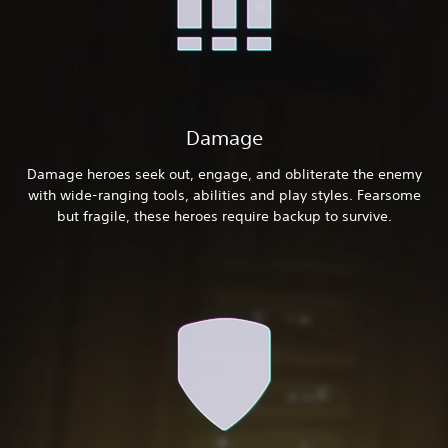
Damage
Damage heroes seek out, engage, and obliterate the enemy
with wide-ranging tools, abilities and play styles. Fearsome
but fragile, these heroes require backup to survive.