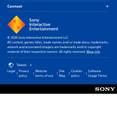
r
a
s
Connect
n
c
b
a
e
n
d
b
i
e
s
c
p
© 2026 Sony Interactive Entertainment LLC
h
l
All content, games titles, trade names and/or trade dress, trademarks,
a
a
artwork and associated imagery are trademarks and/or copyright
n
y
material of their respective owners. All rights reserved.
More info
g
e
e
d
d
a
Taiwan
t
s
Legal
Privacy
Website
Site
Cookies
Software
o
t
policy
terms of use
Map
policy
Usage Terms
m
e
a
x
k
t
e
.
t
h
e
m
e