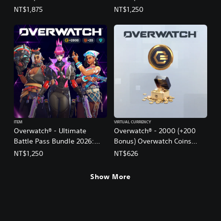
(English/Chinese/Korean
(English/Chinese/Korean
NT$1,875
NT$1,250
Ver.)
Ver.)
ITEM
VIRTUAL CURRENCY
Overwatch® - Ultimate
Overwatch® - 2000 (+200
Battle Pass Bundle 2026:
Bonus) Overwatch Coins
Season 3
(English Ver.)
NT$1,250
NT$626
(English/Chinese/Korean
Ver.)
Show More