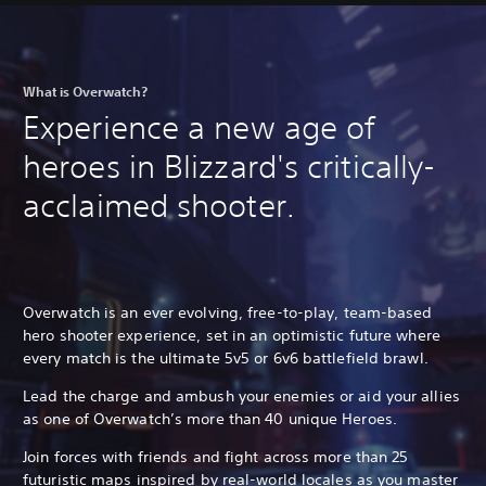
What is Overwatch?
Experience a new age of
heroes in Blizzard's critically-
acclaimed shooter.
Overwatch is an ever evolving, free-to-play, team-based
hero shooter experience, set in an optimistic future where
every match is the ultimate 5v5 or 6v6 battlefield brawl.
Lead the charge and ambush your enemies or aid your allies
as one of Overwatch’s more than 40 unique Heroes.
Join forces with friends and fight across more than 25
futuristic maps inspired by real-world locales as you master