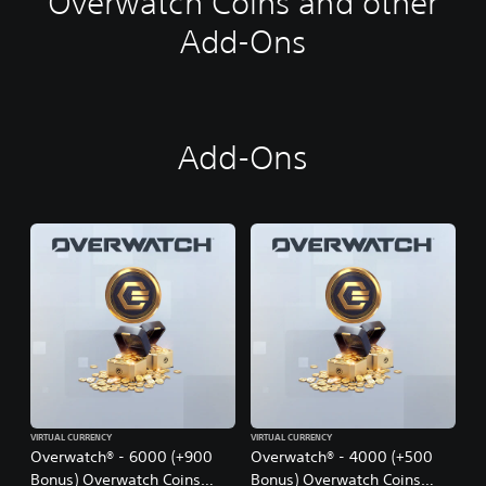
Overwatch Coins and other
i
t
Add-Ons
i
o
n
a
l
Add-Ons
C
h
i
n
e
s
e
)
VIRTUAL CURRENCY
VIRTUAL CURRENCY
Overwatch® - 6000 (+900
Overwatch® - 4000 (+500
Bonus) Overwatch Coins
Bonus) Overwatch Coins