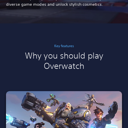
diverse game modes and unlock stylish cosmetics.
Key features
Why you should play
Overwatch