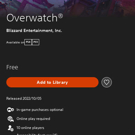
Overwatch®
Blizzard Entertainment, Inc.
Available on
PS4
PS5
Free
Add to Library
Released 2022/10/05
In-game purchases optional
Online play required
10 online players