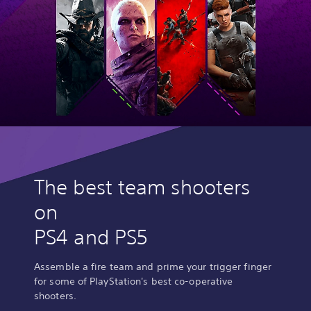
The best team shooters
on
PS4 and PS5
Assemble a fire team and prime your trigger finger
for some of PlayStation's best co-operative
shooters.