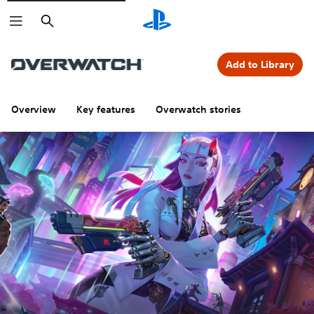
Search
Add to Library
Overview
Key features
Overwatch stories