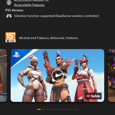
Accessibility features (4)
Accessibility Features
PS5 Version
Vibration function supported (DualSense wireless controller)
Alcohol and Tobacco, Antisocial, Violence