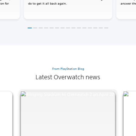
ion for
do to get it all back again.
answer the
From PlayStation Blog
Latest Overwatch news