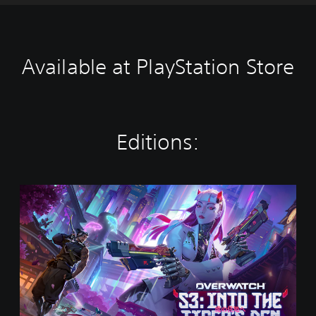
Available at PlayStation Store
Editions:
O
v
e
r
w
a
t
c
h
®