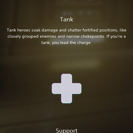
Tank
Tank heroes soak damage and shatter fortified positions, like
closely grouped enemies and narrow chokepoints. If you’re a
tank, you lead the charge.
Support