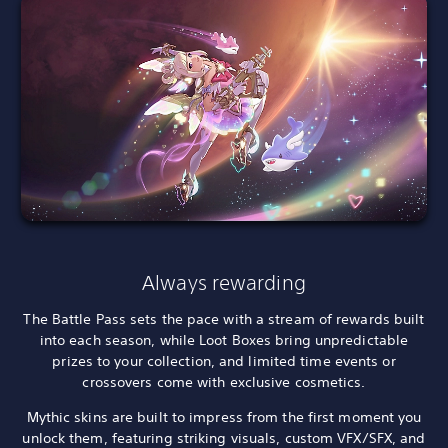
Always rewarding
The Battle Pass sets the pace with a stream of rewards built
into each season, while Loot Boxes bring unpredictable
prizes to your collection, and limited time events or
crossovers come with exclusive cosmetics.
Mythic skins are built to impress from the first moment you
unlock them, featuring striking visuals, custom VFX/SFX, and