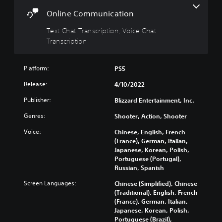
t
s
c
i
r
Y
Online Communication
v
i
o
e
p
Text Chat Transcription, Voice Chat
u
c
s
t
Transcription
a
i
Y
n
o
o
t
Platform:
PS5
n
u
u
d
T
r
Release:
4/10/2022
o
e
n
n
x
Publisher:
Blizzard Entertainment, Inc.
d
'
t
o
t
Genres:
Shooter, Action, Shooter
c
w
n
h
n
Voice:
Chinese, English, French
e
a
a
(France), German, Italian,
e
t
n
Japanese, Korean, Polish,
d
s
d
Portuguese (Portugal),
t
c
m
Russian, Spanish
o
a
u
r
n
t
Screen Languages:
Chinese (Simplified), Chinese
e
b
e
(Traditional), English, French
l
e
i
(France), German, Italian,
y
r
n
Japanese, Korean, Polish,
o
e
d
Portuguese (Brazil),
n