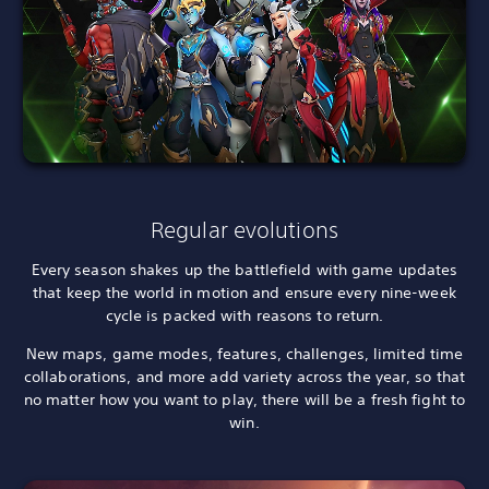
Regular evolutions
Every season shakes up the battlefield with game updates
that keep the world in motion and ensure every nine-week
cycle is packed with reasons to return.
New maps, game modes, features, challenges, limited time
collaborations, and more add variety across the year, so that
no matter how you want to play, there will be a fresh fight to
win.