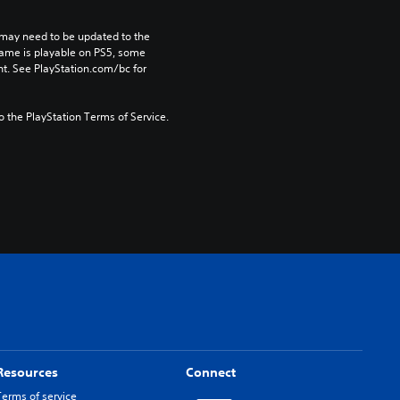
may need to be updated to the 
game is playable on PS5, some 
t. See PlayStation.com/bc for 
to the PlayStation Terms of Service.
Resources
Connect
Terms of service