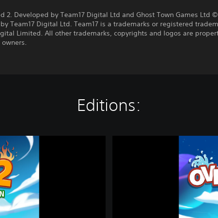
:
d 2. Developed by Team17 Digital Ltd and Ghost Town Games Ltd ©
by Team17 Digital Ltd. Team17 is a trademarks or registered tradem
ital Limited. All other trademarks, copyrights and logos are propert
e owners.
Editions:
O
v
e
r
c
o
o
k