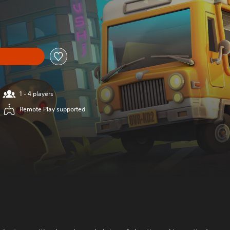
1 - 4 players
Remote Play supported