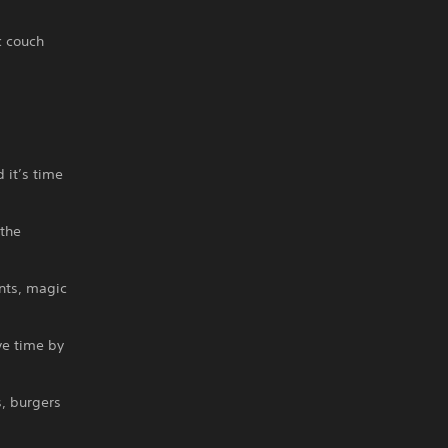
c couch
 it’s time
the
nts, magic
ve time by
, burgers