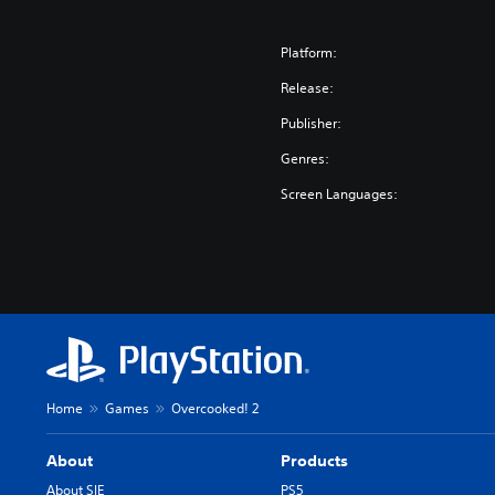
i
m
p
Platform:
l
Release:
i
f
Publisher:
i
Genres:
e
d
Screen Languages:
C
h
i
n
e
s
e
,
E
Home
Games
Overcooked! 2
n
g
About
Products
l
i
About SIE
PS5