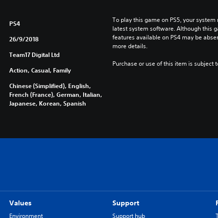
e
,
To play this game on PS5, your system 
E
PS4
latest system software. Although this 
n
features available on PS4 may be absen
26/9/2018
g
more details.
l
Team17 Digital Ltd
i
Purchase or use of this item is subject 
Action, Casual, Family
s
h
Chinese (Simplified), English,
,
French (France), German, Italian,
K
Japanese, Korean, Spanish
o
r
e
a
n
,
J
a
p
Values
Support
a
n
Environment
Support hub