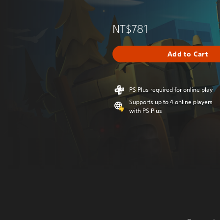
NT$781
Add to Cart
PS Plus required for online play
Supports up to 4 online players
with PS Plus