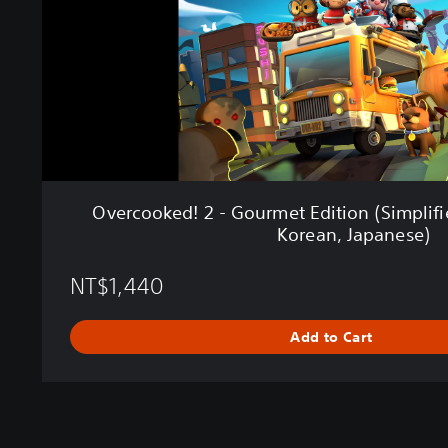
e
d
!
2
-
G
o
u
r
m
Overcooked! 2 - Gourmet Edition (Simplifi
e
Korean, Japanese)
t
E
NT$1,440
d
i
t
Add to Cart
i
o
n
(
S