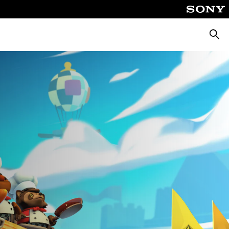
Searc