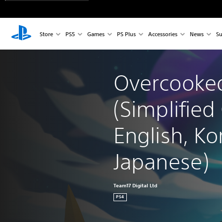
Store
PS5
Games
PS Plus
Accessories
News
Su
Overcooked
(Simplified
English, Ko
Japanese)
Team17 Digital Ltd
PS4