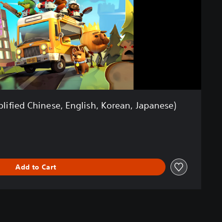
lified Chinese, English, Korean, Japanese)
Add to Cart