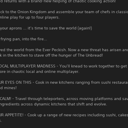
 returns with a brand-new helping of chaotic cooking action!
ack to the Onion Kingdom and assemble your team of chefs in classi
nline play for up to four players.
your aprons … it’s time to save the world (again!)
 frying pan, into the fire…
ed the world from the Ever Peckish. Now a new threat has arisen and
k in the kitchen to stave off the hunger of The Unbread!
CAL MULTIPLAYER MADNESS - You’ll knead to work together to get 
ore in chaotic local and online multiplayer.
R EYES ON THIS - Cook in new kitchens ranging from sushi restaura
nd mines!
ALM! - Travel through teleporters, across moving platforms and sa
ngredients across dynamic kitchens that shift and evolve.
 APPETITE! - Cook up a range of new recipes including sushi, cakes
s.