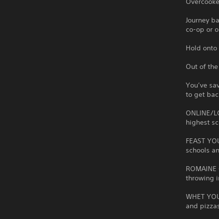
Overcooked
Journey b
co-op or o
Hold onto 
Out of the
You’ve sav
to get bac
ONLINE/LO
highest sc
FEAST YOU
schools a
ROMAINE C
throwing i
WHET YOUR
and pizza