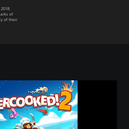
 2018.
arks of
y of their