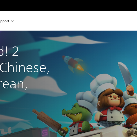
pport
! 2 
 Chinese, 
rean, 