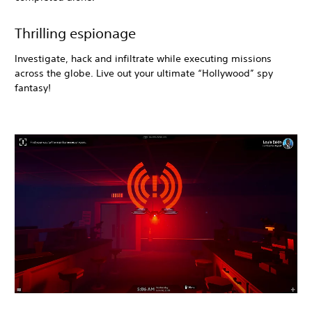
Thrilling espionage
Investigate, hack and infiltrate while executing missions
across the globe. Live out your ultimate “Hollywood” spy
fantasy!