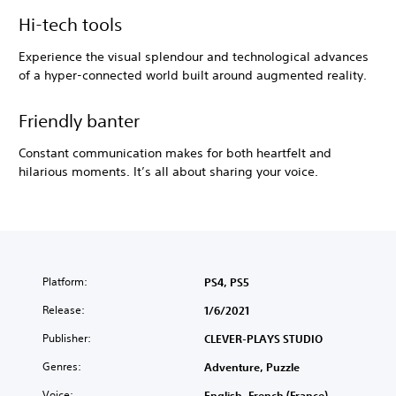
Hi-tech tools
Experience the visual splendour and technological advances
of a hyper-connected world built around augmented reality.
Friendly banter
Constant communication makes for both heartfelt and
hilarious moments. It’s all about sharing your voice.
Platform:
PS4, PS5
Release:
1/6/2021
Publisher:
CLEVER-PLAYS STUDIO
Genres:
Adventure, Puzzle
Voice:
English, French (France)