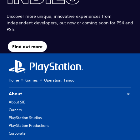
Discover more unique, innovative experiences from
independent developers, out now or coming soon for PS4 and
PS5.
Find out more
Home
Games
Operation: Tango
About
About SIE
Careers
PlayStation Studios
PlayStation Productions
Corporate