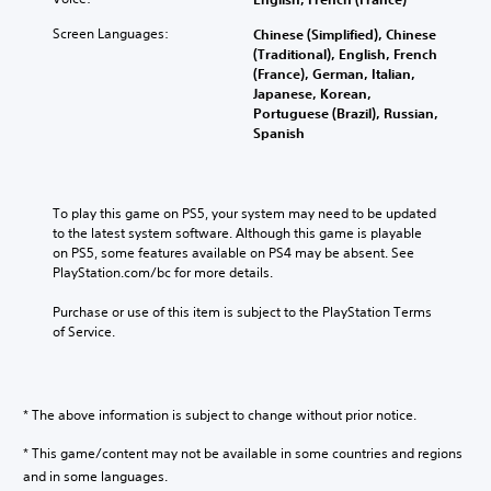
Screen Languages:
Chinese (Simplified), Chinese
(Traditional), English, French
(France), German, Italian,
Japanese, Korean,
Portuguese (Brazil), Russian,
Spanish
To play this game on PS5, your system may need to be updated 
to the latest system software. Although this game is playable 
on PS5, some features available on PS4 may be absent. See 
PlayStation.com/bc for more details.
Purchase or use of this item is subject to the PlayStation Terms 
of Service.
* The above information is subject to change without prior notice.
* This game/content may not be available in some countries and regions
and in some languages.