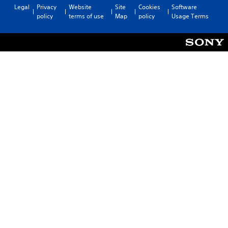
Legal
Privacy
Website
Site
Cookies
Software
policy
terms of use
Map
policy
Usage Terms