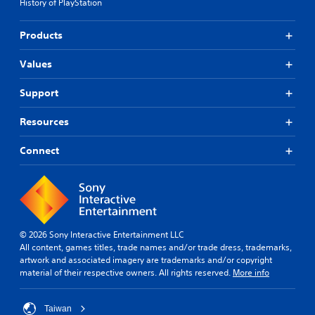
History of PlayStation
Products
Values
Support
Resources
Connect
© 2026 Sony Interactive Entertainment LLC
All content, games titles, trade names and/or trade dress, trademarks,
artwork and associated imagery are trademarks and/or copyright
material of their respective owners. All rights reserved.
More info
Taiwan