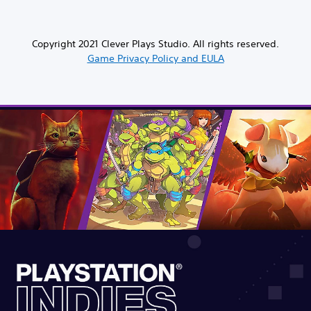
Copyright 2021 Clever Plays Studio. All rights reserved.
Game Privacy Policy and EULA