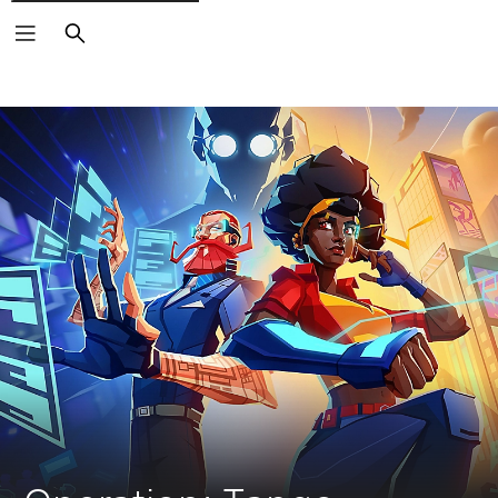
Search