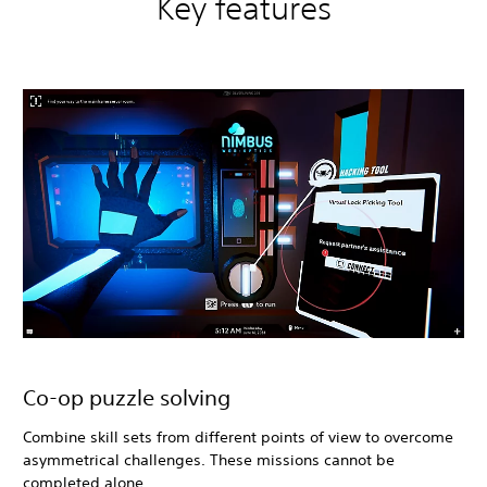
Key features
Co-op puzzle solving
Combine skill sets from different points of view to overcome
asymmetrical challenges. These missions cannot be
completed alone.