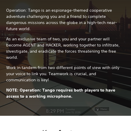
Operation: Tango is an espionage-themed cooperative
adventure challenging you and a friend to complete
dangerous missions across the globe in a high-tech near-
future world.
As an exclusive team of two, you and your partner will
become AGENT and HACKER, working together to infiltrate,
investigate, and eradicate the forces threatening the free
world.
Work in tandem from two different points of view with only
your voice to link you. Teamwork is crucial, and
communication is key!
NOTE: Operation: Tango requires both players to have
access to a working microphone.