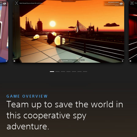
GAME OVERVIEW
Team up to save the world in
this cooperative spy
adventure.