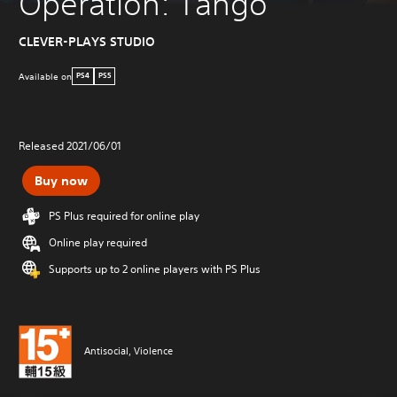
Operation: Tango
CLEVER-PLAYS STUDIO
Available on
PS4
PS5
Released 2021/06/01
Buy now
PS Plus required for online play
Online play required
Supports up to 2 online players with PS Plus
Antisocial, Violence