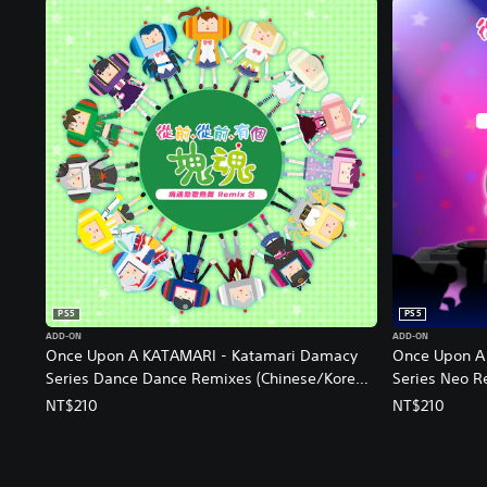
PS5
PS5
ADD-ON
ADD-ON
Once Upon A KATAMARI - Katamari Damacy
Once Upon A
Series Dance Dance Remixes (Chinese/Korean
Series Neo R
Ver.)
NT$210
NT$210