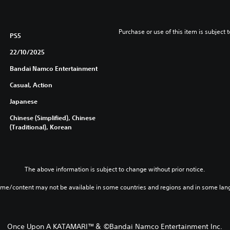
Purchase or use of this item is subject 
PS5
22/10/2025
Bandai Namco Entertainment
Casual, Action
Japanese
Chinese (Simplified), Chinese
(Traditional), Korean
The above information is subject to change without prior notice.
ame/content may not be available in some countries and regions and in some lan
Once Upon A KATAMARI™＆ ©Bandai Namco Entertainment Inc.