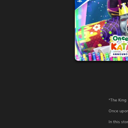
*The King 
Once upon
In this st