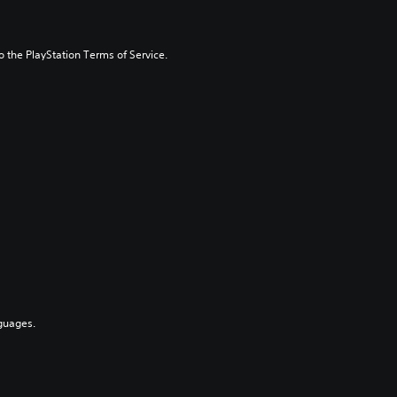
to the PlayStation Terms of Service.
guages.