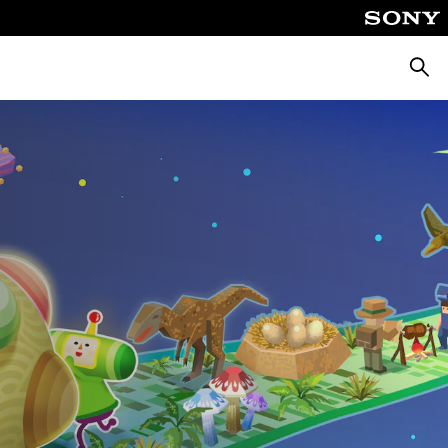
Searc