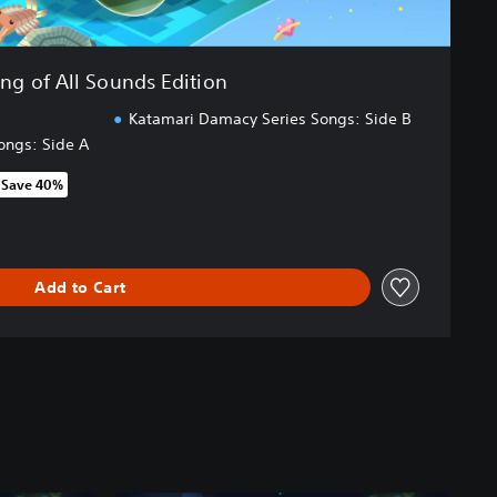
ing of All Sounds Edition
Katamari Damacy Series Songs: Side B
ongs: Side A
Save 40%
om original price of NT$1,790
Add to Cart