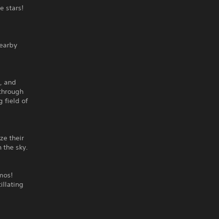
e stars!
nearby
, and
 through
 field of
ze their
 the sky.
mos!
illating