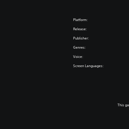
Platform:
Release:
Publisher:
Genres:
Voice:
Screen Languages:
This g