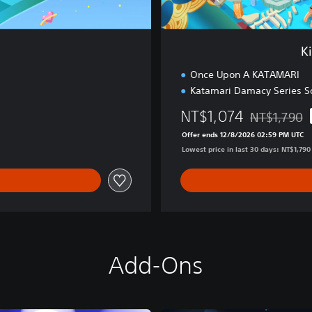
E
d
i
K
t
i
Once Upon A KATAMARI
o
Katamari Damacy Series S
n
NT$1,074
NT$1,790
Discounted fr
Offer ends 12/8/2026 02:59 PM UTC
Lowest price in last 30 days: NT$1,790
Add-Ons