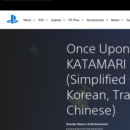
Store
PS5
Games
PS Plus
Accessories
News
Su
Once Upon
KATAMARI 
(Simplified
Korean, Tra
Chinese)
Bandai Namco Entertainment