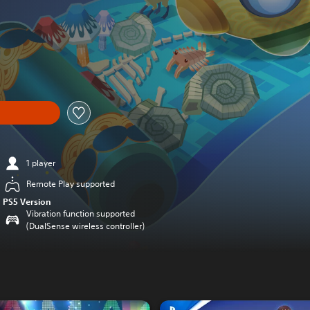
1 player
Remote Play supported
PS5 Version
Vibration function supported
(DualSense wireless controller)