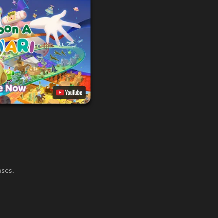
ases.