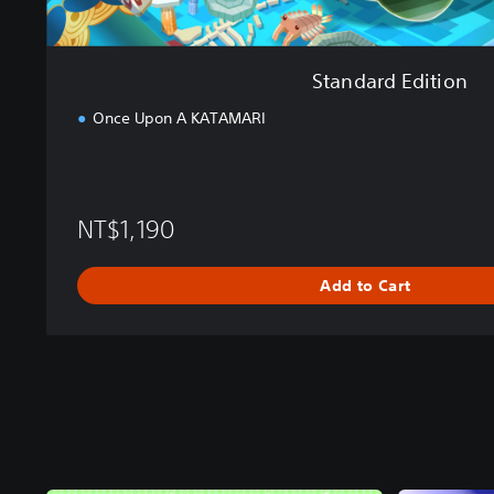
Standard Edition
Once Upon A KATAMARI
NT$1,190
Add to Cart