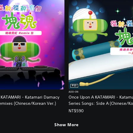
PS5
ADD-ON
 KATAMARI - Katamari Damacy
Once Upon A KATAMARI - Katam
emixes (Chinese/Korean Ver.)
Series Songs: Side A (Chinese/Ko
NT$590
Show More