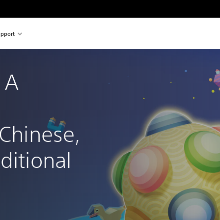
pport
 A 
 Chinese, 
ditional 