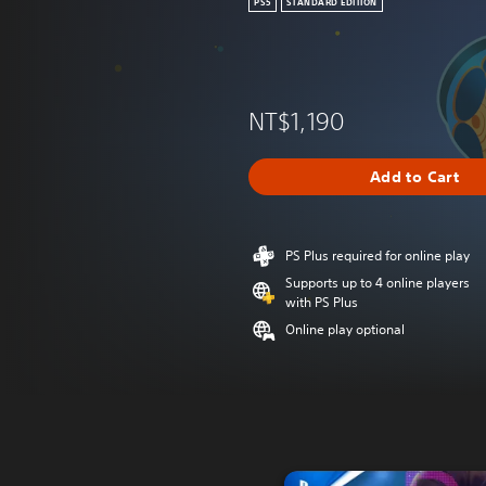
PS5
STANDARD EDITION
NT$1,190
Add to Cart
PS Plus required for online play
Supports up to 4 online players
with PS Plus
Online play optional