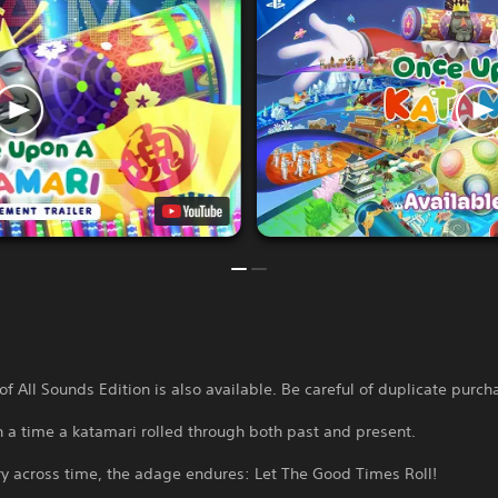
of All Sounds Edition is also available. Be careful of duplicate purch
 a time a katamari rolled through both past and present.
ory across time, the adage endures: Let The Good Times Roll!