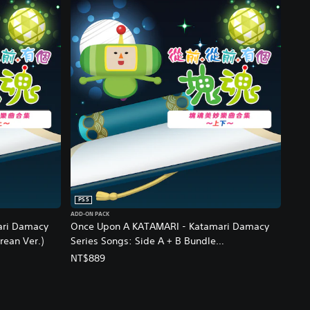
PS5
ADD-ON PACK
ari Damacy
Once Upon A KATAMARI - Katamari Damacy
rean Ver.)
Series Songs: Side A + B Bundle
(Chinese/Korean Ver.)
NT$889