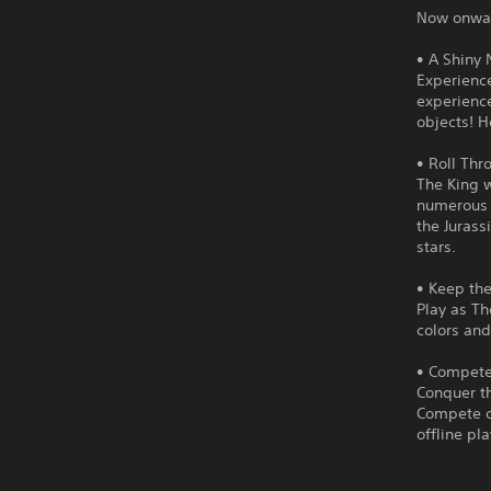
Now onward
• A Shiny
Experienc
experience
objects! H
• Roll Thr
The King w
numerous p
the Jurass
stars.
• Keep th
Play as Th
colors and
• Compete 
Conquer th
Compete on
offline pl