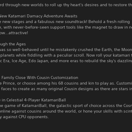
 through new worlds to roll up thy heart's desires and to restore th
 New Katamari Damacy Adventure Awaits
e new stages and a fabulous new soundtrack! Behold a fresh rolling
, with never-before-seen support tools like the magnet to draw in 
ow...attractive!
ough the Ages
as so well-behaved until he mistakenly crushed the Earth, the Moon
lanets while fiddling with a peculiar scroll. Now roll your katamari
ic Era, Ice Age, Edo Japan, and more eras to rebuild the sky's dazzling
e Family Close With Cousin Customization
e Prince, or choose among his 68 cousins and kin to play as. Customi
 faces to create as many original Cousin designs as there are stars in
in Celestial 4-Player KatamariBall
e game of KatamariBall, the galactic sport of choice across the Cos
line against cousins around the world, or hone your skills with scint
ay against CPU opponents.